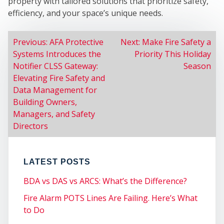
M
property with tailored solutions that prioritize safety,
efficiency, and your space’s unique needs.
POST
Previous:
AFA Protective
Next:
Make Fire Safety a
Systems Introduces the
Priority This Holiday
NAVIGATION
Notifier CLSS Gateway:
Season
Elevating Fire Safety and
Data Management for
Building Owners,
Managers, and Safety
CE
Directors
LATEST POSTS
BDA vs DAS vs ARCS: What’s the Difference?
Fire Alarm POTS Lines Are Failing. Here’s What
to Do