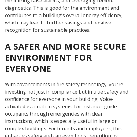
minimizing false alarms, and leveraging remote
diagnostics. This is good for the environment and
contributes to a building’s overall energy efficiency,
which may lead to further savings and positive
recognition for sustainable practices.
A SAFER AND MORE SECURE
C
ENVIRONMENT FOR
EVERYONE
With advancements in fire safety technology, you’re
investing not just in compliance but in true safety and
confidence for everyone in your building. Voice-
activated evacuation systems, for instance, guide
occupants through emergencies with clear
instructions, which is especially useful in large or
complex buildings. For tenants and employees, this
enhances safety and can even boost retention by