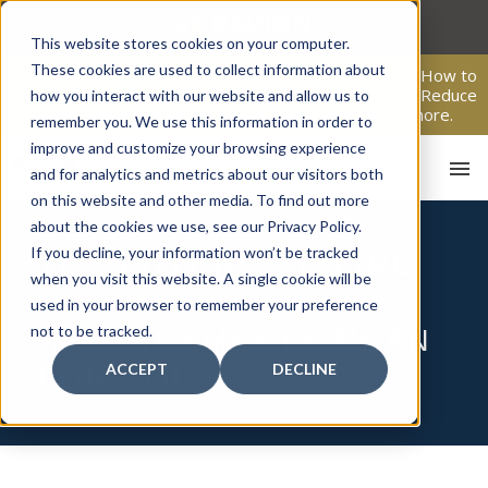
Skip
to
This website stores cookies on your computer.
content
These cookies are used to collect information about
From Passive Surveillance to Proactive Security: Learn How to
Leverage Proactive Video Monitoring to Detect Risks, Reduce
how you interact with our website and allow us to
Costs, and Improve Response.
Click here
to learn more.
remember you. We use this information in order to
improve and customize your browsing experience
and for analytics and metrics about our visitors both
on this website and other media. To find out more
about the cookies we use, see our Privacy Policy.
If you decline, your information won’t be tracked
THE FUTURE OF FIRE
when you visit this website. A single cookie will be
SAFETY: WHAT
used in your browser to remember your preference
not to be tracked.
ADVANCEMENTS MEAN
ACCEPT
DECLINE
FOR YOU