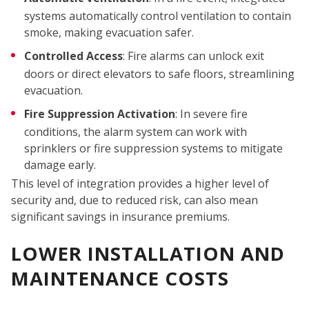
CO
systems automatically control ventilation to contain
smoke, making evacuation safer.
Controlled Access
: Fire alarms can unlock exit
doors or direct elevators to safe floors, streamlining
evacuation.
Fire Suppression Activation
: In severe fire
conditions, the alarm system can work with
sprinklers or fire suppression systems to mitigate
damage early.
This level of integration provides a higher level of
security and, due to reduced risk, can also mean
significant savings in insurance premiums.
LOWER INSTALLATION AND
MAINTENANCE COSTS