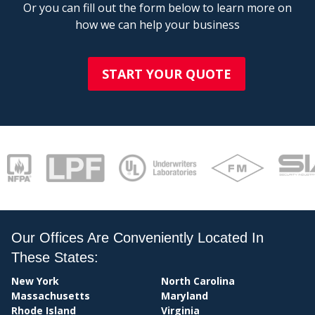
Or you can fill out the form below to learn more on
how we can help your business
START YOUR QUOTE
BI
Our Offices Are Conveniently Located In
These States:
New York
North Carolina
Massachusetts
Maryland
Rhode Island
Virginia