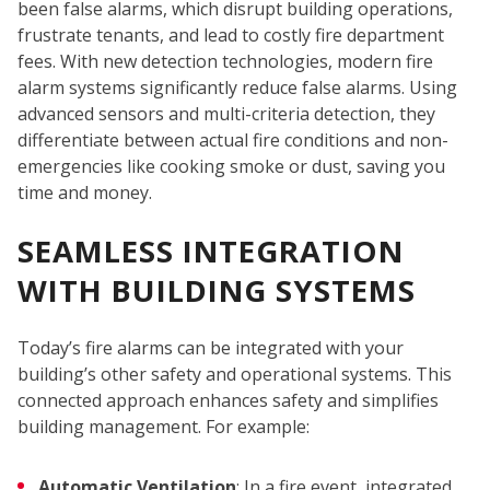
been false alarms, which disrupt building operations,
frustrate tenants, and lead to costly fire department
fees. With new detection technologies, modern fire
alarm systems significantly reduce false alarms. Using
advanced sensors and multi-criteria detection, they
differentiate between actual fire conditions and non-
emergencies like cooking smoke or dust, saving you
time and money.
SEAMLESS INTEGRATION
WITH BUILDING SYSTEMS
Today’s fire alarms can be integrated with your
building’s other safety and operational systems. This
connected approach enhances safety and simplifies
building management. For example:
Automatic Ventilation
: In a fire event, integrated