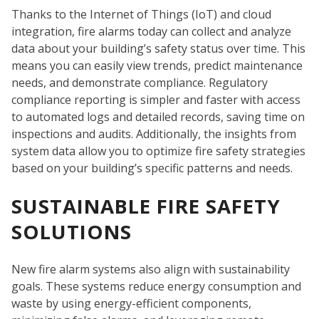
SE
Thanks to the Internet of Things (IoT) and cloud
integration, fire alarms today can collect and analyze
data about your building’s safety status over time. This
means you can easily view trends, predict maintenance
needs, and demonstrate compliance. Regulatory
compliance reporting is simpler and faster with access
to automated logs and detailed records, saving time on
inspections and audits. Additionally, the insights from
system data allow you to optimize fire safety strategies
based on your building’s specific patterns and needs.
SUSTAINABLE FIRE SAFETY
SOLUTIONS
New fire alarm systems also align with sustainability
goals. These systems reduce energy consumption and
waste by using energy-efficient components,