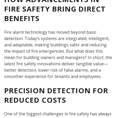
FIRE SAFETY BRING DIRECT
BENEFITS
Fire alarm technology has moved beyond basic
detection. Today’s systems are integrated, intelligent,
and adaptable, making buildings safer and reducing
the impact of fire emergencies. But what does this
mean for building owners and managers? In short, the
SE
latest fire safety innovations deliver tangible value—
better detection, lower risk of false alarms, and a
smoother experience for tenants and employees.
PRECISION DETECTION FOR
REDUCED COSTS
One of the biggest challenges in fire safety has always