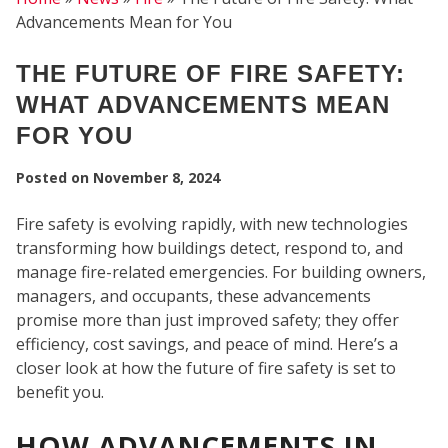
Advancements Mean for You
FI
THE FUTURE OF FIRE SAFETY:
WHAT ADVANCEMENTS MEAN
FOR YOU
Posted on
November 8, 2024
Fire safety is evolving rapidly, with new technologies
transforming how buildings detect, respond to, and
manage fire-related emergencies. For building owners,
managers, and occupants, these advancements
promise more than just improved safety; they offer
efficiency, cost savings, and peace of mind. Here’s a
closer look at how the future of fire safety is set to
benefit you.
HOW ADVANCEMENTS IN