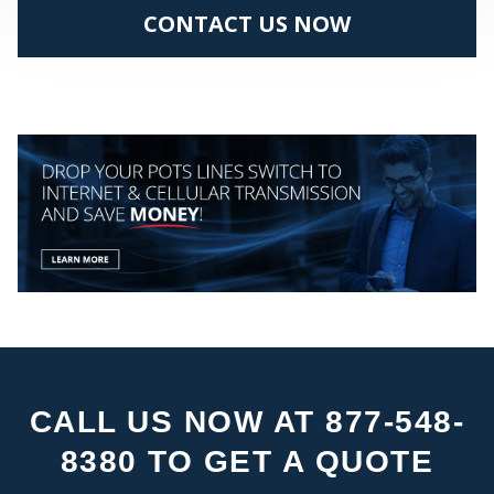
CONTACT US NOW
PA
CALL US NOW AT 877-548-
8380 TO GET A QUOTE