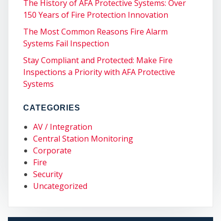
The History of AFA Protective Systems: Over
150 Years of Fire Protection Innovation
The Most Common Reasons Fire Alarm
Systems Fail Inspection
Stay Compliant and Protected: Make Fire
ST
Inspections a Priority with AFA Protective
Systems
CATEGORIES
AV / Integration
Central Station Monitoring
Corporate
Fire
Security
Uncategorized