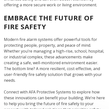
offering a more secure work or living environment.
EMBRACE THE FUTURE OF
FIRE SAFETY
Modern fire alarm systems offer powerful tools for
protecting people, property, and peace of mind.
Whether you’re managing a high-rise, school, hospital,
or industrial complex, these advancements make
creating a safe, well-monitored environment easier.
The bottom line? A more resilient, cost-effective, and
user-friendly fire safety solution that grows with your
needs.
Connect with AFA Protective Systems to explore how
these innovations can benefit your building. We’re here
to help you bring the future of fire safety to your