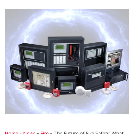
H
Home
»
News
»
Fire
»
The Future of Fire Safety: What