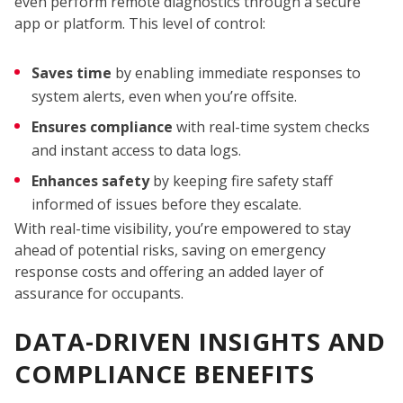
even perform remote diagnostics through a secure
app or platform. This level of control:
W
Saves time
by enabling immediate responses to
system alerts, even when you’re offsite.
Ensures compliance
with real-time system checks
and instant access to data logs.
Enhances safety
by keeping fire safety staff
informed of issues before they escalate.
With real-time visibility, you’re empowered to stay
ahead of potential risks, saving on emergency
response costs and offering an added layer of
assurance for occupants.
DATA-DRIVEN INSIGHTS AND
COMPLIANCE BENEFITS