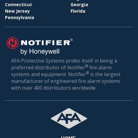
Connecticut
Georgia
New Jersey
Florida
Pennsylvania
AFA Protective Systems prides itself in being a
®
preferred distributor of Notifier
fire alarm
®
systems and equipment. Notifier
is the largest
manufacturer of engineered fire alarm systems
with over 400 distributors worldwide.