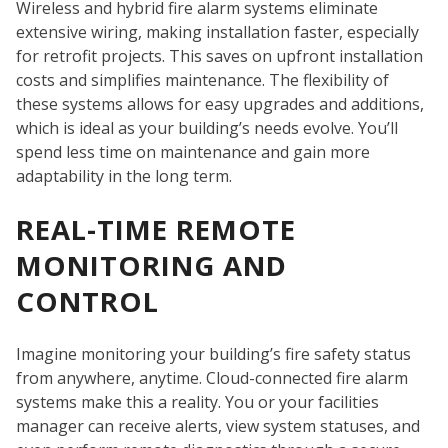
Wireless and hybrid fire alarm systems eliminate
extensive wiring, making installation faster, especially
for retrofit projects. This saves on upfront installation
costs and simplifies maintenance. The flexibility of
these systems allows for easy upgrades and additions,
which is ideal as your building’s needs evolve. You’ll
spend less time on maintenance and gain more
W
adaptability in the long term.
REAL-TIME REMOTE
MONITORING AND
CONTROL
Imagine monitoring your building’s fire safety status
from anywhere, anytime. Cloud-connected fire alarm
systems make this a reality. You or your facilities
manager can receive alerts, view system statuses, and