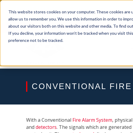
Skip
From Passive Surveillance to Proactive Se
to
This website stores cookies on your computer. These cookies are u
Detect Risks, Reduce Costs, and Improve
content
allow us to remember you. We use this information in order to impr
about our visitors both on this website and other media. To find ou
If you decline, your information won’t be tracked when you visit th
preference not to be tracked.
CONVENTIONAL FIRE
With a Conventional
Fire Alarm System
, physica
and
detectors
. The signals which are generated 