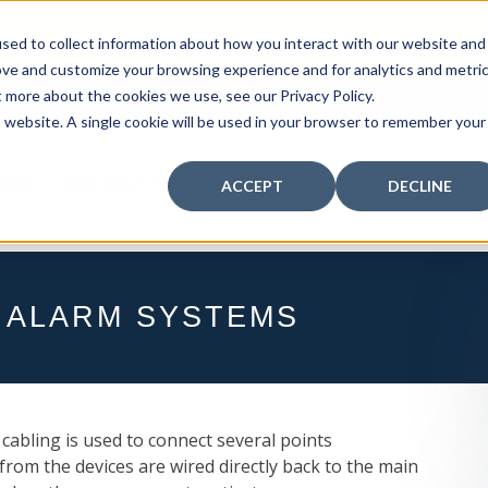
curity: Learn How to Leverage Proactive Video M
sed to collect information about how you interact with our website and
 Response.
|
Click here
to learn more.
ove and customize your browsing experience and for analytics and metri
t more about the cookies we use, see our Privacy Policy.
MY CENTRAL STATION
PAY BILLS
is website. A single cookie will be used in your browser to remember your
FIRE
SECURITY
COMMUNICATION
WHO WE S
ACCEPT
DECLINE
 ALARM SYSTEMS
l cabling is used to connect several points
from the devices are wired directly back to the main