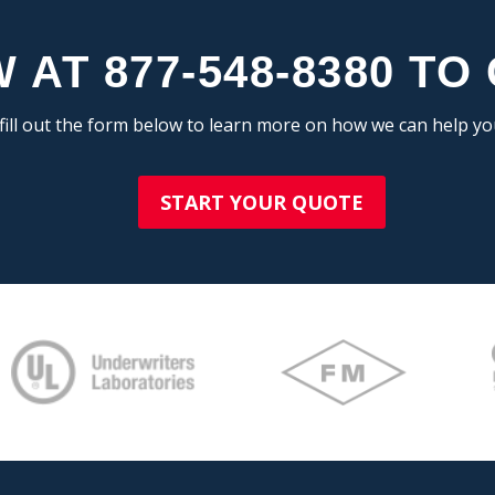
 AT 877-548-8380 TO
fill out the form below to learn more on how we can help y
START YOUR QUOTE