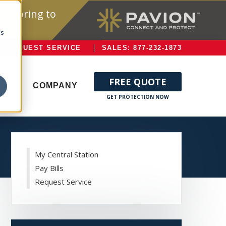
onitoring to
cs
REQUEST SERVICE
SALES: 877-232-1873
FREE QUOTE
ERVE
COMPANY
My Central Station
Pay Bills
Request Service