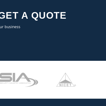
 GET A QUOTE
our business