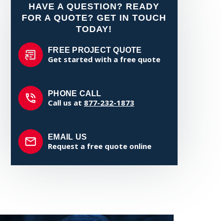
HAVE A QUESTION? READY
FOR A QUOTE? GET IN TOUCH
TODAY!
FREE PROJECT QUOTE
Get started with a free quote
PHONE CALL
Call us at
877-232-1873
EMAIL US
Request a free quote online