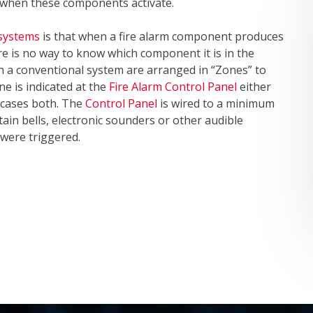
l when these components activate.
 systems
is that when a fire alarm component produces
re is no way to know which component it is in the
th a conventional system are arranged in “Zones” to
ne is indicated at the
Fire Alarm Control Panel
either
e cases both. The
Control Panel
is wired to a minimum
tain bells, electronic sounders or other audible
 were triggered.