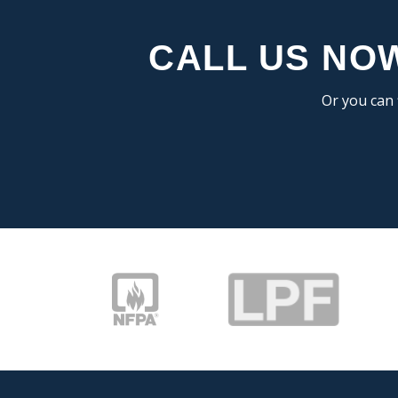
CALL US NOW
Or you can 