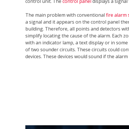
control unit. The
control panel
displays a signa
The main problem with conventional
fire alarm
a signal and it appears on the control panel the
building. Therefore, all points and detectors wi
simplify locating the cause of the alarm. Each zo
with an indicator lamp, a text display or in som
of two sounder circuits. These circuits could con
devices. These devices would sound if the alarm