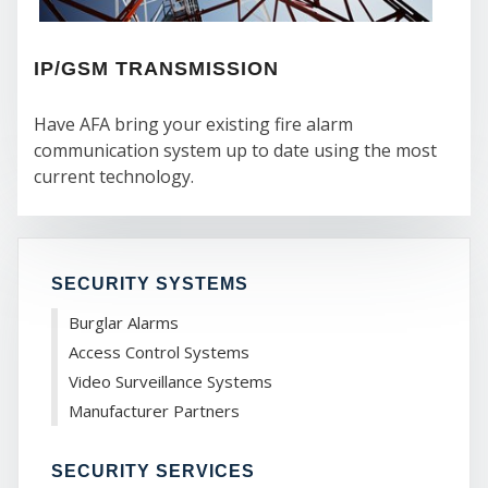
SER
IP/GSM TRANSMISSION
Have AFA bring your existing fire alarm
communication system up to date using the most
current technology.
SECURITY SYSTEMS
Burglar Alarms
Access Control Systems
Video Surveillance Systems
Manufacturer Partners
SECURITY SERVICES