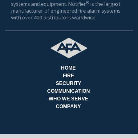
®
systems and equipment. Notifier
is the largest
manufacturer of engineered fire alarm systems
with over 400 distributors worldwide.
HOME
FIRE
SECURITY
COMMUNICATION
REQ
WHO WE SERVE
COMPANY