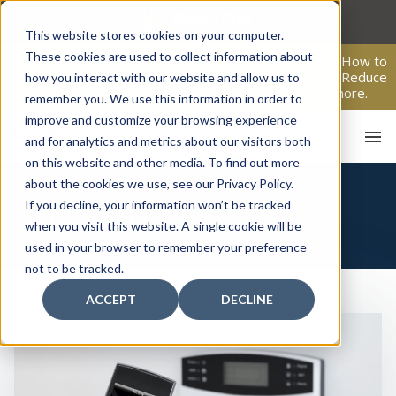
Skip
to
This website stores cookies on your computer.
content
These cookies are used to collect information about
From Passive Surveillance to Proactive Security: Learn How to
Leverage Proactive Video Monitoring to Detect Risks, Reduce
how you interact with our website and allow us to
Costs, and Improve Response.
Click here
to learn more.
remember you. We use this information in order to
improve and customize your browsing experience
and for analytics and metrics about our visitors both
on this website and other media. To find out more
about the cookies we use, see our Privacy Policy.
If you decline, your information won’t be tracked
SECURITY
when you visit this website. A single cookie will be
used in your browser to remember your preference
HO
not to be tracked.
ACCEPT
DECLINE