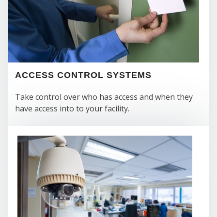
ACCESS CONTROL SYSTEMS
Take control over who has access and when they
have access into to your facility.
SEC