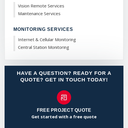
CO
Vision Remote Services
Maintenance Services
MONITORING SERVICES
Internet & Cellular Monitoring
Central Station Monitoring
HAVE A QUESTION? READY FOR A
QUOTE? GET IN TOUCH TODAY!
FREE PROJECT QUOTE
Get started with a free quote