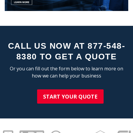
STA
CALL US NOW AT 877-548-
8380 TO GET A QUOTE
Or you can fill out the form below to learn more on
how we can help your business
START YOUR QUOTE