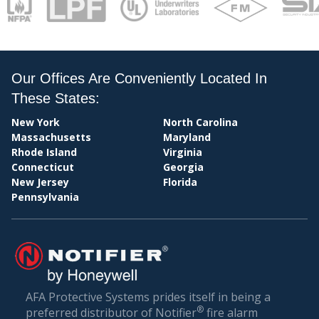
PAY
Our Offices Are Conveniently Located In
These States:
New York
North Carolina
Massachusetts
Maryland
Rhode Island
Virginia
Connecticut
Georgia
New Jersey
Florida
Pennsylvania
BIL
AFA Protective Systems prides itself in being a
®
preferred distributor of Notifier
fire alarm