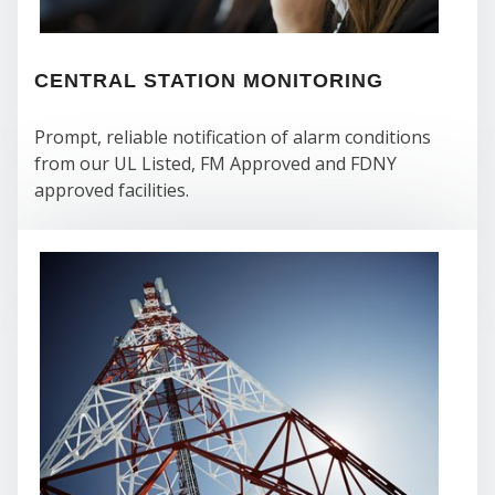
CENTRAL STATION MONITORING
Prompt, reliable notification of alarm conditions
from our UL Listed, FM Approved and FDNY
WE
approved facilities.