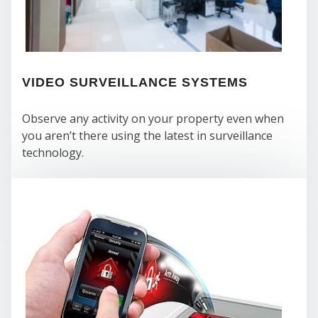
VIDEO SURVEILLANCE SYSTEMS
Observe any activity on your property even when
you aren’t there using the latest in surveillance
technology.
COM