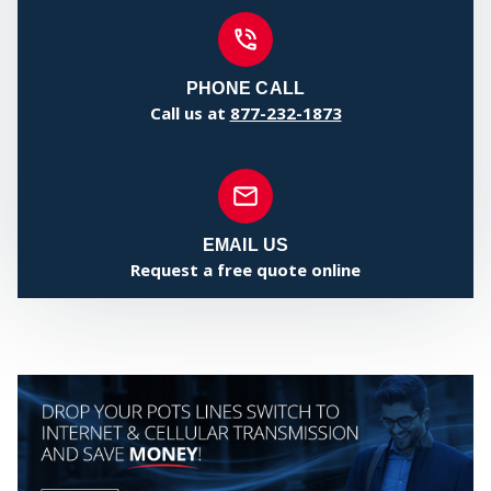
MY
PHONE CALL
Call us at
877-232-1873
EMAIL US
Request a free quote online
CEN