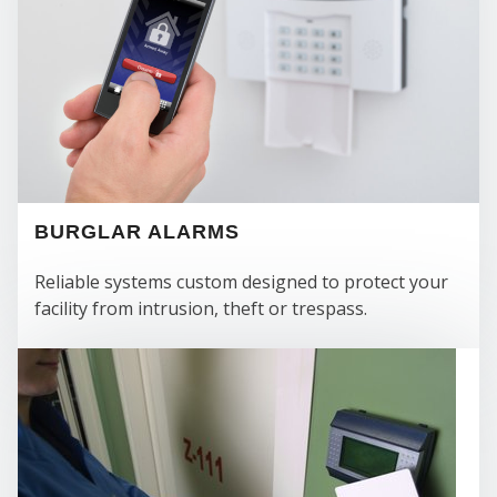
BURGLAR ALARMS
Reliable systems custom designed to protect your
facility from intrusion, theft or trespass.
FIR