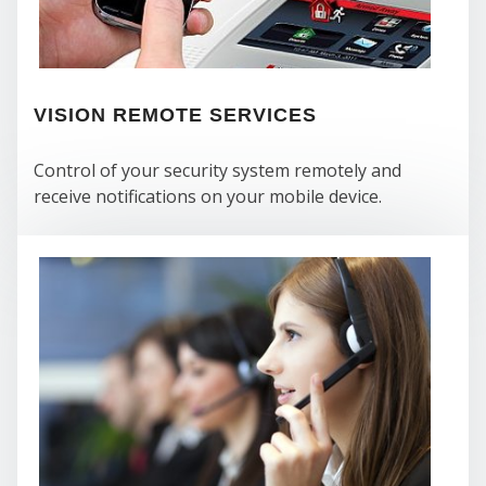
VISION REMOTE SERVICES
Control of your security system remotely and
receive notifications on your mobile device.
WH