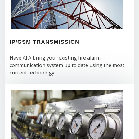
SE
IP/GSM TRANSMISSION
Have AFA bring your existing fire alarm
communication system up to date using the most
current technology.