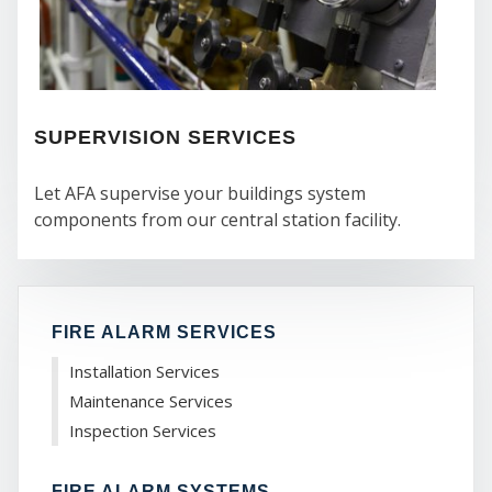
CO
SUPERVISION SERVICES
Let AFA supervise your buildings system
components from our central station facility.
FIRE ALARM SERVICES
Installation Services
Maintenance Services
Inspection Services
FIRE ALARM SYSTEMS