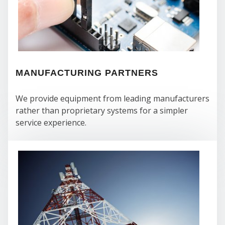
WE
MANUFACTURING PARTNERS
We provide equipment from leading manufacturers
rather than proprietary systems for a simpler
service experience.