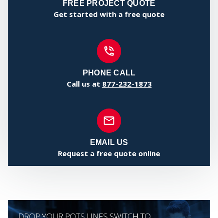
CE
FREE PROJECT QUOTE
Get started with a free quote
PHONE CALL
Call us at
877-232-1873
EMAIL US
ST
Request a free quote online