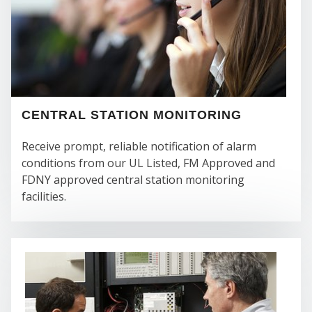
FI
CENTRAL STATION MONITORING
Receive prompt, reliable notification of alarm
conditions from our UL Listed, FM Approved and
FDNY approved central station monitoring
facilities.