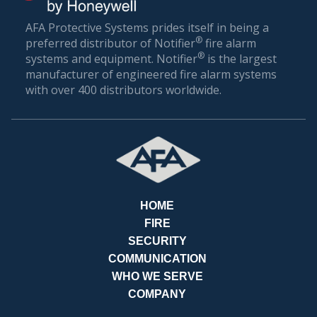
AFA Protective Systems prides itself in being a
®
preferred distributor of Notifier
fire alarm
®
systems and equipment. Notifier
is the largest
manufacturer of engineered fire alarm systems
with over 400 distributors worldwide.
RE
HOME
FIRE
SECURITY
COMMUNICATION
WHO WE SERVE
COMPANY