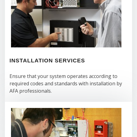
SE
INSTALLATION SERVICES
Ensure that your system operates according to
required codes and standards with installation by
AFA professionals.