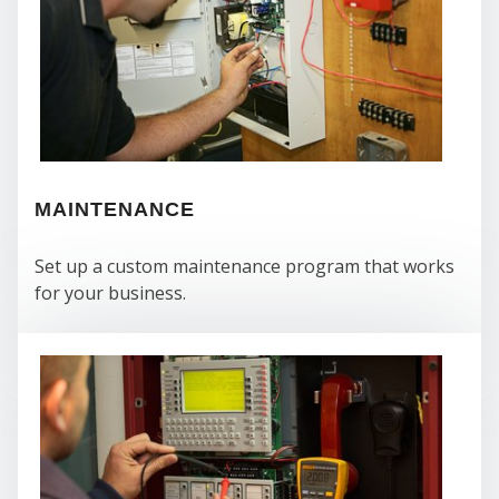
CO
MAINTENANCE
Set up a custom maintenance program that works
for your business.