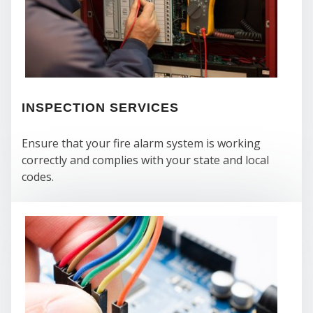
INSPECTION SERVICES
Ensure that your fire alarm system is working
correctly and complies with your state and local
WH
codes.