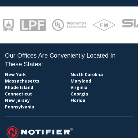
PA
Our Offices Are Conveniently Located In
These States:
BIL
New York
North Carolina
Massachusetts
Maryland
Rhode Island
Virginia
Connecticut
Georgia
New Jersey
Florida
Pennsylvania