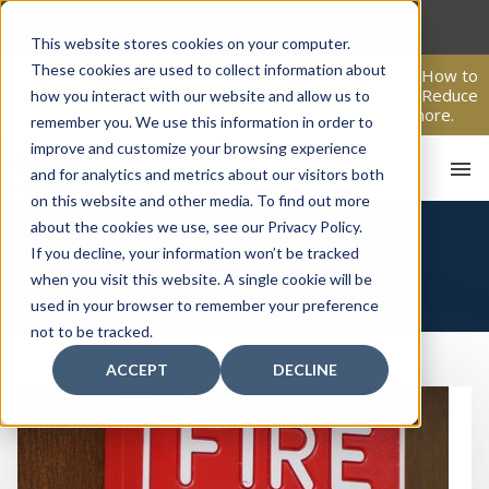
Skip
to
This website stores cookies on your computer.
content
These cookies are used to collect information about
From Passive Surveillance to Proactive Security: Learn How to
Leverage Proactive Video Monitoring to Detect Risks, Reduce
how you interact with our website and allow us to
Costs, and Improve Response.
Click here
to learn more.
remember you. We use this information in order to
improve and customize your browsing experience
and for analytics and metrics about our visitors both
on this website and other media. To find out more
about the cookies we use, see our Privacy Policy.
If you decline, your information won’t be tracked
FIRE
when you visit this website. A single cookie will be
used in your browser to remember your preference
not to be tracked.
HO
ACCEPT
DECLINE