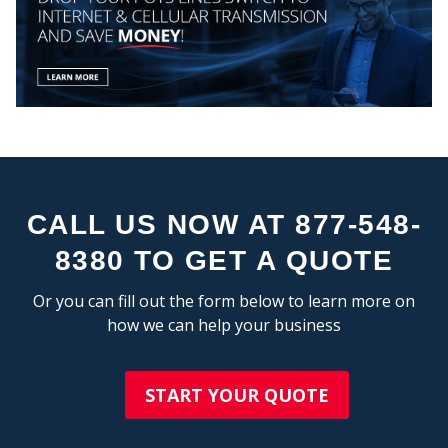
CALL US NOW AT 877-548-
8380 TO GET A QUOTE
Or you can fill out the form below to learn more on
how we can help your business
START YOUR QUOTE