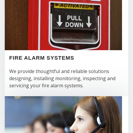
FIRE ALARM SYSTEMS
We provide thoughtful and reliable solutions
designing, installing monitoring, inspecting and
servicing your fire alarm systems.