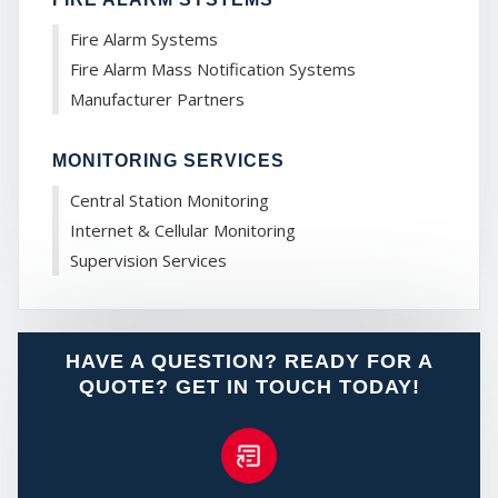
Fire Alarm Systems
Fire Alarm Mass Notification Systems
Manufacturer Partners
MY
MONITORING SERVICES
Central Station Monitoring
Internet & Cellular Monitoring
Supervision Services
HAVE A QUESTION? READY FOR A
QUOTE? GET IN TOUCH TODAY!