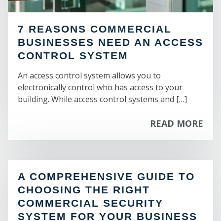
ST
7 REASONS COMMERCIAL
BUSINESSES NEED AN ACCESS
CONTROL SYSTEM
An access control system allows you to
electronically control who has access to your
building. While access control systems and […]
READ MORE
A COMPREHENSIVE GUIDE TO
CHOOSING THE RIGHT
COMMERCIAL SECURITY
SYSTEM FOR YOUR BUSINESS