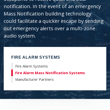
H
notification. In the event of an emergency
Mass Notification building technology
could facilitate a quicker escape by sending
out emergency alerts over a multi-zone
audio system.
FIRE ALARM SYSTEMS
Fire Alarm Systems
Fire Alarm Mass Notification Systems
Manufacturer Partners