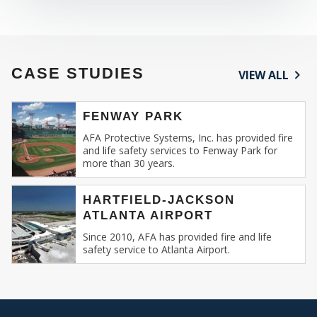
CASE STUDIES
VIEW ALL
FENWAY PARK
AFA Protective Systems, Inc. has provided fire
and life safety services to Fenway Park for
more than 30 years.
HARTFIELD-JACKSON
ATLANTA AIRPORT
Since 2010, AFA has provided fire and life
safety service to Atlanta Airport.