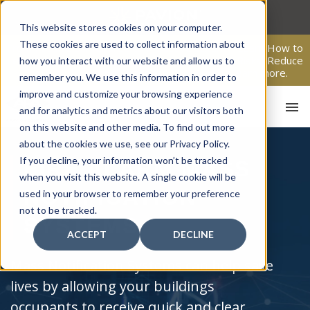
Skip
to
This website stores cookies on your computer.
content
These cookies are used to collect information about
From Passive Surveillance to Proactive Security: Learn How to
Leverage Proactive Video Monitoring to Detect Risks, Reduce
how you interact with our website and allow us to
Costs, and Improve Response.
Click here
to learn more.
remember you. We use this information in order to
improve and customize your browsing experience
and for analytics and metrics about our visitors both
on this website and other media. To find out more
about the cookies we use, see our Privacy Policy.
If you decline, your information won’t be tracked
FIRE ALARM MASS
when you visit this website. A single cookie will be
NOTIFICATION
used in your browser to remember your preference
not to be tracked.
SYSTEMS
ACCEPT
DECLINE
Mass Notification Systems can help save
lives by allowing your buildings
occupants to receive quick and clear