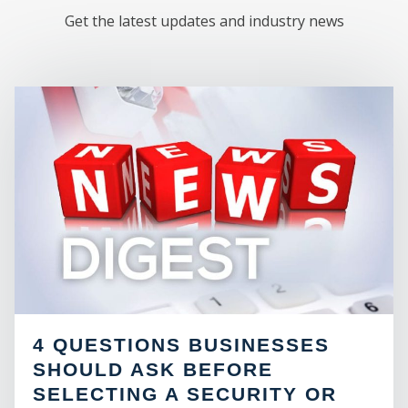
Get the latest updates and industry news
M
4 QUESTIONS BUSINESSES
SHOULD ASK BEFORE
SELECTING A SECURITY OR