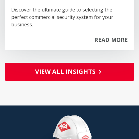
Discover the ultimate guide to selecting the
perfect commercial security system for your
business.
READ MORE
PA
VIEW ALL INSIGHTS