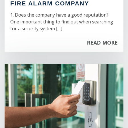
FIRE ALARM COMPANY
1. Does the company have a good reputation?
One important thing to find out when searching
C
for a security system […]
READ MORE