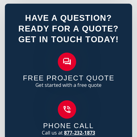
HAVE A QUESTION?
READY FOR A QUOTE?
GET IN TOUCH TODAY!
FREE PROJECT QUOTE
Get started with a free quote
PHONE CALL
Call us at
877-232-1873