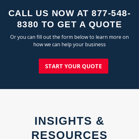
C
CALL US NOW AT 877-548-
8380 TO GET A QUOTE
Or you can fill out the form below to learn more on
how we can help your business
START YOUR QUOTE
INSIGHTS &
RESOURCES