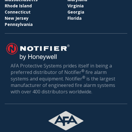
Rhode Island
Virginia
Connecticut
Georgia
New Jersey
Florida
Pennsylvania
AFA Protective Systems prides itself in being a
®
preferred distributor of Notifier
fire alarm
®
systems and equipment. Notifier
is the largest
manufacturer of engineered fire alarm systems
with over 400 distributors worldwide.
R