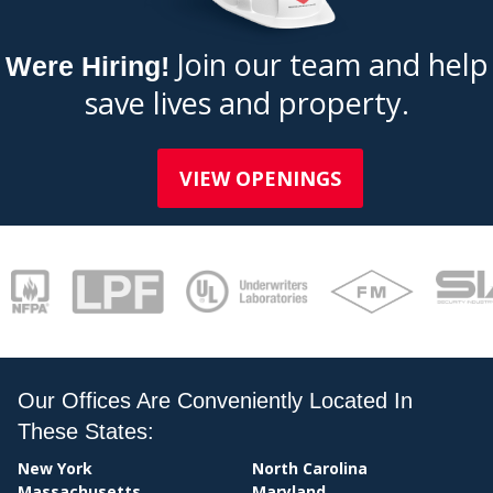
Join our team and help
Were Hiring!
save lives and property.
BI
VIEW OPENINGS
Our Offices Are Conveniently Located In
These States:
New York
North Carolina
Massachusetts
Maryland