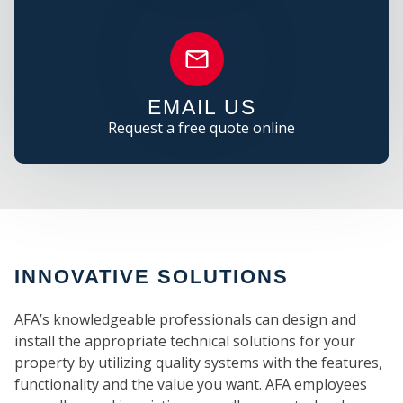
C
EMAIL US
Request a free quote online
INNOVATIVE SOLUTIONS
AFA’s knowledgeable professionals can design and
install the appropriate technical solutions for your
property by utilizing quality systems with the features,
functionality and the value you want. AFA employees