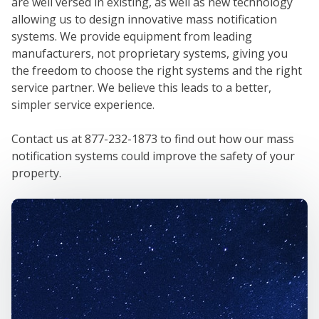
are well versed in existing, as well as new technology
allowing us to design innovative mass notification
systems. We provide equipment from leading
manufacturers, not proprietary systems, giving you
the freedom to choose the right systems and the right
service partner. We believe this leads to a better,
simpler service experience.
Contact us at 877-232-1873 to find out how our mass
notification systems could improve the safety of your
property.
W