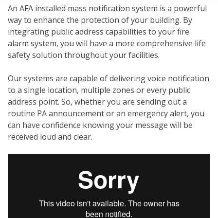
An AFA installed mass notification system is a powerful
way to enhance the protection of your building. By
integrating public address capabilities to your fire
alarm system, you will have a more comprehensive life
FI
safety solution throughout your facilities.
Our systems are capable of delivering voice notification
to a single location, multiple zones or every public
address point. So, whether you are sending out a
routine PA announcement or an emergency alert, you
can have confidence knowing your message will be
received loud and clear.