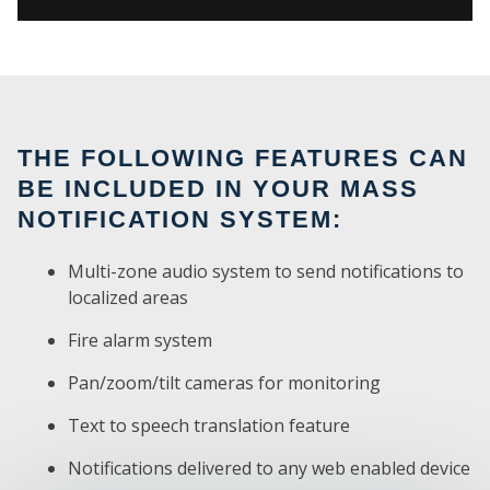
THE FOLLOWING FEATURES CAN
BE INCLUDED IN YOUR MASS
NOTIFICATION SYSTEM:
Multi-zone audio system to send notifications to
localized areas
Fire alarm system
SE
Pan/zoom/tilt cameras for monitoring
Text to speech translation feature
Notifications delivered to any web enabled device