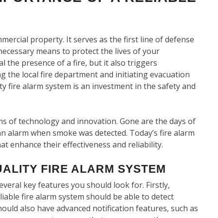
mmercial property. It serves as the first line of defense
necessary means to protect the lives of your
the presence of a fire, but it also triggers
the local fire department and initiating evacuation
ty fire alarm system is an investment in the safety and
ms of technology and innovation. Gone are the days of
an alarm when smoke was detected. Today’s fire alarm
 enhance their effectiveness and reliability.
UALITY FIRE ALARM SYSTEM
veral key features you should look for. Firstly,
eliable fire alarm system should be able to detect
hould also have advanced notification features, such as