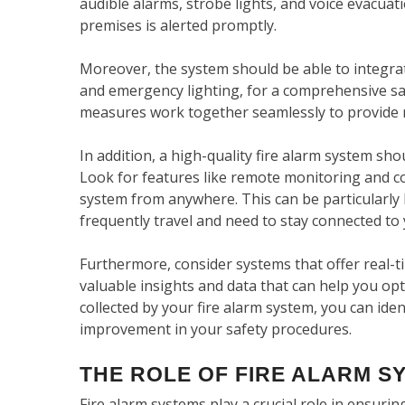
audible alarms, strobe lights, and voice evacua
premises is alerted promptly.
Moreover, the system should be able to integrat
and emergency lighting, for a comprehensive safe
measures work together seamlessly to provide
In addition, a high-quality fire alarm system sh
Look for features like remote monitoring and c
system from anywhere. This can be particularly be
frequently travel and need to stay connected to 
Furthermore, consider systems that offer real-t
valuable insights and data that can help you opt
collected by your fire alarm system, you can iden
improvement in your safety procedures.
THE ROLE OF FIRE ALARM S
Fire alarm systems play a crucial role in ensuri