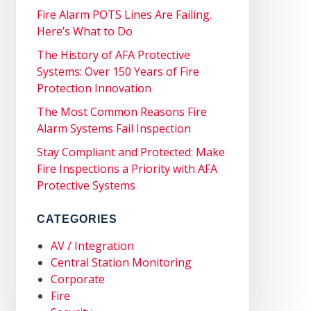
Fire Alarm POTS Lines Are Failing.
Here’s What to Do
The History of AFA Protective
Systems: Over 150 Years of Fire
Protection Innovation
The Most Common Reasons Fire
Alarm Systems Fail Inspection
Stay Compliant and Protected: Make
Fire Inspections a Priority with AFA
Protective Systems
CATEGORIES
AV / Integration
Central Station Monitoring
Corporate
Fire