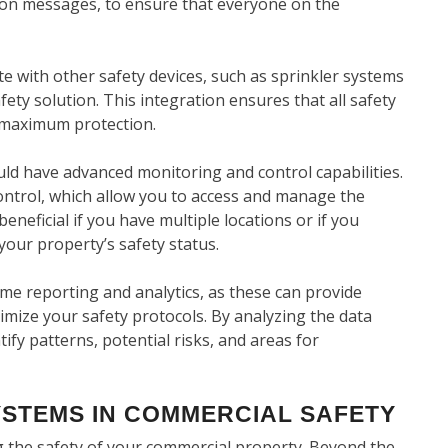
tion messages, to ensure that everyone on the
e with other safety devices, such as sprinkler systems
ty solution. This integration ensures that all safety
 maximum protection.
ould have advanced monitoring and control capabilities.
ontrol, which allow you to access and manage the
neficial if you have multiple locations or if you
your property’s safety status.
ime reporting and analytics, as these can provide
imize your safety protocols. By analyzing the data
tify patterns, potential risks, and areas for
YSTEMS IN COMMERCIAL SAFETY
ng the safety of your commercial property. Beyond the