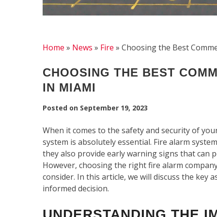
Home
»
News
»
Fire
»
Choosing the Best Commer
CHOOSING THE BEST COMM
IN MIAMI
Posted on
September 19, 2023
When it comes to the safety and security of your
system is absolutely essential. Fire alarm syste
they also provide early warning signs that can 
However, choosing the right fire alarm company 
consider. In this article, we will discuss the ke
informed decision.
UNDERSTANDING THE I