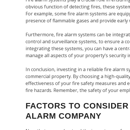
obvious function of detecting fires, these syste
For example, some fire alarm systems are equipp
presence of flammable gases and provide early w
Furthermore, fire alarm systems can be integrat
control and surveillance systems, to ensure a 
integrating these systems, you can have a centr
manage all aspects of your property’s security i
In conclusion, investing in a reliable fire alarm 
commercial property. By choosing a high-qualit
effectiveness of your fire safety measures and
fire hazards. Remember, the safety of your empl
FACTORS TO CONSIDER
ALARM COMPANY