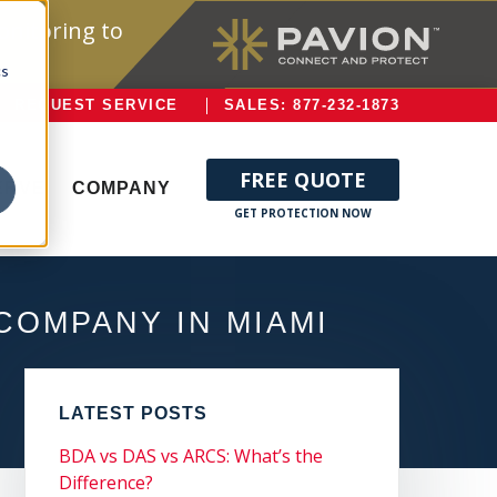
onitoring to
cs
REQUEST SERVICE
SALES: 877-232-1873
FREE QUOTE
ERVE
COMPANY
COMPANY IN MIAMI
LATEST POSTS
BDA vs DAS vs ARCS: What’s the
Difference?