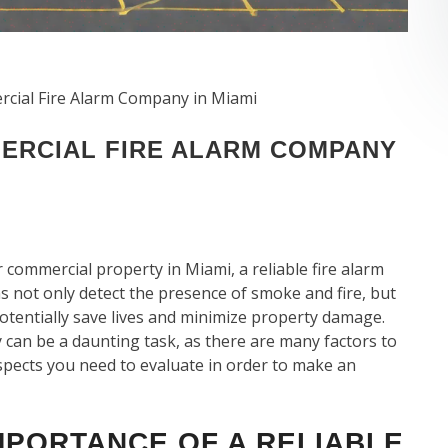
cial Fire Alarm Company in Miami
ERCIAL FIRE ALARM COMPANY
 commercial property in Miami, a reliable fire alarm
ms not only detect the presence of smoke and fire, but
potentially save lives and minimize property damage.
can be a daunting task, as there are many factors to
y aspects you need to evaluate in order to make an
MPORTANCE OF A RELIABLE