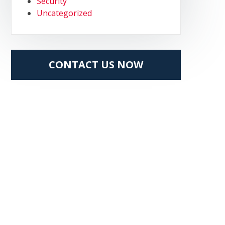
Security
Uncategorized
CONTACT US NOW