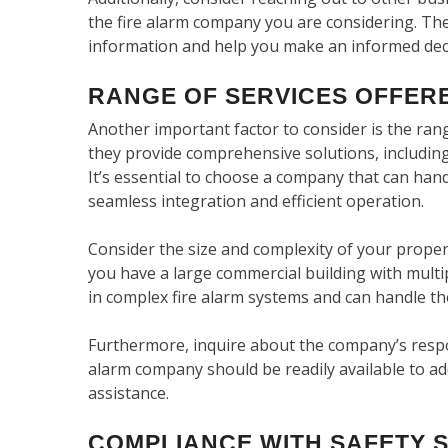
the fire alarm company you are considering. The
information and help you make an informed dec
RANGE OF SERVICES OFFER
Another important factor to consider is the ran
they provide comprehensive solutions, including
It’s essential to choose a company that can hand
seamless integration and efficient operation.
Consider the size and complexity of your propert
you have a large commercial building with multi
in complex fire alarm systems and can handle the
Furthermore, inquire about the company’s respo
alarm company should be readily available to ad
assistance.
COMPLIANCE WITH SAFETY 