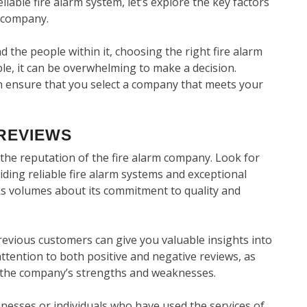
able fire alarm system, let’s explore the key factors
m company.
 the people within it, choosing the right fire alarm
ble, it can be overwhelming to make a decision.
an ensure that you select a company that meets your
REVIEWS
s the reputation of the fire alarm company. Look for
iding reliable fire alarm systems and exceptional
s volumes about its commitment to quality and
evious customers can give you valuable insights into
ttention to both positive and negative reviews, as
n the company’s strengths and weaknesses.
inesses or individuals who have used the services of