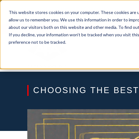
Skip
From Passive Surveillance to Proactive Se
to
This website stores cookies on your computer. These cookies are u
Detect Risks, Reduce Costs, and Improve
content
allow us to remember you. We use this information in order to impr
about our visitors both on this website and other media. To find ou
If you decline, your information won’t be tracked when you visit th
preference not to be tracked.
CHOOSING THE BEST