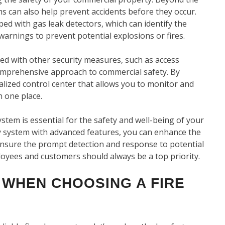
ms can also help prevent accidents before they occur.
ed with gas leak detectors, which can identify the
arnings to prevent potential explosions or fires.
ed with other security measures, such as access
comprehensive approach to commercial safety. By
alized control center that allows you to monitor and
n one place.
system is essential for the safety and well-being of your
y system with advanced features, you can enhance the
 ensure the prompt detection and response to potential
oyees and customers should always be a top priority.
 WHEN CHOOSING A FIRE