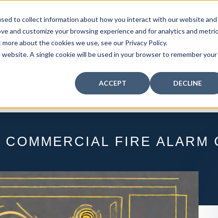
curity: Learn How to Leverage Proactive Video M
sed to collect information about how you interact with our website and
 Response.
|
Click here
to learn more.
ove and customize your browsing experience and for analytics and metri
t more about the cookies we use, see our Privacy Policy.
MY CENTRAL STATION
PAY BILLS
is website. A single cookie will be used in your browser to remember your
FIRE
SECURITY
COMMUNICATION
WHO WE S
ACCEPT
DECLINE
 COMMERCIAL FIRE ALARM 