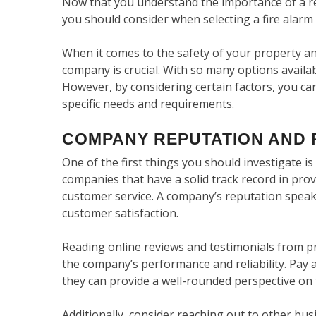
Now that you understand the importance of a reli
you should consider when selecting a fire alar
When it comes to the safety of your property and
company is crucial. With so many options availa
However, by considering certain factors, you c
specific needs and requirements.
COMPANY REPUTATION AND 
One of the first things you should investigate i
companies that have a solid track record in prov
customer service. A company’s reputation speak
customer satisfaction.
Reading online reviews and testimonials from pr
the company’s performance and reliability. Pay a
they can provide a well-rounded perspective o
Additionally, consider reaching out to other bus