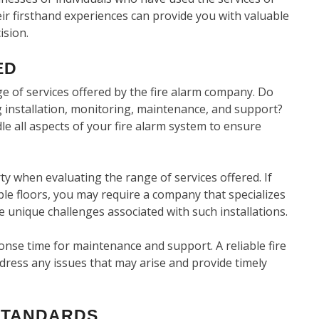
ir firsthand experiences can provide you with valuable
ision.
ED
ge of services offered by the fire alarm company. Do
 installation, monitoring, maintenance, and support?
le all aspects of your fire alarm system to ensure
y when evaluating the range of services offered. If
ple floors, you may require a company that specializes
 unique challenges associated with such installations.
nse time for maintenance and support. A reliable fire
dress any issues that may arise and provide timely
STANDARDS