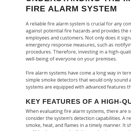
FIRE ALARM SYSTEM
A reliable fire alarm system is crucial for any co
against potential fire hazards and provides the 
employees and customers. Not only does it signal 
emergency response measures, such as notifying 
procedures. Therefore, investing in a high-quali
well-being of everyone on your premises.
Fire alarm systems have come a long way in ter
simple smoke detectors that would only sound 
systems are equipped with advanced features that
KEY FEATURES OF A HIGH-Q
When evaluating fire alarm systems, there are se
consider the system’s detection capabilities. A r
smoke, heat, and flames in a timely manner. It s