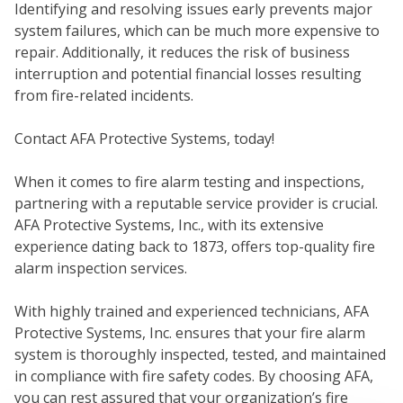
Identifying and resolving issues early prevents major
system failures, which can be much more expensive to
repair. Additionally, it reduces the risk of business
WE
interruption and potential financial losses resulting
from fire-related incidents.
Contact AFA Protective Systems, today!
When it comes to fire alarm testing and inspections,
partnering with a reputable service provider is crucial.
AFA Protective Systems, Inc., with its extensive
experience dating back to 1873, offers top-quality fire
alarm inspection services.
SER
With highly trained and experienced technicians, AFA
Protective Systems, Inc. ensures that your fire alarm
system is thoroughly inspected, tested, and maintained
in compliance with fire safety codes. By choosing AFA,
you can rest assured that your organization’s fire