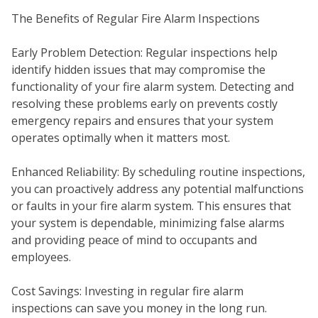
The Benefits of Regular Fire Alarm Inspections
Early Problem Detection: Regular inspections help
identify hidden issues that may compromise the
functionality of your fire alarm system. Detecting and
resolving these problems early on prevents costly
emergency repairs and ensures that your system
operates optimally when it matters most.
Enhanced Reliability: By scheduling routine inspections,
you can proactively address any potential malfunctions
WH
or faults in your fire alarm system. This ensures that
your system is dependable, minimizing false alarms
and providing peace of mind to occupants and
employees.
Cost Savings: Investing in regular fire alarm
inspections can save you money in the long run.