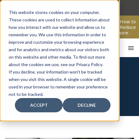
Skip
to
This website stores cookies on your computer.
content
These cookies are used to collect information about
From Passive Surveillance to Proactive Security: Learn How to
Leverage Proactive Video Monitoring to Detect Risks, Reduce
how you interact with our website and allow us to
Costs, and Improve Response.
Click here
to learn more.
remember you. We use this information in order to
improve and customize your browsing experience
and for analytics and metrics about our visitors both
on this website and other media. To find out more
about the cookies we use, see our Privacy Policy.
If you decline, your information won’t be tracked
MAKE FIRE
when you visit this website. A single cookie will be
INSPECTIONS A
used in your browser to remember your preference
HO
not to be tracked.
PRIORITY
ACCEPT
DECLINE