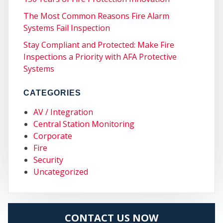
The Most Common Reasons Fire Alarm
Systems Fail Inspection
Stay Compliant and Protected: Make Fire
Inspections a Priority with AFA Protective
Systems
CATEGORIES
AV / Integration
Central Station Monitoring
Corporate
Fire
MY
Security
Uncategorized
CONTACT US NOW