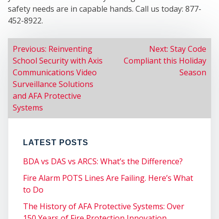
safety needs are in capable hands. Call us today: 877-
452-8922.
POST
Previous:
Reinventing
Next:
Stay Code
School Security with Axis
Compliant this Holiday
NAVIGATION
Communications Video
Season
Surveillance Solutions
and AFA Protective
Systems
LATEST POSTS
COM
BDA vs DAS vs ARCS: What’s the Difference?
Fire Alarm POTS Lines Are Failing. Here’s What
to Do
The History of AFA Protective Systems: Over
150 Years of Fire Protection Innovation