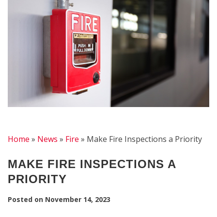
FIR
Home
»
News
»
Fire
»
Make Fire Inspections a Priority
MAKE FIRE INSPECTIONS A
PRIORITY
Posted on
November 14, 2023