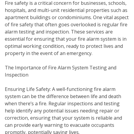
Fire safety is a critical concern for businesses, schools,
hospitals, and multi-unit residential properties such as
apartment buildings or condominiums. One vital aspect
of fire safety that often goes overlooked is regular fire
alarm testing and inspection. These services are
essential for ensuring that your fire alarm system is in
optimal working condition, ready to protect lives and
property in the event of an emergency.
The Importance of Fire Alarm System Testing and
Inspection
SEC
Ensuring Life Safety: A well-functioning fire alarm
system can be the difference between life and death
when there’s a fire. Regular inspections and testing
help identify any potential issues needing repair or
correction, ensuring that your system is reliable and
can provide early warning to evacuate occupants
promptly, potentially saving lives.