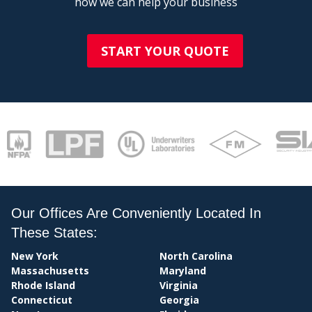
how we can help your business
START YOUR QUOTE
Our Offices Are Conveniently Located In
PAY
These States:
New York
North Carolina
Massachusetts
Maryland
Rhode Island
Virginia
Connecticut
Georgia