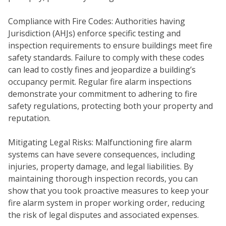
Compliance with Fire Codes: Authorities having
Jurisdiction (AHJs) enforce specific testing and
inspection requirements to ensure buildings meet fire
safety standards. Failure to comply with these codes
can lead to costly fines and jeopardize a building’s
occupancy permit. Regular fire alarm inspections
demonstrate your commitment to adhering to fire
safety regulations, protecting both your property and
reputation.
COM
Mitigating Legal Risks: Malfunctioning fire alarm
systems can have severe consequences, including
injuries, property damage, and legal liabilities. By
maintaining thorough inspection records, you can
show that you took proactive measures to keep your
fire alarm system in proper working order, reducing
the risk of legal disputes and associated expenses.