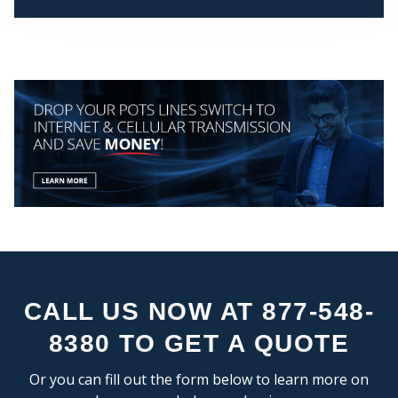
CEN
CALL US NOW AT 877-548-
STA
8380 TO GET A QUOTE
Or you can fill out the form below to learn more on