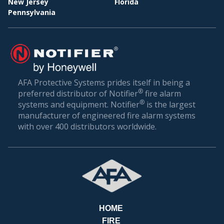
New Jersey
Florida
Pennsylvania
BILL
AFA Protective Systems prides itself in being a
®
preferred distributor of Notifier
fire alarm
®
systems and equipment. Notifier
is the largest
manufacturer of engineered fire alarm systems
with over 400 distributors worldwide.
HOME
FIRE