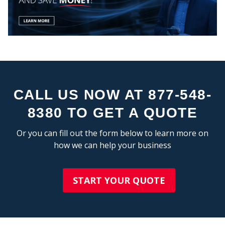
STA
CALL US NOW AT 877-548-
8380 TO GET A QUOTE
Or you can fill out the form below to learn more on
how we can help your business
START YOUR QUOTE