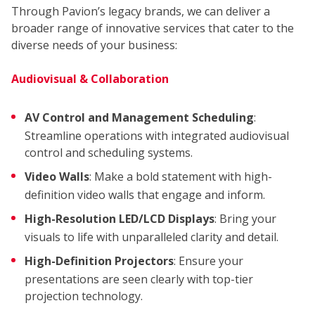
Through Pavion’s legacy brands, we can deliver a
broader range of innovative services that cater to the
diverse needs of your business:
Audiovisual & Collaboration
AV Control and Management Scheduling
:
Streamline operations with integrated audiovisual
control and scheduling systems.
Video Walls
: Make a bold statement with high-
definition video walls that engage and inform.
High-Resolution LED/LCD Displays
: Bring your
visuals to life with unparalleled clarity and detail.
COM
High-Definition Projectors
: Ensure your
presentations are seen clearly with top-tier
projection technology.