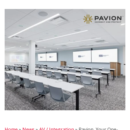
FIR
Home
»
News
»
AV / Integration
»
Pavion, Your One-