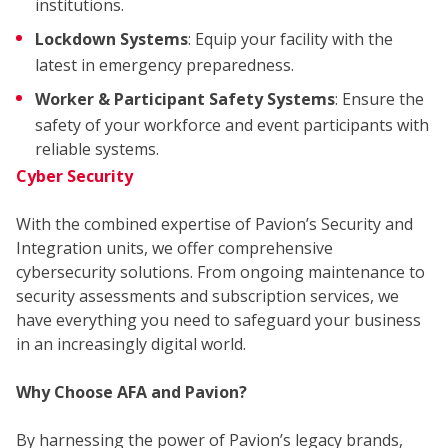
WH
institutions.
Lockdown Systems
: Equip your facility with the
latest in emergency preparedness.
Worker & Participant Safety Systems
: Ensure the
safety of your workforce and event participants with
reliable systems.
Cyber Security
WE
With the combined expertise of Pavion’s Security and
Integration units, we offer comprehensive
cybersecurity solutions. From ongoing maintenance to
security assessments and subscription services, we
have everything you need to safeguard your business
in an increasingly digital world.
Why Choose AFA and Pavion?
By harnessing the power of Pavion’s legacy brands,