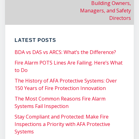
Building Owners,
CO
Managers, and Safety
Directors
LATEST POSTS
BDA vs DAS vs ARCS: What’s the Difference?
Fire Alarm POTS Lines Are Failing. Here’s What
to Do
The History of AFA Protective Systems: Over
150 Years of Fire Protection Innovation
The Most Common Reasons Fire Alarm
Systems Fail Inspection
Stay Compliant and Protected: Make Fire
Inspections a Priority with AFA Protective
Systems