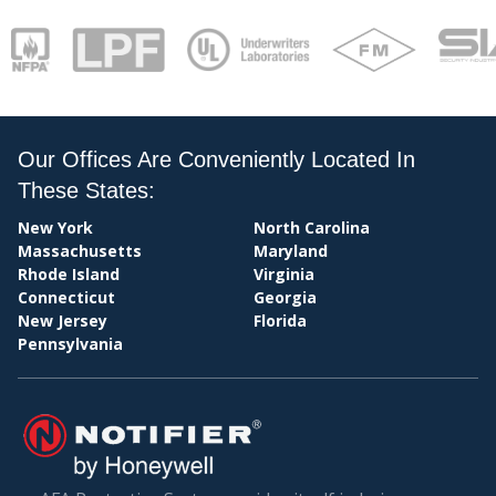
PAY
Our Offices Are Conveniently Located In
These States:
New York
North Carolina
Massachusetts
Maryland
Rhode Island
Virginia
Connecticut
Georgia
New Jersey
Florida
Pennsylvania
BIL