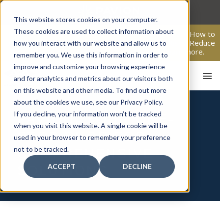
Skip
to
This website stores cookies on your computer.
content
These cookies are used to collect information about
From Passive Surveillance to Proactive Security: Learn How to
Leverage Proactive Video Monitoring to Detect Risks, Reduce
how you interact with our website and allow us to
Costs, and Improve Response.
Click here
to learn more.
remember you. We use this information in order to
improve and customize your browsing experience
and for analytics and metrics about our visitors both
on this website and other media. To find out more
about the cookies we use, see our Privacy Policy.
If you decline, your information won’t be tracked
PAVION, YOUR ONE-
when you visit this website. A single cookie will be
STOP SHOP FOR
used in your browser to remember your preference
HO
not to be tracked.
COMPREHENSIVE
ACCEPT
DECLINE
SOLUTIONS