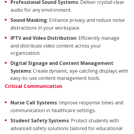
Professional Sound Systems
: Deliver crystal-clear
audio for any environment.
Sound Masking
: Enhance privacy and reduce noise
distractions in your workspace.
IPTV and Video Distribution
: Efficiently manage
and distribute video content across your
organization.
Digital Signage and Content Management
Systems
: Create dynamic, eye-catching displays with
easy-to-use content management tools.
Critical Communication
Nurse Call Systems
: Improve response times and
communication in healthcare settings.
Student Safety Systems
: Protect students with
advanced safety solutions tailored for educational