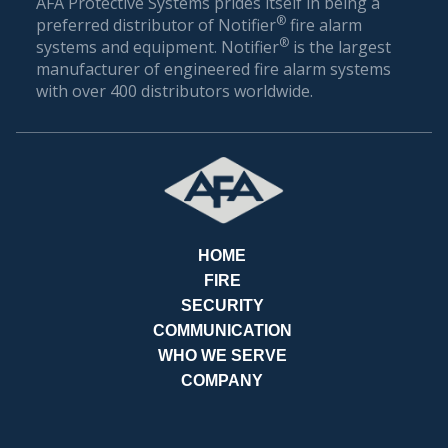
AFA Protective Systems prides itself in being a
®
preferred distributor of Notifier
fire alarm
®
systems and equipment. Notifier
is the largest
manufacturer of engineered fire alarm systems
with over 400 distributors worldwide.
HOME
FIRE
SECURITY
COMMUNICATION
REQ
WHO WE SERVE
COMPANY