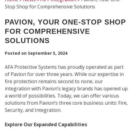
Stop Shop for Comprehensive Solutions
PAVION, YOUR ONE-STOP SHOP
FOR COMPREHENSIVE
SOLUTIONS
Posted on
September 5, 2024
AFA Protective Systems has proudly operated as part
of Pavion for over three years. While our expertise in
fire protection remains second to none, our
integration with Pavion’s legacy brands has opened up
SEC
a world of possibilities. Today, we can offer various
solutions from Pavion’s three core business units: Fire,
Security, and Integration.
Explore Our Expanded Capabilities