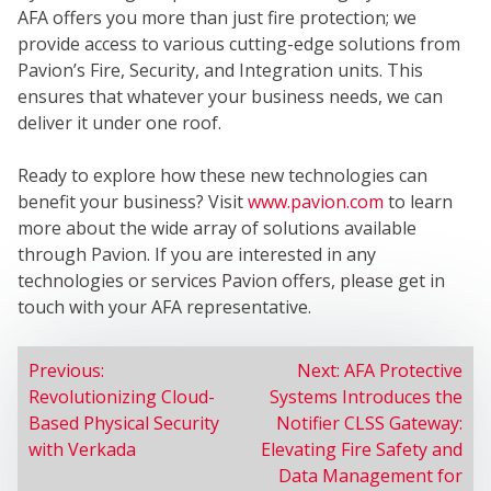
SER
AFA offers you more than just fire protection; we
provide access to various cutting-edge solutions from
Pavion’s Fire, Security, and Integration units. This
ensures that whatever your business needs, we can
deliver it under one roof.
Ready to explore how these new technologies can
benefit your business? Visit
www.pavion.com
to learn
more about the wide array of solutions available
through Pavion. If you are interested in any
technologies or services Pavion offers, please get in
touch with your AFA representative.
POST
Previous:
Next:
AFA Protective
Revolutionizing Cloud-
Systems Introduces the
NAVIGATION
Based Physical Security
Notifier CLSS Gateway:
with Verkada
Elevating Fire Safety and
Data Management for