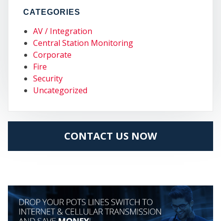
CATEGORIES
MY
AV / Integration
Central Station Monitoring
Corporate
Fire
Security
Uncategorized
CONTACT US NOW
CEN