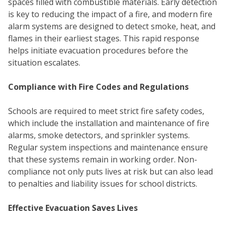
spaces filled with combustible materials. Early detection
is key to reducing the impact of a fire, and modern fire
alarm systems are designed to detect smoke, heat, and
flames in their earliest stages. This rapid response
helps initiate evacuation procedures before the
situation escalates.
Compliance with Fire Codes and Regulations
Schools are required to meet strict fire safety codes,
which include the installation and maintenance of fire
alarms, smoke detectors, and sprinkler systems.
Regular system inspections and maintenance ensure
that these systems remain in working order. Non-
COM
compliance not only puts lives at risk but can also lead
to penalties and liability issues for school districts.
Effective Evacuation Saves Lives