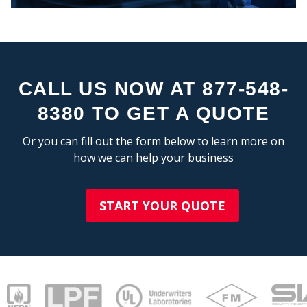
STA
CALL US NOW AT 877-548-
8380 TO GET A QUOTE
Or you can fill out the form below to learn more on
how we can help your business
START YOUR QUOTE