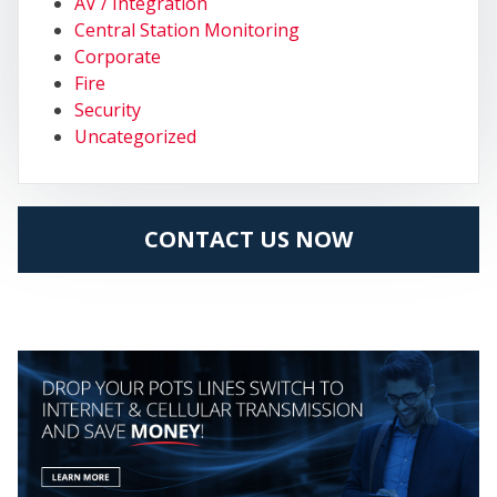
MY
AV / Integration
Central Station Monitoring
Corporate
Fire
Security
Uncategorized
CONTACT US NOW
CEN