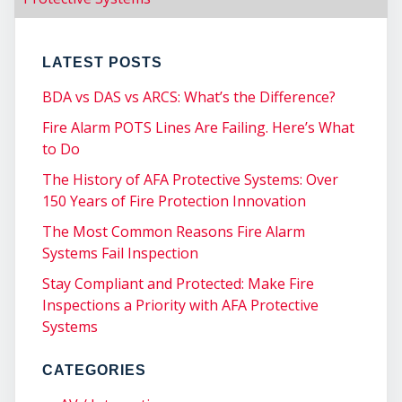
CO
LATEST POSTS
BDA vs DAS vs ARCS: What’s the Difference?
Fire Alarm POTS Lines Are Failing. Here’s What
to Do
The History of AFA Protective Systems: Over
150 Years of Fire Protection Innovation
The Most Common Reasons Fire Alarm
Systems Fail Inspection
Stay Compliant and Protected: Make Fire
Inspections a Priority with AFA Protective
Systems
CATEGORIES