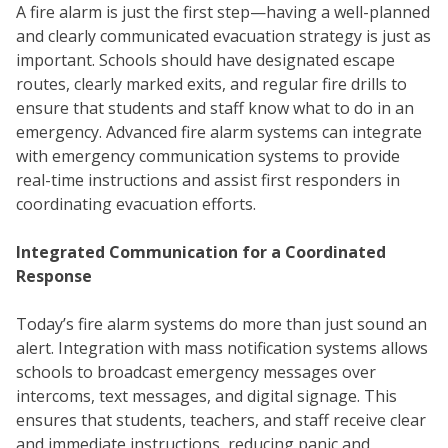
A fire alarm is just the first step—having a well-planned
and clearly communicated evacuation strategy is just as
important. Schools should have designated escape
routes, clearly marked exits, and regular fire drills to
ensure that students and staff know what to do in an
emergency. Advanced fire alarm systems can integrate
with emergency communication systems to provide
real-time instructions and assist first responders in
coordinating evacuation efforts.
Integrated Communication for a Coordinated
Response
Today’s fire alarm systems do more than just sound an
WH
alert. Integration with mass notification systems allows
schools to broadcast emergency messages over
intercoms, text messages, and digital signage. This
ensures that students, teachers, and staff receive clear
and immediate instructions, reducing panic and