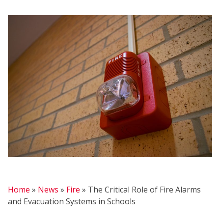
FIR
Home
»
News
»
Fire
»
The Critical Role of Fire Alarms
and Evacuation Systems in Schools