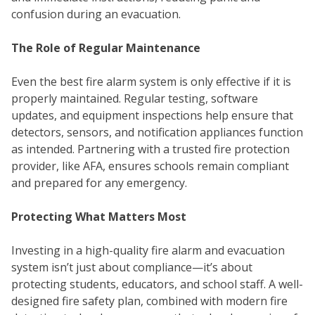
confusion during an evacuation.
The Role of Regular Maintenance
Even the best fire alarm system is only effective if it is
properly maintained. Regular testing, software
WE
updates, and equipment inspections help ensure that
detectors, sensors, and notification appliances function
as intended. Partnering with a trusted fire protection
provider, like AFA, ensures schools remain compliant
and prepared for any emergency.
Protecting What Matters Most
Investing in a high-quality fire alarm and evacuation
system isn’t just about compliance—it’s about
protecting students, educators, and school staff. A well-
designed fire safety plan, combined with modern fire