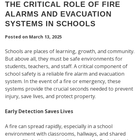
THE CRITICAL ROLE OF FIRE
ALARMS AND EVACUATION
SYSTEMS IN SCHOOLS
Posted on
March 13, 2025
Schools are places of learning, growth, and community.
But above all, they must be safe environments for
students, teachers, and staff. A critical component of
school safety is a reliable fire alarm and evacuation
system. In the event of a fire or emergency, these
systems provide the crucial seconds needed to prevent
SEC
injury, save lives, and protect property.
Early Detection Saves Lives
A fire can spread rapidly, especially in a school
environment with classrooms, hallways, and shared