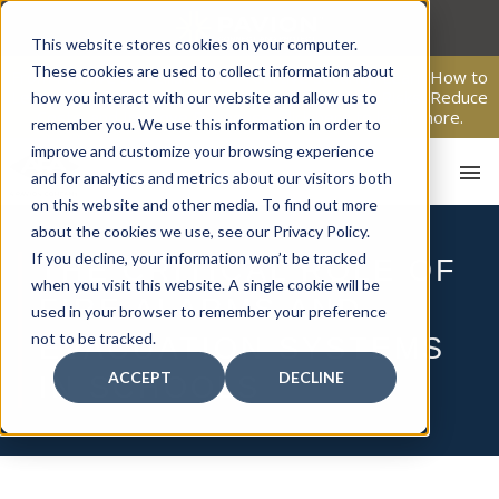
Skip
to
This website stores cookies on your computer.
content
These cookies are used to collect information about
From Passive Surveillance to Proactive Security: Learn How to
Leverage Proactive Video Monitoring to Detect Risks, Reduce
how you interact with our website and allow us to
Costs, and Improve Response.
Click here
to learn more.
remember you. We use this information in order to
improve and customize your browsing experience
and for analytics and metrics about our visitors both
on this website and other media. To find out more
about the cookies we use, see our Privacy Policy.
If you decline, your information won’t be tracked
THE CRITICAL ROLE OF
when you visit this website. A single cookie will be
FIRE ALARMS AND
used in your browser to remember your preference
HO
not to be tracked.
EVACUATION SYSTEMS
ACCEPT
DECLINE
IN SCHOOLS