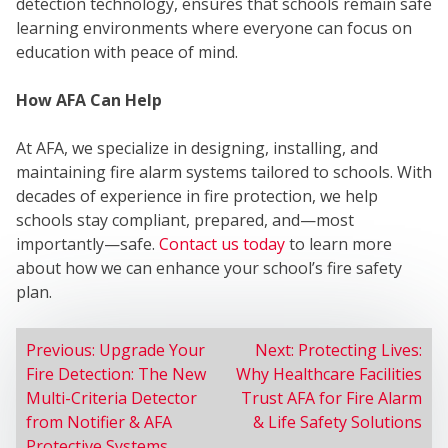
SER
detection technology, ensures that schools remain safe
learning environments where everyone can focus on
education with peace of mind.
How AFA Can Help
At AFA, we specialize in designing, installing, and
maintaining fire alarm systems tailored to schools. With
decades of experience in fire protection, we help
schools stay compliant, prepared, and—most
importantly—safe.
Contact us today
to learn more
about how we can enhance your school’s fire safety
plan.
POST
Previous:
Upgrade Your
Next:
Protecting Lives:
Fire Detection: The New
Why Healthcare Facilities
NAVIGATION
Multi-Criteria Detector
Trust AFA for Fire Alarm
from Notifier & AFA
& Life Safety Solutions
Protective Systems