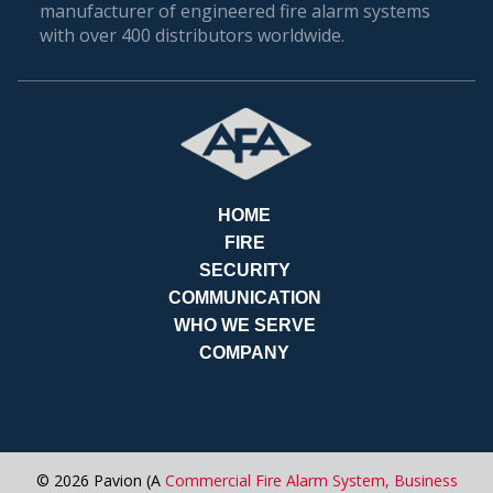
manufacturer of engineered fire alarm systems
with over 400 distributors worldwide.
HOME
FIRE
SECURITY
COMMUNICATION
REQ
WHO WE SERVE
COMPANY
© 2026 Pavion (A
Commercial Fire Alarm System,
Business