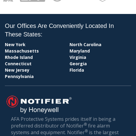
PAY
Our Offices Are Conveniently Located In
These States:
New York
North Carolina
Massachusetts
Maryland
Rhode Island
Virginia
Connecticut
Georgia
New Jersey
Florida
Pennsylvania
BIL
AFA Protective Systems prides itself in being a
®
preferred distributor of Notifier
fire alarm
®
systems and equipment. Notifier
is the largest