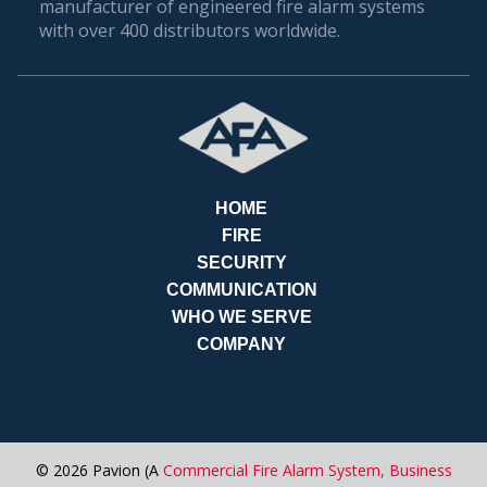
manufacturer of engineered fire alarm systems
with over 400 distributors worldwide.
PAY
BILLS
HOME
FIRE
SECURITY
COMMUNICATION
WHO WE SERVE
COMPANY
REQUES
© 2026 Pavion (A
Commercial Fire Alarm System,
Business