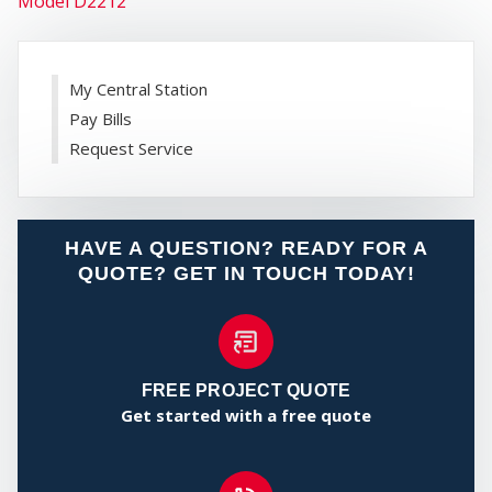
Model D2212
FIRE
My Central Station
Pay Bills
Request Service
SECURIT
HAVE A QUESTION? READY FOR A
QUOTE? GET IN TOUCH TODAY!
FREE PROJECT QUOTE
Get started with a free quote