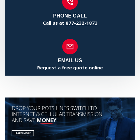
COMMUNI
PHONE CALL
Call us at
877-232-1873
EMAIL US
Request a free quote online
WHO WE
SERVE