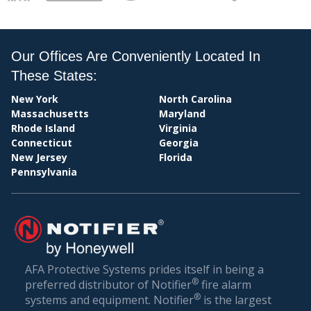
MY
Our Offices Are Conveniently Located In
These States:
New York
North Carolina
CENTRAL
Massachusetts
Maryland
Rhode Island
Virginia
Connecticut
Georgia
New Jersey
Florida
Pennsylvania
STATION
AFA Protective Systems prides itself in being a
®
preferred distributor of Notifier
fire alarm
®
systems and equipment. Notifier
is the largest