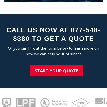
CALL US NOW AT 877-548-
8380 TO GET A QUOTE
Or you can fill out the form below to learn more on
COMPAN
how we can help your business
START YOUR QUOTE