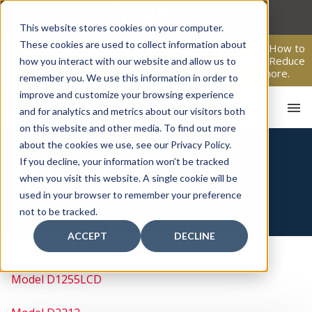
Skip
to
This website stores cookies on your computer.
content
These cookies are used to collect information about
From Passive Surveillance to Proactive Security: Learn How to
Leverage Proactive Video Monitoring to Detect Risks, Reduce
how you interact with our website and allow us to
Costs, and Improve Response.
Click here
to learn more.
remember you. We use this information in order to
improve and customize your browsing experience
and for analytics and metrics about our visitors both
on this website and other media. To find out more
about the cookies we use, see our Privacy Policy.
HOME
If you decline, your information won’t be tracked
RADIONICS USER
when you visit this website. A single cookie will be
MANUALS
used in your browser to remember your preference
not to be tracked.
ACCEPT
DECLINE
Model D1255LCD