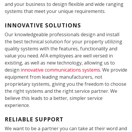
and your business to design flexible and wide ranging
systems that meet your unique requirements.
INNOVATIVE SOLUTIONS
FIRE
Our knowledgeable professionals design and install
the best technical solution for your property utilizing
quality systems with the features, functionality and
value you need. AFA employees are well versed in
existing, as well as new technology, allowing us to
design
innovative communications systems
. We provide
equipment from leading manufacturers, not
proprietary systems, giving you the freedom to choose
the right systems and the right service partner. We
believe this leads to a better, simpler service
experience.
RELIABLE SUPPORT
We want to be a partner you can take at their word and