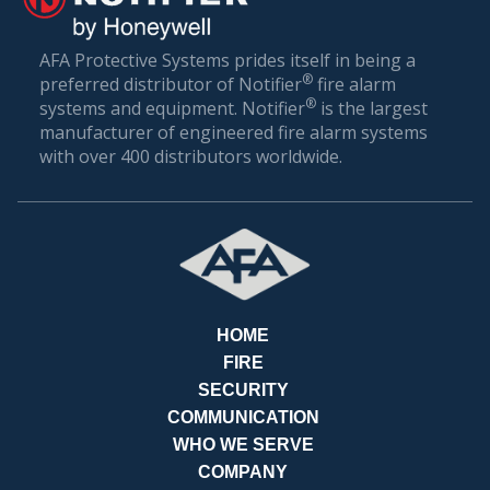
AFA Protective Systems prides itself in being a
PAY
®
preferred distributor of Notifier
fire alarm
®
systems and equipment. Notifier
is the largest
manufacturer of engineered fire alarm systems
with over 400 distributors worldwide.
BILLS
HOME
FIRE
SECURITY
COMMUNICATION
WHO WE SERVE
COMPANY