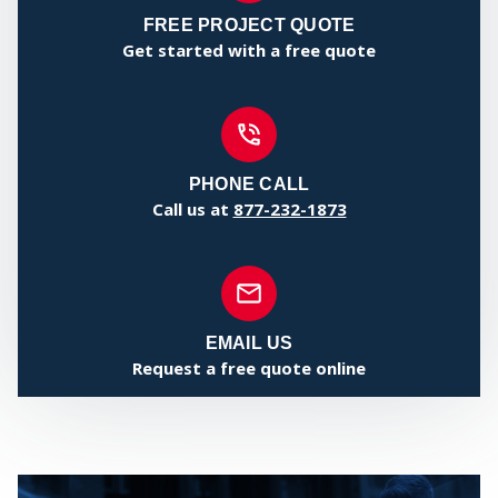
FREE PROJECT QUOTE
Get started with a free quote
SERV
PHONE CALL
Call us at
877-232-1873
EMAIL US
Request a free quote online