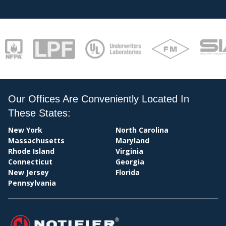
CENT
Our Offices Are Conveniently Located In
STATI
These States:
New York
North Carolina
Massachusetts
Maryland
Rhode Island
Virginia
Connecticut
Georgia
New Jersey
Florida
Pennsylvania