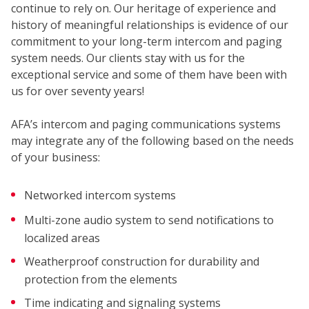
SECUR
continue to rely on. Our heritage of experience and
history of meaningful relationships is evidence of our
commitment to your long-term intercom and paging
system needs. Our clients stay with us for the
exceptional service and some of them have been with
us for over seventy years!
AFA’s intercom and paging communications systems
may integrate any of the following based on the needs
of your business:
Networked intercom systems
COMM
Multi-zone audio system to send notifications to
localized areas
Weatherproof construction for durability and
protection from the elements
Time indicating and signaling systems