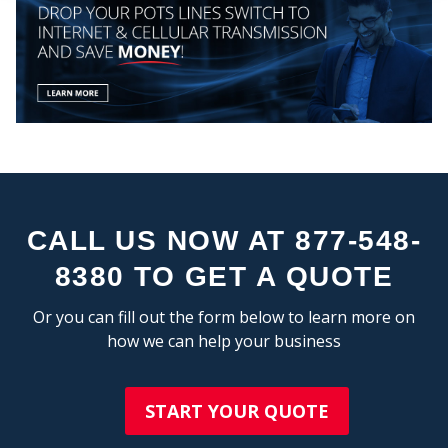
COMP
CALL US NOW AT 877-548-
8380 TO GET A QUOTE
MY
Or you can fill out the form below to learn more on
how we can help your business
START YOUR QUOTE