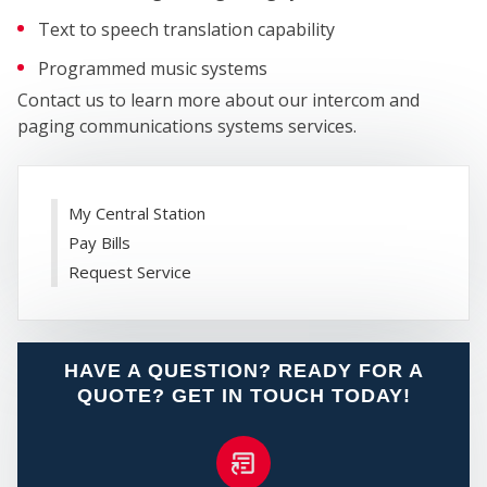
Text to speech translation capability
Programmed music systems
Contact us to learn more about our intercom and
paging communications systems services.
WHO
My Central Station
Pay Bills
Request Service
HAVE A QUESTION? READY FOR A
WE
QUOTE? GET IN TOUCH TODAY!