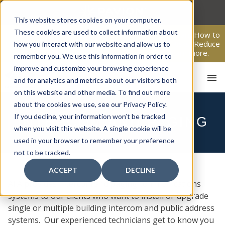
Skip
to
This website stores cookies on your computer.
content
These cookies are used to collect information about
From Passive Surveillance to Proactive Security: Learn How to
Leverage Proactive Video Monitoring to Detect Risks, Reduce
how you interact with our website and allow us to
Costs, and Improve Response.
Click here
to learn more.
remember you. We use this information in order to
improve and customize your browsing experience
and for analytics and metrics about our visitors both
on this website and other media. To find out more
about the cookies we use, see our Privacy Policy.
If you decline, your information won’t be tracked
INTERCOM AND PAGING
HOME
when you visit this website. A single cookie will be
used in your browser to remember your preference
not to be tracked.
ACCEPT
DECLINE
AFA provides intercom and paging communications
systems to our clients who want to install or upgrade
single or multiple building intercom and public address
systems. Our experienced technicians get to know you