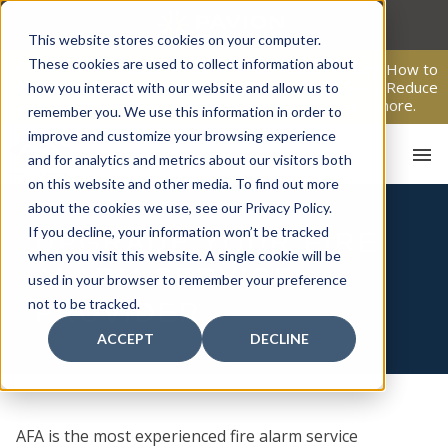
Skip
to
This website stores cookies on your computer.
content
These cookies are used to collect information about
From Passive Surveillance to Proactive Security: Learn How to
Leverage Proactive Video Monitoring to Detect Risks, Reduce
how you interact with our website and allow us to
Costs, and Improve Response.
Click here
to learn more.
remember you. We use this information in order to
improve and customize your browsing experience
and for analytics and metrics about our visitors both
on this website and other media. To find out more
about the cookies we use, see our Privacy Policy.
If you decline, your information won’t be tracked
UPGRADE YOUR FIRE
when you visit this website. A single cookie will be
ALARM SERVICE
used in your browser to remember your preference
HOM
not to be tracked.
PROVIDER
ACCEPT
DECLINE
AFA is the most experienced fire alarm service