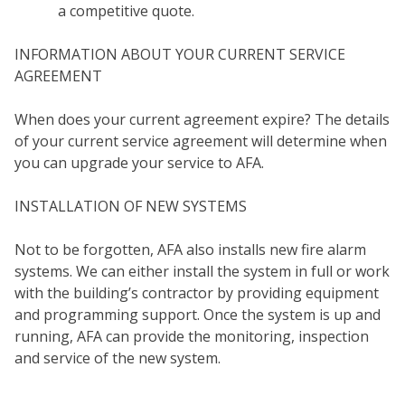
a competitive quote.
INFORMATION ABOUT YOUR CURRENT SERVICE
AGREEMENT
When does your current agreement expire? The details
of your current service agreement will determine when
you can upgrade your service to AFA.
INSTALLATION OF NEW SYSTEMS
Not to be forgotten, AFA also installs new fire alarm
MY
systems. We can either install the system in full or work
with the building’s contractor by providing equipment
and programming support. Once the system is up and
running, AFA can provide the monitoring, inspection
and service of the new system.