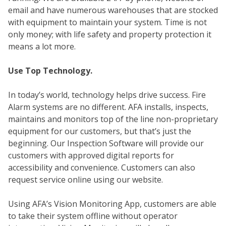
email and have numerous warehouses that are stocked
with equipment to maintain your system. Time is not
only money; with life safety and property protection it
means a lot more.
Use Top Technology.
In today’s world, technology helps drive success. Fire
Alarm systems are no different. AFA installs, inspects,
maintains and monitors top of the line non-proprietary
SEC
equipment for our customers, but that’s just the
beginning. Our Inspection Software will provide our
customers with approved digital reports for
accessibility and convenience. Customers can also
request service online using our website.
Using AFA’s Vision Monitoring App, customers are able
to take their system offline without operator