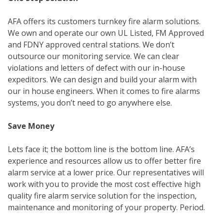
WE
AFA offers its customers turnkey fire alarm solutions.
We own and operate our own UL Listed, FM Approved
and FDNY approved central stations. We don’t
outsource our monitoring service. We can clear
violations and letters of defect with our in-house
expeditors. We can design and build your alarm with
our in house engineers. When it comes to fire alarms
systems, you don’t need to go anywhere else.
Save Money
SER
Lets face it; the bottom line is the bottom line. AFA’s
experience and resources allow us to offer better fire
alarm service at a lower price. Our representatives will
work with you to provide the most cost effective high
quality fire alarm service solution for the inspection,
maintenance and monitoring of your property. Period.