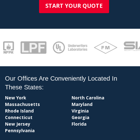
START YOUR QUOTE
Our Offices Are Conveniently Located In
These States:
PAY
New York
North Carolina
Massachusetts
Maryland
Rhode Island
Virginia
Connecticut
Georgia
New Jersey
Florida
Pennsylvania