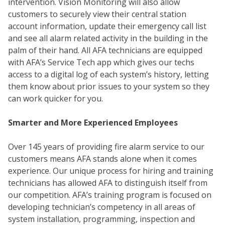
intervention. Vision Monitoring will also allow
customers to securely view their central station
account information, update their emergency call list
and see all alarm related activity in the building in the
palm of their hand. All AFA technicians are equipped
with AFA’s Service Tech app which gives our techs
access to a digital log of each system’s history, letting
them know about prior issues to your system so they
can work quicker for you.
Smarter and More Experienced Employees
COM
Over 145 years of providing fire alarm service to our
customers means AFA stands alone when it comes
experience. Our unique process for hiring and training
technicians has allowed AFA to distinguish itself from
our competition. AFA’s training program is focused on
developing technician’s competency in all areas of
system installation, programming, inspection and