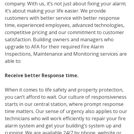
company. With us, it’s not just about fixing your alarm;
it’s about making your life easier. We provide
customers with better service with better response
time, experienced employees, advanced technologies,
competitive pricing and our commitment to customer
satisfaction. Building owners and managers who
upgrade to AFA for their required Fire Alarm
Inspections, Maintenance and Monitoring services are
able to:
FIR
Receive better Response time.
When it comes to life safety and property protection,
you can’t afford to wait. Our culture of responsiveness
starts in our central station, where prompt response
time matters. Our sense of urgency also applies to our
technicians who will work efficiently to repair your fire
alarm system and get your building’s system up and
running. We are available 24/7 by phone, website or