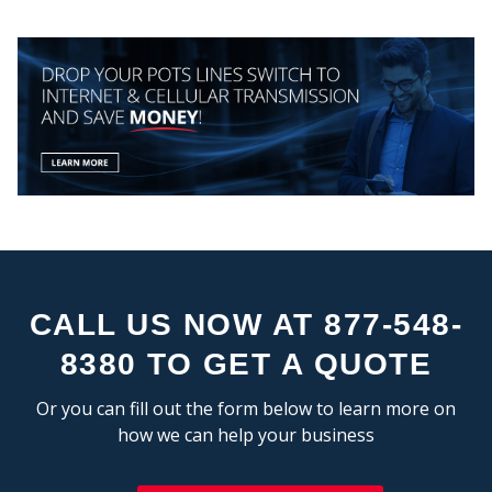
CEN
CALL US NOW AT 877-548-
STA
8380 TO GET A QUOTE
Or you can fill out the form below to learn more on
how we can help your business