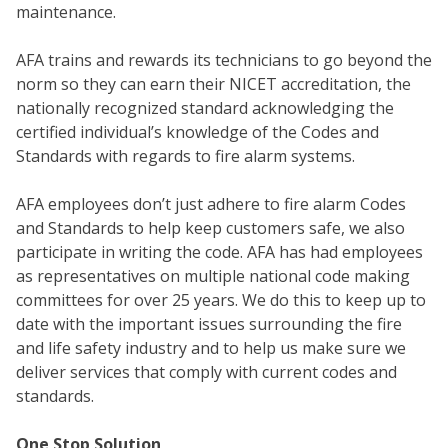
maintenance.
AFA trains and rewards its technicians to go beyond the
norm so they can earn their NICET accreditation, the
nationally recognized standard acknowledging the
certified individual’s knowledge of the Codes and
Standards with regards to fire alarm systems.
AFA employees don’t just adhere to fire alarm Codes
and Standards to help keep customers safe, we also
WH
participate in writing the code. AFA has had employees
as representatives on multiple national code making
committees for over 25 years. We do this to keep up to
date with the important issues surrounding the fire
and life safety industry and to help us make sure we
deliver services that comply with current codes and
standards.
One Stop Solution