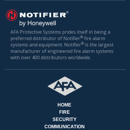
BILL
AFA Protective Systems prides itself in being a
®
preferred distributor of Notifier
fire alarm
®
systems and equipment. Notifier
is the largest
manufacturer of engineered fire alarm systems
with over 400 distributors worldwide.
HOME
FIRE
SECURITY
COMMUNICATION