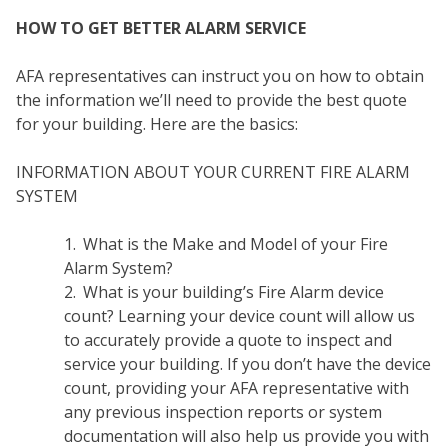
HOW TO GET BETTER ALARM SERVICE
AFA representatives can instruct you on how to obtain
the information we’ll need to provide the best quote
for your building. Here are the basics:
INFORMATION ABOUT YOUR CURRENT FIRE ALARM
SYSTEM
What is the Make and Model of your Fire
Alarm System?
COM
What is your building’s Fire Alarm device
count? Learning your device count will allow us
to accurately provide a quote to inspect and
service your building. If you don’t have the device
count, providing your AFA representative with
any previous inspection reports or system
documentation will also help us provide you with