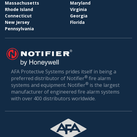
BI
WHOLESALE & DISTRIBUTION
Massachusetts
Maryland
Rhode Island
Virginia
Conclusion: Setting the Gold Standard in Fire
Connecticut
Georgia
Safety
New Jersey
Florida
Pennsylvania
Fire safety is not just about compliance—it’s about
ensuring the well-being of everyone who walks
through your doors. In a world where unexpected
incidents can happen, being prepared is the best
defense.
AFA Protective Systems prides itself in being a
®
preferred distributor of Notifier
fire alarm
AFA Protective Systems, with its comprehensive
®
systems and equipment. Notifier
is the largest
suite of services in fire alarm systems, has set the
manufacturer of engineered fire alarm systems
gold standard in Atlantic Beach. Our solutions are
with over 400 distributors worldwide.
more than just alarms; they are peace of mind for
businesses. When you choose us, you’re choosing
a legacy of trust, excellence, and relentless
commitment to your safety.