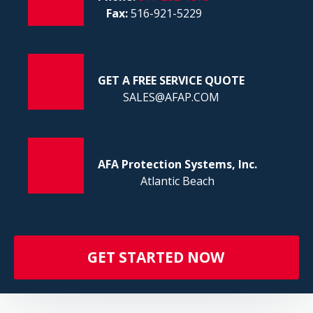
FI
Fax:
516-921-5229
GET A FREE SERVICE QUOTE
SALES@AFAP.COM
AFA Protection Systems, Inc.
Atlantic Beach
GET STARTED NOW