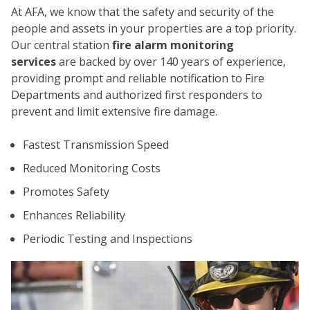
At AFA, we know that the safety and security of the
people and assets in your properties are a top priority.
Our central station
fire alarm monitoring
services
are backed by over 140 years of experience,
providing prompt and reliable notification to Fire
Departments and authorized first responders to
prevent and limit extensive fire damage.
CO
Fastest Transmission Speed
Reduced Monitoring Costs
Promotes Safety
Enhances Reliability
Periodic Testing and Inspections