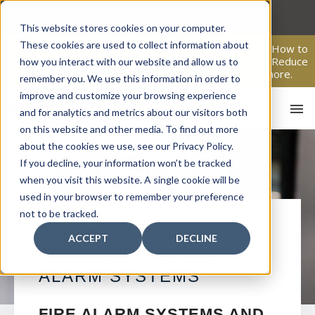
Skip
to
This website stores cookies on your computer.
content
These cookies are used to collect information about
From Passive Surveillance to Proactive Security: Learn How to
Leverage Proactive Video Monitoring to Detect Risks, Reduce
how you interact with our website and allow us to
Costs, and Improve Response.
Click here
to learn more.
remember you. We use this information in order to
improve and customize your browsing experience
and for analytics and metrics about our visitors both
on this website and other media. To find out more
about the cookies we use, see our Privacy Policy.
If you decline, your information won’t be tracked
when you visit this website. A single cookie will be
used in your browser to remember your preference
not to be tracked.
HO
ATLANTIC BEACH
ACCEPT
DECLINE
COMMERCIAL FIRE
ALARM SYSTEMS
FIRE ALARM SYSTEMS AND