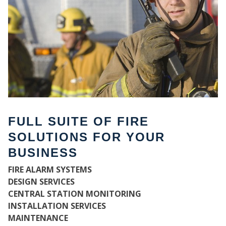
FULL SUITE OF FIRE
SOLUTIONS FOR YOUR
BUSINESS
W
FIRE ALARM SYSTEMS
DESIGN SERVICES
CENTRAL STATION MONITORING
INSTALLATION SERVICES
MAINTENANCE