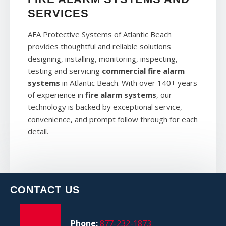
SERVICES
AFA Protective Systems of Atlantic Beach
provides thoughtful and reliable solutions
designing, installing, monitoring, inspecting,
testing and servicing
commercial fire alarm
systems
in Atlantic Beach. With over 140+ years
of experience in
fire alarm systems
, our
technology is backed by exceptional service,
convenience, and prompt follow through for each
detail.
CONTACT US
Phone:
877-232-1873