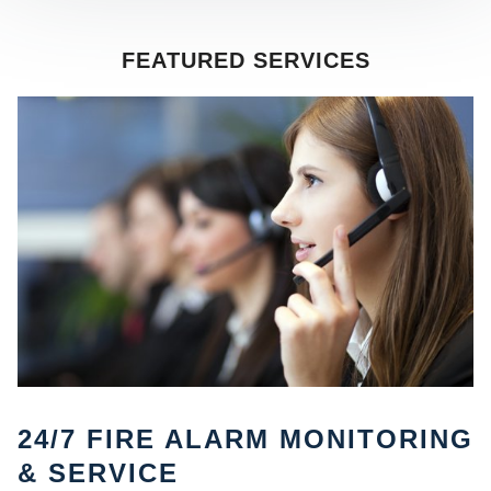
FEATURED SERVICES
SE
24/7 FIRE ALARM MONITORING
& SERVICE