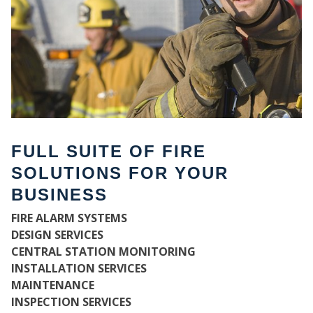
FULL SUITE OF FIRE
SOLUTIONS FOR YOUR
BUSINESS
WH
FIRE ALARM SYSTEMS
DESIGN SERVICES
CENTRAL STATION MONITORING
INSTALLATION SERVICES
MAINTENANCE
INSPECTION SERVICES