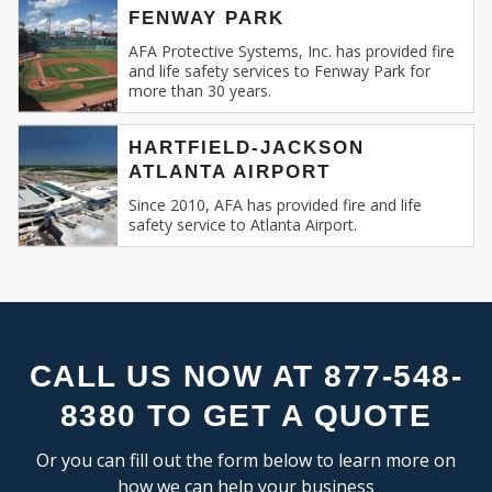
FLEX SPACE
SE
FENWAY PARK
Recognizing this, AFA Protective Systems has
RESEARCH & DEVELOPMENT
relentlessly specialized in providing unmatched
AFA Protective Systems, Inc. has provided fire
and life safety services to Fenway Park for
services in commercial and business fire alarm
more than 30 years.
INDUSTRIAL:
systems.
COLD STORAGE
HARTFIELD-JACKSON
Our Expertise: An Overview
ATLANTA AIRPORT
FLEX SPACE
FOOD PROCESSING
Since 2010, AFA has provided fire and life
Fire Alarm Systems for Commercial
safety service to Atlanta Airport.
FREE STANDING
Spaces
: Our systems are designed keeping
INDUSTRIAL BUSINESS PARK
in mind the unique challenges and
MANUFACTURING
requirements of commercial spaces.
MIXED USE
Whether you run a sprawling shopping
OFFICE SHOWROOM
mall, a multi-storied office building, or a
RESEARCH & DEVELOPMENT
compact boutique, our fire alarm solutions
CALL US NOW AT 877-548-
SELF STORAGE
are tailored to fit your specific needs.
8380 TO GET A QUOTE
TRUCK TERMINAL
Fire Alarm Installation
: Installing a fire
WAREHOUSE
alarm system isn’t merely about placing
Or you can fill out the form below to learn more on
detectors and sirens. It’s about
how we can help your business