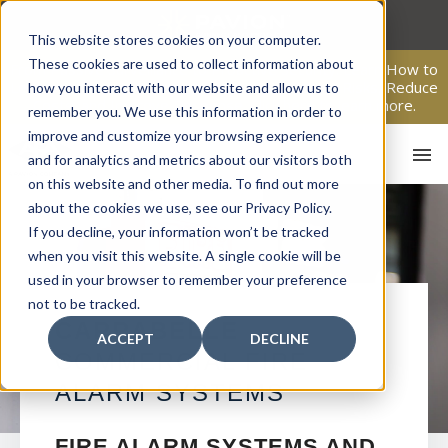
Skip
to
This website stores cookies on your computer.
content
These cookies are used to collect information about
From Passive Surveillance to Proactive Security: Learn How to
Leverage Proactive Video Monitoring to Detect Risks, Reduce
how you interact with our website and allow us to
Costs, and Improve Response.
Click here
to learn more.
remember you. We use this information in order to
improve and customize your browsing experience
and for analytics and metrics about our visitors both
on this website and other media. To find out more
about the cookies we use, see our Privacy Policy.
If you decline, your information won’t be tracked
when you visit this website. A single cookie will be
used in your browser to remember your preference
not to be tracked.
HO
CARRABELLE
ACCEPT
DECLINE
COMMERCIAL FIRE
ALARM SYSTEMS
FIRE ALARM SYSTEMS AND