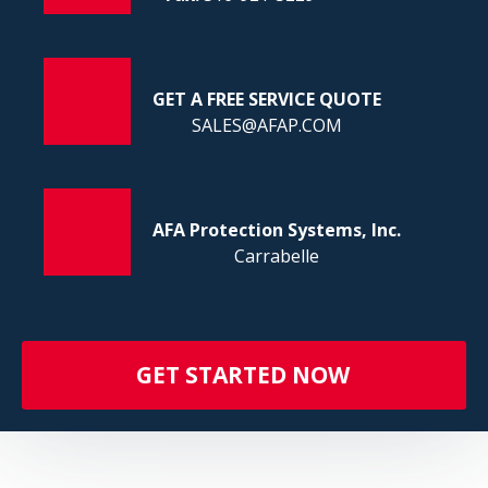
FI
GET A FREE SERVICE QUOTE
SALES@AFAP.COM
AFA Protection Systems, Inc.
Carrabelle
GET STARTED NOW