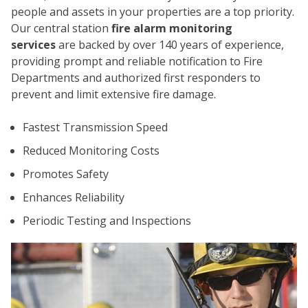
people and assets in your properties are a top priority.
Our central station
fire alarm monitoring
services
are backed by over 140 years of experience,
providing prompt and reliable notification to Fire
Departments and authorized first responders to
prevent and limit extensive fire damage.
CO
Fastest Transmission Speed
Reduced Monitoring Costs
Promotes Safety
Enhances Reliability
Periodic Testing and Inspections