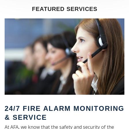
FEATURED SERVICES
SE
24/7 FIRE ALARM MONITORING
& SERVICE
At AFA, we know that the safety and security of the