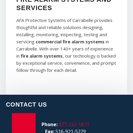
SERVICES
AFA Protective Systems of Carrabelle provides
thoughtful and reliable solutions designing,
installing, monitoring, inspecting, testing and
servicing
commercial fire alarm systems
in
Carrabelle. With over 140+ years of experience
in
fire alarm systems
, our technology is backed
by exceptional service, convenience, and prompt
follow through for each detail.
CONTACT US
Phone:
877-232-1873
Fax:
516-921-5229