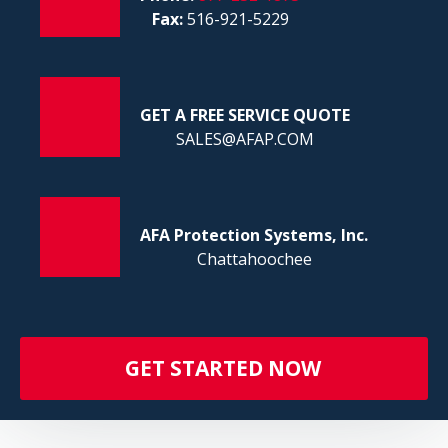
FI
Fax:
516-921-5229
GET A FREE SERVICE QUOTE
SALES@AFAP.COM
AFA Protection Systems, Inc.
Chattahoochee
GET STARTED NOW