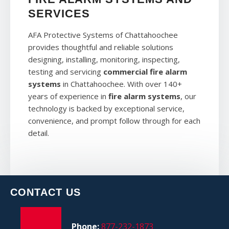
SERVICES
AFA Protective Systems of Chattahoochee
provides thoughtful and reliable solutions
designing, installing, monitoring, inspecting,
testing and servicing
commercial fire alarm
systems
in Chattahoochee. With over 140+
years of experience in
fire alarm systems
, our
technology is backed by exceptional service,
convenience, and prompt follow through for each
detail.
CONTACT US
Phone:
877-232-1873