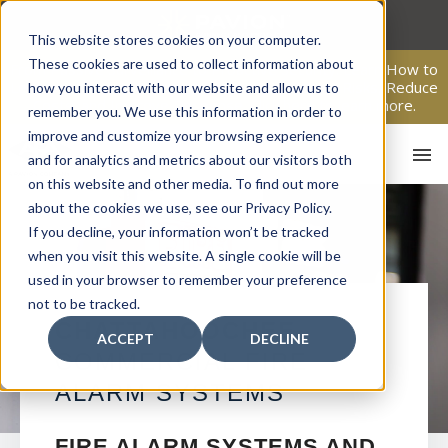
Skip
to
This website stores cookies on your computer.
content
These cookies are used to collect information about
From Passive Surveillance to Proactive Security: Learn How to
Leverage Proactive Video Monitoring to Detect Risks, Reduce
how you interact with our website and allow us to
Costs, and Improve Response.
Click here
to learn more.
remember you. We use this information in order to
improve and customize your browsing experience
and for analytics and metrics about our visitors both
on this website and other media. To find out more
about the cookies we use, see our Privacy Policy.
If you decline, your information won’t be tracked
when you visit this website. A single cookie will be
used in your browser to remember your preference
not to be tracked.
HO
CHATTAHOOCHEE
ACCEPT
DECLINE
COMMERCIAL FIRE
ALARM SYSTEMS
FIRE ALARM SYSTEMS AND