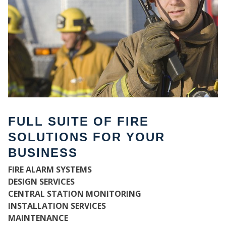
FULL SUITE OF FIRE
SOLUTIONS FOR YOUR
BUSINESS
W
FIRE ALARM SYSTEMS
DESIGN SERVICES
CENTRAL STATION MONITORING
INSTALLATION SERVICES
MAINTENANCE