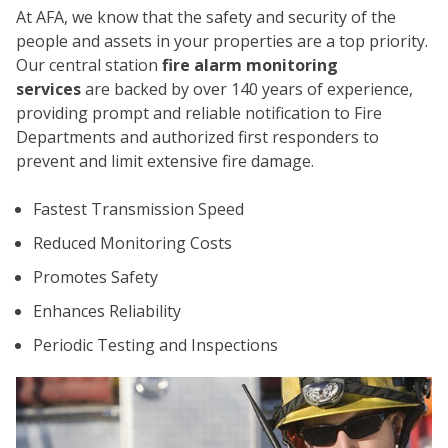
At AFA, we know that the safety and security of the
people and assets in your properties are a top priority.
Our central station
fire alarm monitoring
services
are backed by over 140 years of experience,
providing prompt and reliable notification to Fire
Departments and authorized first responders to
prevent and limit extensive fire damage.
CO
Fastest Transmission Speed
Reduced Monitoring Costs
Promotes Safety
Enhances Reliability
Periodic Testing and Inspections