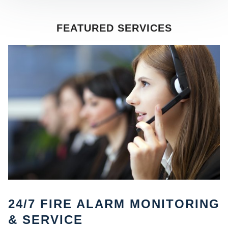
FEATURED SERVICES
SE
24/7 FIRE ALARM MONITORING
& SERVICE