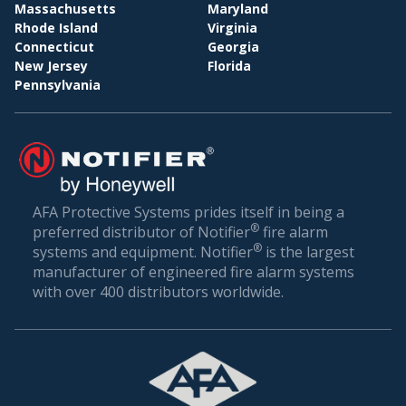
BI
WHOLESALE & DISTRIBUTION
Massachusetts
Maryland
Rhode Island
Virginia
Conclusion: Setting the Gold Standard in Fire
Connecticut
Georgia
Safety
New Jersey
Florida
Pennsylvania
Fire safety is not just about compliance—it’s about
ensuring the well-being of everyone who walks
through your doors. In a world where unexpected
incidents can happen, being prepared is the best
defense.
AFA Protective Systems prides itself in being a
®
preferred distributor of Notifier
fire alarm
AFA Protective Systems, with its comprehensive
®
systems and equipment. Notifier
is the largest
suite of services in fire alarm systems, has set the
manufacturer of engineered fire alarm systems
gold standard in Chattahoochee. Our solutions are
with over 400 distributors worldwide.
more than just alarms; they are peace of mind for
businesses. When you choose us, you’re choosing
a legacy of trust, excellence, and relentless
commitment to your safety.