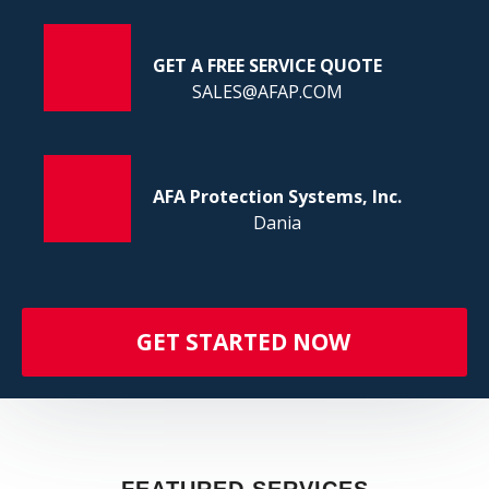
FI
GET A FREE SERVICE QUOTE
SALES@AFAP.COM
AFA Protection Systems, Inc.
Dania
GET STARTED NOW