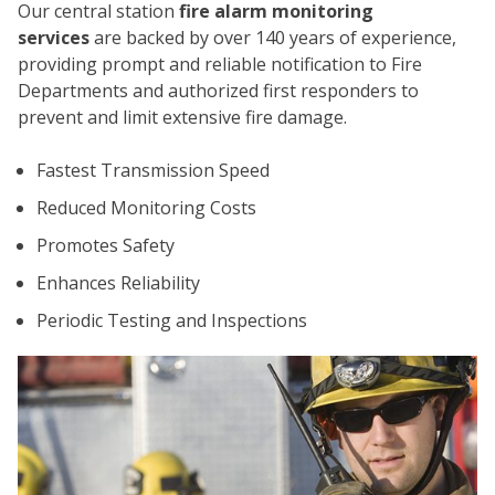
Our central station
fire alarm monitoring
services
are backed by over 140 years of experience,
providing prompt and reliable notification to Fire
Departments and authorized first responders to
prevent and limit extensive fire damage.
Fastest Transmission Speed
CO
Reduced Monitoring Costs
Promotes Safety
Enhances Reliability
Periodic Testing and Inspections