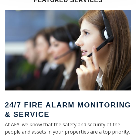
FEATURED SERVICES
SE
24/7 FIRE ALARM MONITORING
& SERVICE
At AFA, we know that the safety and security of the
people and assets in your properties are a top priority.