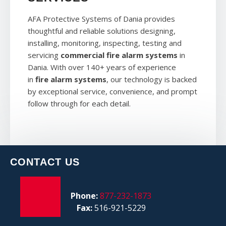
AFA Protective Systems of Dania provides
thoughtful and reliable solutions designing,
installing, monitoring, inspecting, testing and
servicing
commercial fire alarm systems
in
Dania. With over 140+ years of experience
in
fire alarm systems
, our technology is backed
by exceptional service, convenience, and prompt
follow through for each detail.
CONTACT US
Phone:
877-232-1873
Fax:
516-921-5229