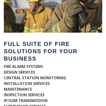
FULL SUITE OF FIRE
SOLUTIONS FOR YOUR
BUSINESS
FIRE ALARM SYSTEMS
WH
DESIGN SERVICES
CENTRAL STATION MONITORING
INSTALLATION SERVICES
MAINTENANCE
INSPECTION SERVICES
IP/GSM TRANSMISSION