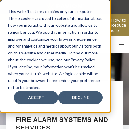
Skip
to
This website stores cookies on your computer.
content
These cookies are used to collect information about
From Passive Surveillance to Proactive Security: Learn How to
Leverage Proactive Video Monitoring to Detect Risks, Reduce
how you interact with our website and allow us to
Costs, and Improve Response.
Click here
to learn more.
remember you. We use this information in order to
improve and customize your browsing experience
and for analytics and metrics about our visitors both
on this website and other media. To find out more
about the cookies we use, see our Privacy Policy.
If you decline, your information won’t be tracked
when you visit this website. A single cookie will be
used in your browser to remember your preference
not to be tracked.
HO
DANIA
COMMERCIAL
ACCEPT
DECLINE
FIRE ALARM SYSTEMS
FIRE ALARM SYSTEMS AND
SERVICES