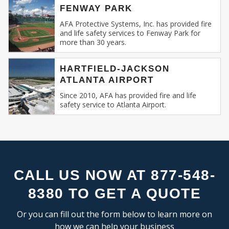
FLEX SPACE
SE
FENWAY PARK
Recognizing this, AFA Protective Systems has
RESEARCH & DEVELOPMENT
relentlessly specialized in providing unmatched
AFA Protective Systems, Inc. has provided fire
and life safety services to Fenway Park for
services in commercial and business fire alarm
more than 30 years.
INDUSTRIAL:
systems.
COLD STORAGE
HARTFIELD-JACKSON
Our Expertise: An Overview
ATLANTA AIRPORT
FLEX SPACE
FOOD PROCESSING
Since 2010, AFA has provided fire and life
Fire Alarm Systems for Commercial
safety service to Atlanta Airport.
FREE STANDING
Spaces
: Our systems are designed keeping
INDUSTRIAL BUSINESS PARK
in mind the unique challenges and
MANUFACTURING
requirements of commercial spaces.
MIXED USE
Whether you run a sprawling shopping
OFFICE SHOWROOM
mall, a multi-storied office building, or a
RESEARCH & DEVELOPMENT
compact boutique, our fire alarm solutions
CALL US NOW AT 877-548-
SELF STORAGE
are tailored to fit your specific needs.
8380 TO GET A QUOTE
TRUCK TERMINAL
Fire Alarm Installation
: Installing a fire
WAREHOUSE
alarm system isn’t merely about placing
Or you can fill out the form below to learn more on
detectors and sirens. It’s about
how we can help your business