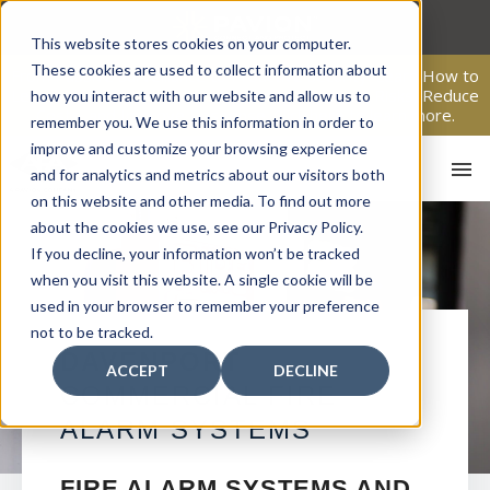
Skip
to
This website stores cookies on your computer.
content
These cookies are used to collect information about
From Passive Surveillance to Proactive Security: Learn How to
Leverage Proactive Video Monitoring to Detect Risks, Reduce
how you interact with our website and allow us to
Costs, and Improve Response.
Click here
to learn more.
remember you. We use this information in order to
improve and customize your browsing experience
and for analytics and metrics about our visitors both
on this website and other media. To find out more
about the cookies we use, see our Privacy Policy.
If you decline, your information won’t be tracked
when you visit this website. A single cookie will be
used in your browser to remember your preference
not to be tracked.
HO
DAVENPORT
ACCEPT
DECLINE
COMMERCIAL FIRE
ALARM SYSTEMS
FIRE ALARM SYSTEMS AND