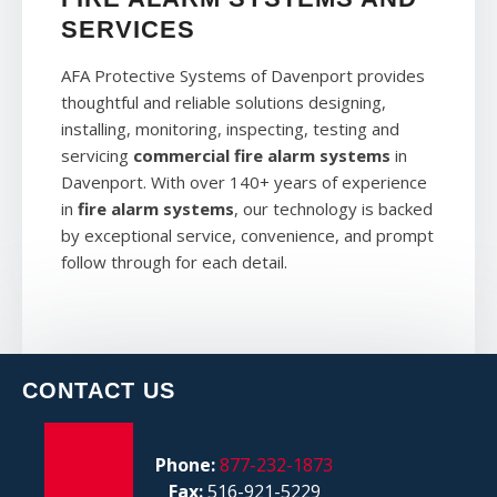
SERVICES
AFA Protective Systems of Davenport provides
thoughtful and reliable solutions designing,
installing, monitoring, inspecting, testing and
servicing
commercial fire alarm systems
in
Davenport. With over 140+ years of experience
in
fire alarm systems
, our technology is backed
by exceptional service, convenience, and prompt
follow through for each detail.
CONTACT US
Phone:
877-232-1873
Fax:
516-921-5229