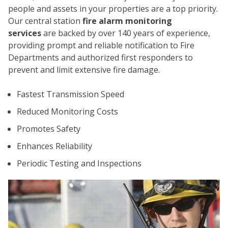
people and assets in your properties are a top priority.
Our central station
fire alarm monitoring
services
are backed by over 140 years of experience,
providing prompt and reliable notification to Fire
Departments and authorized first responders to
prevent and limit extensive fire damage.
CO
Fastest Transmission Speed
Reduced Monitoring Costs
Promotes Safety
Enhances Reliability
Periodic Testing and Inspections