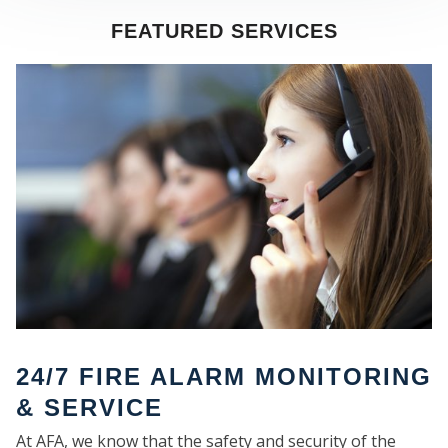
FEATURED SERVICES
SE
24/7 FIRE ALARM MONITORING
& SERVICE
At AFA, we know that the safety and security of the