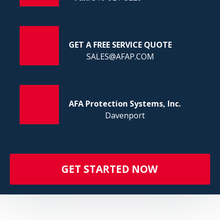
FI
GET A FREE SERVICE QUOTE
SALES@AFAP.COM
AFA Protection Systems, Inc.
Davenport
GET STARTED NOW