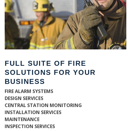
FULL SUITE OF FIRE
SOLUTIONS FOR YOUR
BUSINESS
WH
FIRE ALARM SYSTEMS
DESIGN SERVICES
CENTRAL STATION MONITORING
INSTALLATION SERVICES
MAINTENANCE
INSPECTION SERVICES