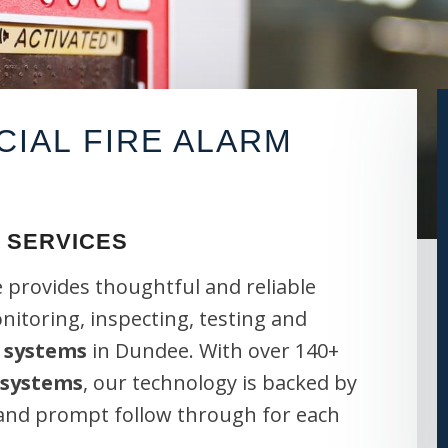
IAL FIRE ALARM
 SERVICES
 provides thoughtful and reliable
onitoring, inspecting, testing and
 systems
in Dundee. With over 140+
 systems
, our technology is backed by
 and prompt follow through for each