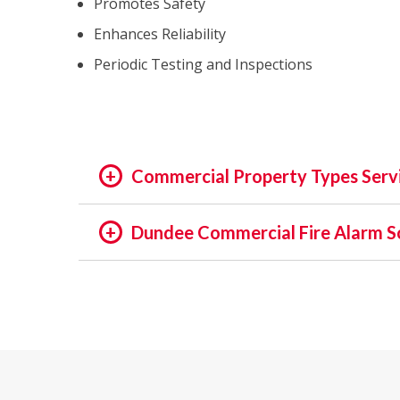
Promotes Safety
Enhances Reliability
Periodic Testing and Inspections
Commercial Property Types Serv
OFFICE:
Dundee Commercial Fire Alarm S
OFFICE BUILDING
In the rapidly evolving world of fire safety,
BUSINESS PARK
decades, we pride ourselves on being at the f
EXECUTIVE SUITES
assets and people is not just a regulatory req
GOVERNMENTAL
providing unmatched services in commercial a
HIGH TECH
INSTITUTIONAL
Our Expertise: An Overview
MEDICAL