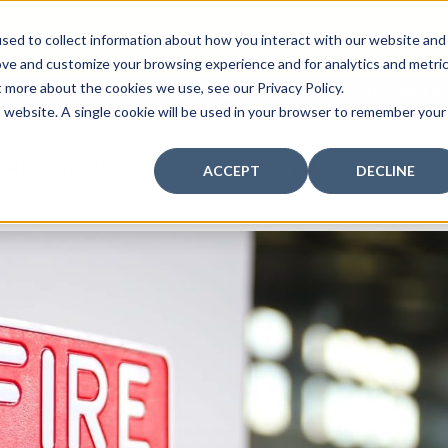
curity: Learn How to Leverage Proactive Video M
sed to collect information about how you interact with our website and
 Response.
|
Click here
to learn more.
ove and customize your browsing experience and for analytics and metri
t more about the cookies we use, see our Privacy Policy.
MY CENTRAL STATION
PAY BILLS
is website. A single cookie will be used in your browser to remember your
FIRE
SECURITY
COMMUNICATION
WHO WE S
ACCEPT
DECLINE