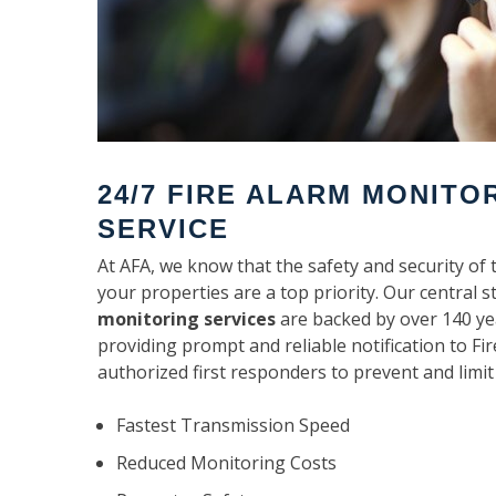
24/7 FIRE ALARM MONITO
SERVICE
At AFA, we know that the safety and security of 
your properties are a top priority. Our central s
monitoring services
are backed by over 140 ye
providing prompt and reliable notification to F
authorized first responders to prevent and limit
Fastest Transmission Speed
Reduced Monitoring Costs