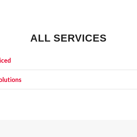
ALL SERVICES
iced
INDUSTRIAL:
SHO
olutions
COLD STORAGE
 one name stands out as a beacon of trust and excellence—AFA
FLEX SPACE
orefront of commercial fire alarm solutions in Dundee and b
FOOD PROCESSING
uirement but a moral one. Recognizing this, AFA Protective S
FREE STANDING
nd business fire alarm systems.
INDUSTRIAL BUSINESS PARK
MANUFACTURING
MIXED USE