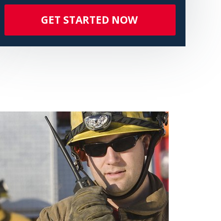
GET STARTED NOW