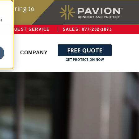
onitoring to
cs
REQUEST SERVICE
SALES: 877-232-1873
FREE QUOTE
ERVE
COMPANY