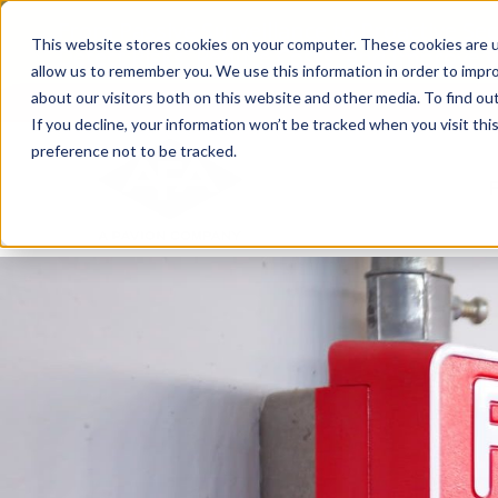
Skip
From Passive Surveillance to Proactive Se
to
This website stores cookies on your computer. These cookies are u
Detect Risks, Reduce Costs, and Improve
content
allow us to remember you. We use this information in order to impr
about our visitors both on this website and other media. To find ou
If you decline, your information won’t be tracked when you visit th
preference not to be tracked.