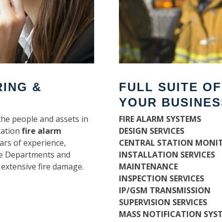
RING &
FULL SUITE O
YOUR BUSINES
the people and assets in
FIRE ALARM SYSTEMS
tation
fire alarm
DESIGN SERVICES
ars of experience,
CENTRAL STATION MONI
ire Departments and
INSTALLATION SERVICES
 extensive fire damage.
MAINTENANCE
INSPECTION SERVICES
IP/GSM TRANSMISSION
SUPERVISION SERVICES
MASS NOTIFICATION SYS