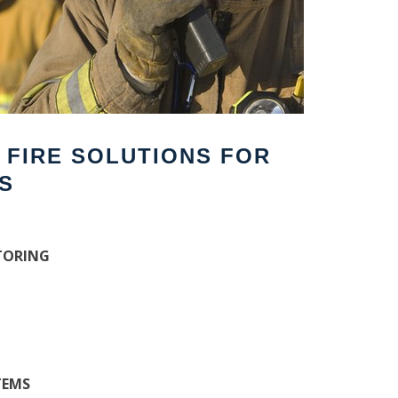
F FIRE SOLUTIONS FOR
S
TORING
TEMS