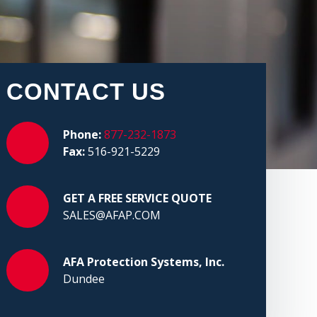
CONTACT US
Phone:
877-232-1873
Fax:
516-921-5229
GET A FREE SERVICE QUOTE
SALES@AFAP.COM
AFA Protection Systems, Inc.
Dundee