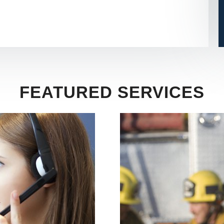
FEATURED SERVICES