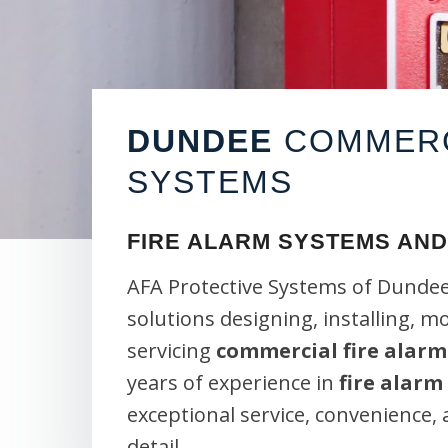
DUNDEE
COMMERC
SYSTEMS
FIRE ALARM SYSTEMS AND
AFA Protective Systems of Dundee
solutions designing, installing, m
servicing
commercial fire alarm
years of experience in
fire alarm
exceptional service, convenience,
detail.