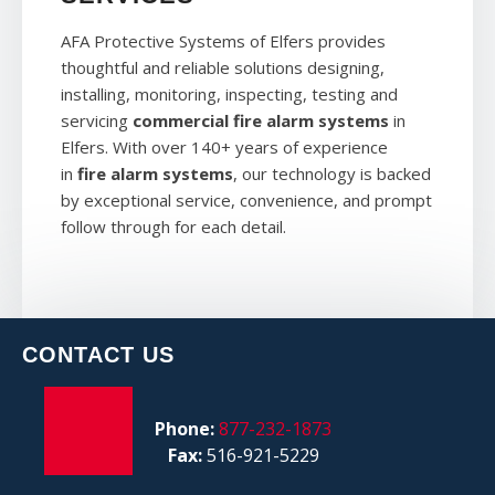
AFA Protective Systems of Elfers provides
thoughtful and reliable solutions designing,
installing, monitoring, inspecting, testing and
servicing
commercial fire alarm systems
in
Elfers. With over 140+ years of experience
in
fire alarm systems
, our technology is backed
by exceptional service, convenience, and prompt
follow through for each detail.
CONTACT US
Phone:
877-232-1873
Fax:
516-921-5229