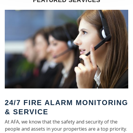
FEATURED SERVICES
SE
24/7 FIRE ALARM MONITORING
& SERVICE
At AFA, we know that the safety and security of the
people and assets in your properties are a top priority.