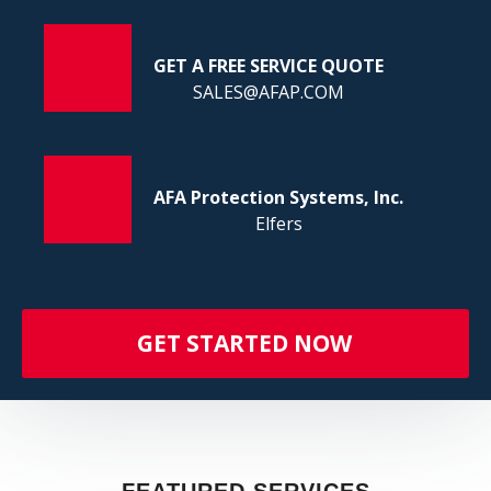
FI
GET A FREE SERVICE QUOTE
SALES@AFAP.COM
AFA Protection Systems, Inc.
Elfers
GET STARTED NOW