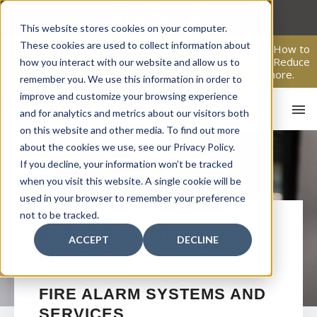
Skip
to
This website stores cookies on your computer.
content
These cookies are used to collect information about
From Passive Surveillance to Proactive Security: Learn How to
Leverage Proactive Video Monitoring to Detect Risks, Reduce
how you interact with our website and allow us to
Costs, and Improve Response.
Click here
to learn more.
remember you. We use this information in order to
improve and customize your browsing experience
and for analytics and metrics about our visitors both
on this website and other media. To find out more
about the cookies we use, see our Privacy Policy.
If you decline, your information won’t be tracked
when you visit this website. A single cookie will be
used in your browser to remember your preference
not to be tracked.
HO
ELFERS
COMMERCIAL
ACCEPT
DECLINE
FIRE ALARM SYSTEMS
FIRE ALARM SYSTEMS AND
SERVICES