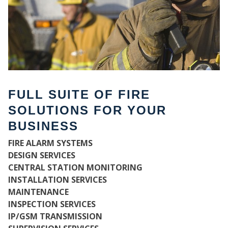
FULL SUITE OF FIRE
SOLUTIONS FOR YOUR
BUSINESS
FIRE ALARM SYSTEMS
WH
DESIGN SERVICES
CENTRAL STATION MONITORING
INSTALLATION SERVICES
MAINTENANCE
INSPECTION SERVICES
IP/GSM TRANSMISSION