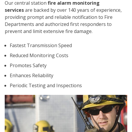
Our central station
fire alarm monitoring
services
are backed by over 140 years of experience,
providing prompt and reliable notification to Fire
Departments and authorized first responders to
prevent and limit extensive fire damage.
Fastest Transmission Speed
CO
Reduced Monitoring Costs
Promotes Safety
Enhances Reliability
Periodic Testing and Inspections