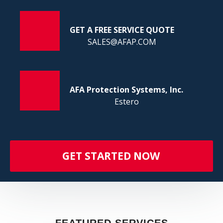
FI
GET A FREE SERVICE QUOTE
SALES@AFAP.COM
AFA Protection Systems, Inc.
Estero
GET STARTED NOW