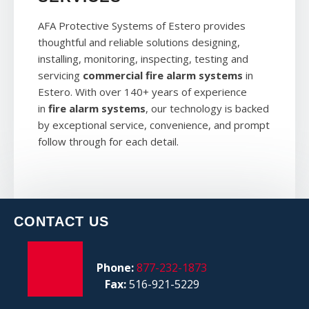
AFA Protective Systems of Estero provides
thoughtful and reliable solutions designing,
installing, monitoring, inspecting, testing and
servicing
commercial fire alarm systems
in
Estero. With over 140+ years of experience
in
fire alarm systems
, our technology is backed
by exceptional service, convenience, and prompt
follow through for each detail.
CONTACT US
Phone:
877-232-1873
Fax:
516-921-5229