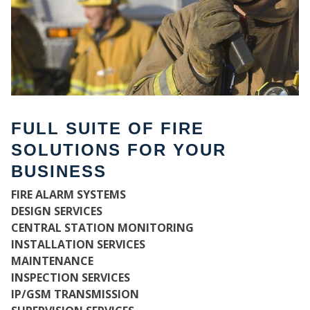
FULL SUITE OF FIRE
SOLUTIONS FOR YOUR
BUSINESS
FIRE ALARM SYSTEMS
WH
DESIGN SERVICES
CENTRAL STATION MONITORING
INSTALLATION SERVICES
MAINTENANCE
INSPECTION SERVICES
IP/GSM TRANSMISSION