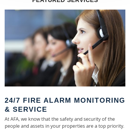
FEATURED SERVICES
SE
24/7 FIRE ALARM MONITORING
& SERVICE
At AFA, we know that the safety and security of the
people and assets in your properties are a top priority.