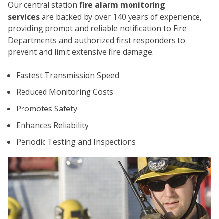
Our central station
fire alarm monitoring
services
are backed by over 140 years of experience,
providing prompt and reliable notification to Fire
Departments and authorized first responders to
prevent and limit extensive fire damage.
Fastest Transmission Speed
CO
Reduced Monitoring Costs
Promotes Safety
Enhances Reliability
Periodic Testing and Inspections