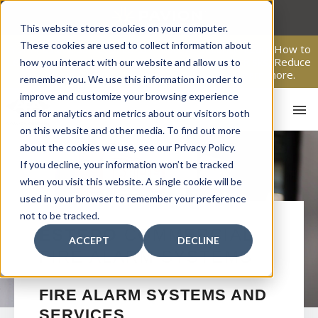
Skip
to
This website stores cookies on your computer.
content
These cookies are used to collect information about
From Passive Surveillance to Proactive Security: Learn How to
Leverage Proactive Video Monitoring to Detect Risks, Reduce
how you interact with our website and allow us to
Costs, and Improve Response.
Click here
to learn more.
remember you. We use this information in order to
improve and customize your browsing experience
and for analytics and metrics about our visitors both
on this website and other media. To find out more
about the cookies we use, see our Privacy Policy.
If you decline, your information won’t be tracked
when you visit this website. A single cookie will be
used in your browser to remember your preference
not to be tracked.
HO
ESTERO
COMMERCIAL
ACCEPT
DECLINE
FIRE ALARM SYSTEMS
FIRE ALARM SYSTEMS AND
SERVICES