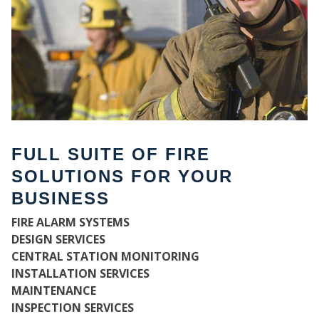
FULL SUITE OF FIRE
SOLUTIONS FOR YOUR
BUSINESS
WH
FIRE ALARM SYSTEMS
DESIGN SERVICES
CENTRAL STATION MONITORING
INSTALLATION SERVICES
MAINTENANCE
INSPECTION SERVICES