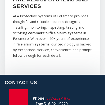
SERVICES
AFA Protective Systems of Fellsmere provides
thoughtful and reliable solutions designing,
installing, monitoring, inspecting, testing and
servicing
commercial fire alarm systems
in
Fellsmere. With over 140+ years of experience
in
fire alarm systems
, our technology is backed
by exceptional service, convenience, and prompt
follow through for each detail.
CONTACT US
Phone:
877-232-1873
Fax:
516-921-5229