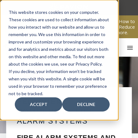
Skip
to
This website stores cookies on your computer.
content
These cookies are used to collect information about
From Passive Surveillance to Proactive Security: Learn How to
Leverage Proactive Video Monitoring to Detect Risks, Reduce
how you interact with our website and allow us to
Costs, and Improve Response.
Click here
to learn more.
remember you. We use this information in order to
improve and customize your browsing experience
and for analytics and metrics about our visitors both
on this website and other media. To find out more
about the cookies we use, see our Privacy Policy.
If you decline, your information won’t be tracked
when you visit this website. A single cookie will be
used in your browser to remember your preference
not to be tracked.
HO
FELLSMERE
ACCEPT
DECLINE
COMMERCIAL FIRE
ALARM SYSTEMS
FIRE ALARM SYSTEMS AND