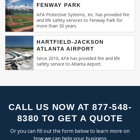
FLEX SPACE
SE
FENWAY PARK
Recognizing this, AFA Protective Systems has
RESEARCH & DEVELOPMENT
relentlessly specialized in providing unmatched
AFA Protective Systems, Inc. has provided fire
and life safety services to Fenway Park for
services in commercial and business fire alarm
more than 30 years.
INDUSTRIAL:
systems.
COLD STORAGE
HARTFIELD-JACKSON
Our Expertise: An Overview
ATLANTA AIRPORT
FLEX SPACE
FOOD PROCESSING
Since 2010, AFA has provided fire and life
Fire Alarm Systems for Commercial
safety service to Atlanta Airport.
FREE STANDING
Spaces
: Our systems are designed keeping
INDUSTRIAL BUSINESS PARK
in mind the unique challenges and
MANUFACTURING
requirements of commercial spaces.
MIXED USE
Whether you run a sprawling shopping
OFFICE SHOWROOM
mall, a multi-storied office building, or a
RESEARCH & DEVELOPMENT
compact boutique, our fire alarm solutions
CALL US NOW AT 877-548-
SELF STORAGE
are tailored to fit your specific needs.
8380 TO GET A QUOTE
TRUCK TERMINAL
Fire Alarm Installation
: Installing a fire
WAREHOUSE
alarm system isn’t merely about placing
Or you can fill out the form below to learn more on
detectors and sirens. It’s about
how we can help your business