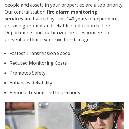
people and assets in your properties are a top priority.
Our central station
fire alarm monitoring
services
are backed by over 140 years of experience,
providing prompt and reliable notification to Fire
Departments and authorized first responders to
prevent and limit extensive fire damage.
CO
Fastest Transmission Speed
Reduced Monitoring Costs
Promotes Safety
Enhances Reliability
Periodic Testing and Inspections