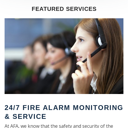
FEATURED SERVICES
SE
24/7 FIRE ALARM MONITORING
& SERVICE
At AFA, we know that the safety and security of the