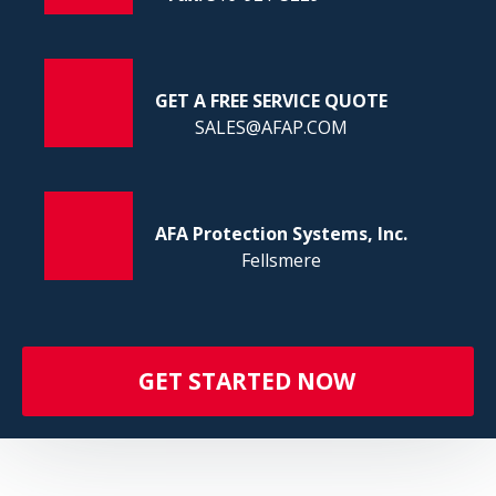
FI
GET A FREE SERVICE QUOTE
SALES@AFAP.COM
AFA Protection Systems, Inc.
Fellsmere
GET STARTED NOW