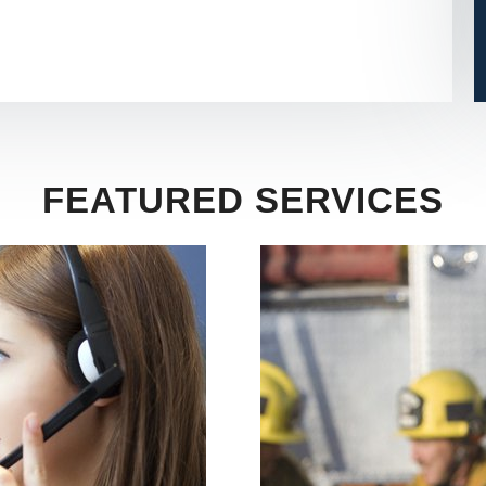
FEATURED SERVICES