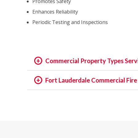
Promotes Safety
Enhances Reliability
Periodic Testing and Inspections
Commercial Property Types Serv
OFFICE:
Fort Lauderdale Commercial Fire
OFFICE BUILDING
In the rapidly evolving world of fire safety,
BUSINESS PARK
decades, we pride ourselves on being at the f
EXECUTIVE SUITES
safety of assets and people is not just a regu
GOVERNMENTAL
in providing unmatched services in commercia
HIGH TECH
INSTITUTIONAL
Our Expertise: An Overview
MEDICAL