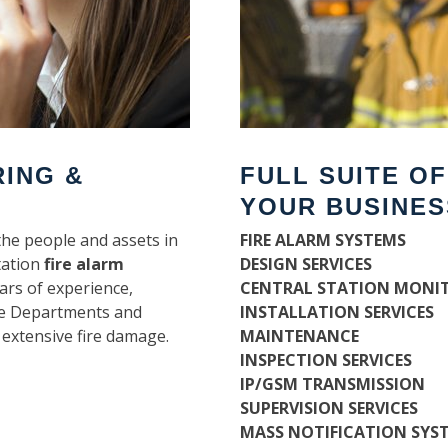
RING &
FULL SUITE O
YOUR BUSINES
the people and assets in
FIRE ALARM SYSTEMS
tation
fire alarm
DESIGN SERVICES
ars of experience,
CENTRAL STATION MONI
ire Departments and
INSTALLATION SERVICES
 extensive fire damage.
MAINTENANCE
INSPECTION SERVICES
IP/GSM TRANSMISSION
SUPERVISION SERVICES
MASS NOTIFICATION SYS