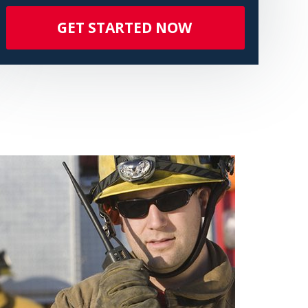
GET STARTED NOW