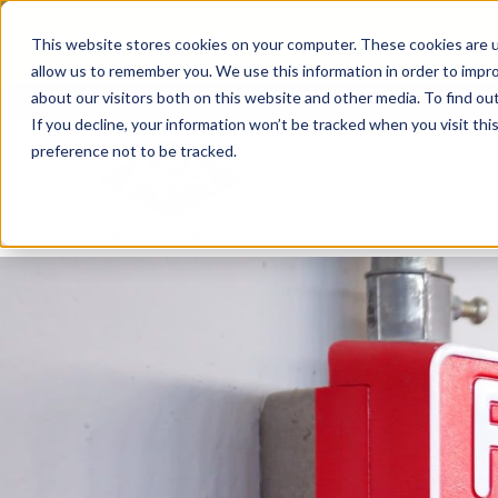
Skip
From Passive Surveillance to Proactive Se
to
This website stores cookies on your computer. These cookies are u
Detect Risks, Reduce Costs, and Improve
content
allow us to remember you. We use this information in order to impr
about our visitors both on this website and other media. To find ou
If you decline, your information won’t be tracked when you visit th
preference not to be tracked.