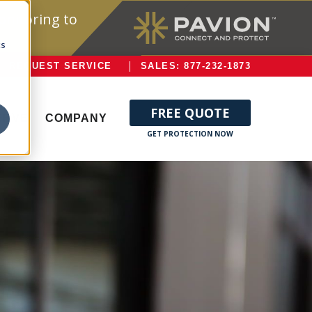
onitoring to
cs
REQUEST SERVICE
SALES: 877-232-1873
FREE QUOTE
ERVE
COMPANY