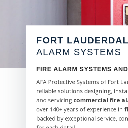
FORT LAUDERDA
ALARM SYSTEMS
FIRE ALARM SYSTEMS AND
AFA Protective Systems of Fort L
reliable solutions designing, insta
and servicing
commercial fire a
over 140+ years of experience in
f
backed by exceptional service, c
for each detail.