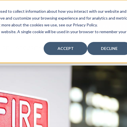
curity: Learn How to Leverage Proactive Video M
sed to collect information about how you interact with our website and
 Response.
|
Click here
to learn more.
ove and customize your browsing experience and for analytics and metri
t more about the cookies we use, see our Privacy Policy.
MY CENTRAL STATION
PAY BILLS
is website. A single cookie will be used in your browser to remember your
FIRE
SECURITY
COMMUNICATION
WHO WE S
ACCEPT
DECLINE