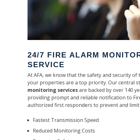
24/7 FIRE ALARM MONITO
SERVICE
At AFA, we know that the safety and security of 
your properties are a top priority. Our central s
monitoring services
are backed by over 140 ye
providing prompt and reliable notification to F
authorized first responders to prevent and limit
Fastest Transmission Speed
Reduced Monitoring Costs