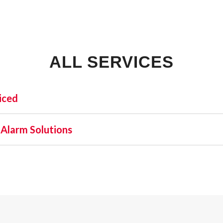
ALL SERVICES
iced
INDUSTRIAL:
SHO
 Alarm Solutions
COLD STORAGE
 one name stands out as a beacon of trust and excellence—AFA
FLEX SPACE
orefront of commercial fire alarm solutions in Fort Lauderd
FOOD PROCESSING
latory requirement but a moral one. Recognizing this, AFA Pr
FREE STANDING
l and business fire alarm systems.
INDUSTRIAL BUSINESS PARK
MANUFACTURING
MIXED USE