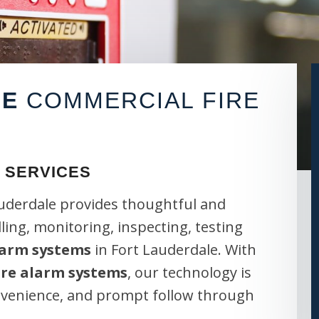
LE
COMMERCIAL FIRE
 SERVICES
auderdale provides thoughtful and
lling, monitoring, inspecting, testing
larm systems
in Fort Lauderdale. With
ire alarm systems
, our technology is
onvenience, and prompt follow through