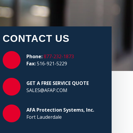
CONTACT US
Phone:
877-232-1873
Fax:
516-921-5229
GET A FREE SERVICE QUOTE
SALES@AFAP.COM
AFA Protection Systems, Inc.
Fort Lauderdale