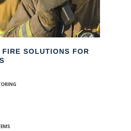
F FIRE SOLUTIONS FOR
S
TORING
TEMS