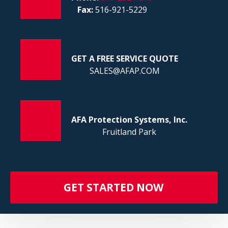
FI
Fax:
516-921-5229
GET A FREE SERVICE QUOTE
SALES@AFAP.COM
AFA Protection Systems, Inc.
Fruitland Park
GET STARTED NOW