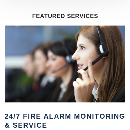
FEATURED SERVICES
SE
24/7 FIRE ALARM MONITORING
& SERVICE