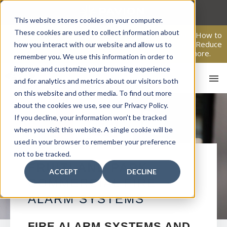
Skip
to
This website stores cookies on your computer.
content
These cookies are used to collect information about
From Passive Surveillance to Proactive Security: Learn How to
Leverage Proactive Video Monitoring to Detect Risks, Reduce
how you interact with our website and allow us to
Costs, and Improve Response.
Click here
to learn more.
remember you. We use this information in order to
improve and customize your browsing experience
and for analytics and metrics about our visitors both
on this website and other media. To find out more
about the cookies we use, see our Privacy Policy.
If you decline, your information won’t be tracked
when you visit this website. A single cookie will be
used in your browser to remember your preference
not to be tracked.
HO
FRUITLAND PARK
ACCEPT
DECLINE
COMMERCIAL FIRE
ALARM SYSTEMS
FIRE ALARM SYSTEMS AND