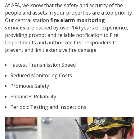
At AFA, we know that the safety and security of the
people and assets in your properties are a top priority.
Our central station
fire alarm monitoring
services
are backed by over 140 years of experience,
providing prompt and reliable notification to Fire
Departments and authorized first responders to
prevent and limit extensive fire damage.
CO
Fastest Transmission Speed
Reduced Monitoring Costs
Promotes Safety
Enhances Reliability
Periodic Testing and Inspections