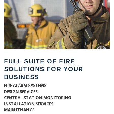
FULL SUITE OF FIRE
SOLUTIONS FOR YOUR
BUSINESS
W
FIRE ALARM SYSTEMS
DESIGN SERVICES
CENTRAL STATION MONITORING
INSTALLATION SERVICES
MAINTENANCE