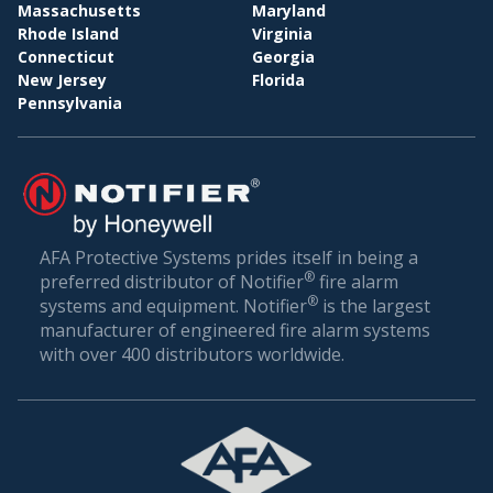
BI
WHOLESALE & DISTRIBUTION
Massachusetts
Maryland
Rhode Island
Virginia
Conclusion: Setting the Gold Standard in Fire
Connecticut
Georgia
Safety
New Jersey
Florida
Pennsylvania
Fire safety is not just about compliance—it’s about
ensuring the well-being of everyone who walks
through your doors. In a world where unexpected
incidents can happen, being prepared is the best
defense.
AFA Protective Systems prides itself in being a
®
preferred distributor of Notifier
fire alarm
AFA Protective Systems, with its comprehensive
®
systems and equipment. Notifier
is the largest
suite of services in fire alarm systems, has set the
manufacturer of engineered fire alarm systems
gold standard in Fruitland Park. Our solutions are
with over 400 distributors worldwide.
more than just alarms; they are peace of mind for
businesses. When you choose us, you’re choosing
a legacy of trust, excellence, and relentless
commitment to your safety.