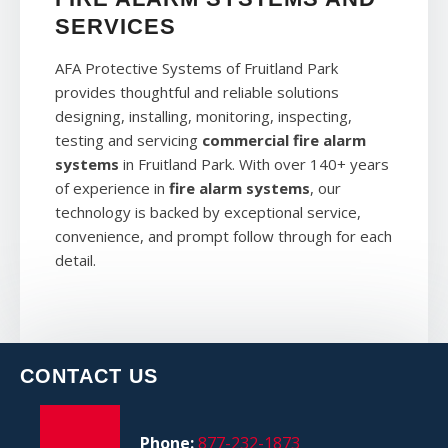
SERVICES
AFA Protective Systems of Fruitland Park
provides thoughtful and reliable solutions
designing, installing, monitoring, inspecting,
testing and servicing
commercial fire alarm
systems
in Fruitland Park. With over 140+ years
of experience in
fire alarm systems
, our
technology is backed by exceptional service,
convenience, and prompt follow through for each
detail.
CONTACT US
Phone:
877-232-1873