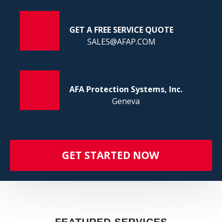
FI
GET A FREE SERVICE QUOTE
SALES@AFAP.COM
AFA Protection Systems, Inc.
Geneva
GET STARTED NOW