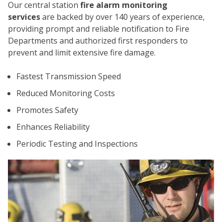
Our central station
fire alarm monitoring
services
are backed by over 140 years of experience,
providing prompt and reliable notification to Fire
Departments and authorized first responders to
prevent and limit extensive fire damage.
Fastest Transmission Speed
CO
Reduced Monitoring Costs
Promotes Safety
Enhances Reliability
Periodic Testing and Inspections