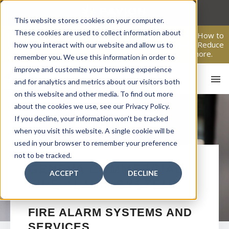
Skip
to
This website stores cookies on your computer.
content
These cookies are used to collect information about
From Passive Surveillance to Proactive Security: Learn How to
Leverage Proactive Video Monitoring to Detect Risks, Reduce
how you interact with our website and allow us to
Costs, and Improve Response.
Click here
to learn more.
remember you. We use this information in order to
improve and customize your browsing experience
and for analytics and metrics about our visitors both
on this website and other media. To find out more
about the cookies we use, see our Privacy Policy.
If you decline, your information won’t be tracked
when you visit this website. A single cookie will be
used in your browser to remember your preference
not to be tracked.
HO
GENEVA
COMMERCIAL
ACCEPT
DECLINE
FIRE ALARM SYSTEMS
FIRE ALARM SYSTEMS AND
SERVICES