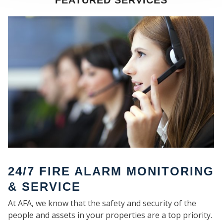
FEATURED SERVICES
SE
24/7 FIRE ALARM MONITORING
& SERVICE
At AFA, we know that the safety and security of the
people and assets in your properties are a top priority.