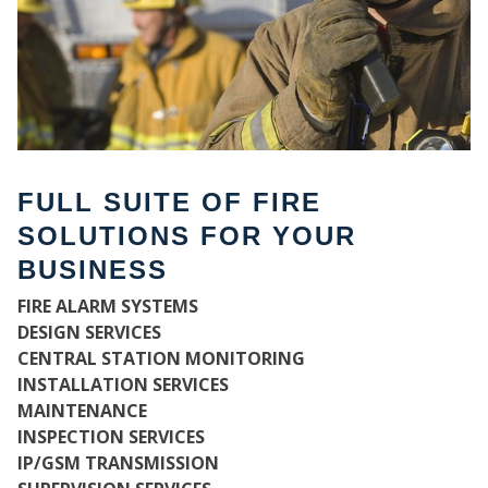
FULL SUITE OF FIRE
SOLUTIONS FOR YOUR
BUSINESS
FIRE ALARM SYSTEMS
WH
DESIGN SERVICES
CENTRAL STATION MONITORING
INSTALLATION SERVICES
MAINTENANCE
INSPECTION SERVICES
IP/GSM TRANSMISSION