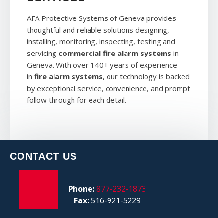
AFA Protective Systems of Geneva provides
thoughtful and reliable solutions designing,
installing, monitoring, inspecting, testing and
servicing
commercial fire alarm systems
in
Geneva. With over 140+ years of experience
in
fire alarm systems
, our technology is backed
by exceptional service, convenience, and prompt
follow through for each detail.
CONTACT US
Phone:
877-232-1873
Fax:
516-921-5229