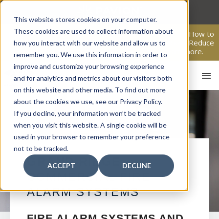
Skip
to
This website stores cookies on your computer.
content
These cookies are used to collect information about
From Passive Surveillance to Proactive Security: Learn How to
Leverage Proactive Video Monitoring to Detect Risks, Reduce
how you interact with our website and allow us to
Costs, and Improve Response.
Click here
to learn more.
remember you. We use this information in order to
improve and customize your browsing experience
and for analytics and metrics about our visitors both
on this website and other media. To find out more
about the cookies we use, see our Privacy Policy.
If you decline, your information won’t be tracked
when you visit this website. A single cookie will be
used in your browser to remember your preference
not to be tracked.
HO
GRAND RIDGE
ACCEPT
DECLINE
COMMERCIAL FIRE
ALARM SYSTEMS
FIRE ALARM SYSTEMS AND