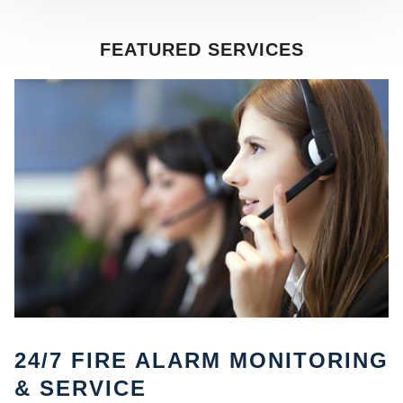
FEATURED SERVICES
SE
24/7 FIRE ALARM MONITORING
& SERVICE