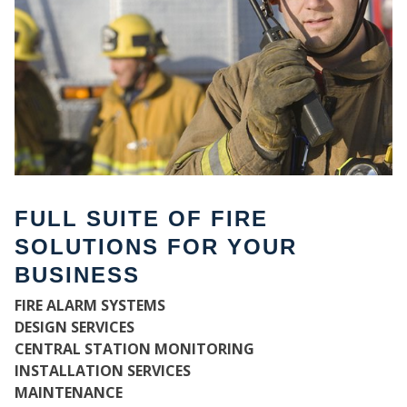
FULL SUITE OF FIRE
SOLUTIONS FOR YOUR
BUSINESS
W
FIRE ALARM SYSTEMS
DESIGN SERVICES
CENTRAL STATION MONITORING
INSTALLATION SERVICES
MAINTENANCE