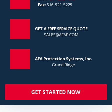
FI
Fax:
516-921-5229
GET A FREE SERVICE QUOTE
SALES@AFAP.COM
AFA Protection Systems, Inc.
Grand Ridge
GET STARTED NOW