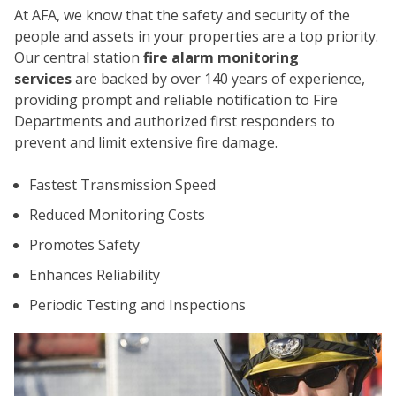
At AFA, we know that the safety and security of the
people and assets in your properties are a top priority.
Our central station
fire alarm monitoring
services
are backed by over 140 years of experience,
providing prompt and reliable notification to Fire
Departments and authorized first responders to
prevent and limit extensive fire damage.
CO
Fastest Transmission Speed
Reduced Monitoring Costs
Promotes Safety
Enhances Reliability
Periodic Testing and Inspections