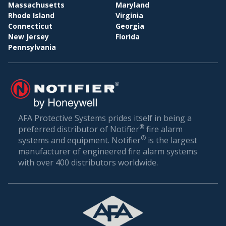
BI
WHOLESALE & DISTRIBUTION
Massachusetts
Maryland
Rhode Island
Virginia
Conclusion: Setting the Gold Standard in Fire
Connecticut
Georgia
Safety
New Jersey
Florida
Pennsylvania
Fire safety is not just about compliance—it’s about
ensuring the well-being of everyone who walks
through your doors. In a world where unexpected
incidents can happen, being prepared is the best
defense.
AFA Protective Systems prides itself in being a
®
preferred distributor of Notifier
fire alarm
AFA Protective Systems, with its comprehensive
®
systems and equipment. Notifier
is the largest
suite of services in fire alarm systems, has set the
manufacturer of engineered fire alarm systems
gold standard in Grand Ridge. Our solutions are
with over 400 distributors worldwide.
more than just alarms; they are peace of mind for
businesses. When you choose us, you’re choosing
a legacy of trust, excellence, and relentless
commitment to your safety.