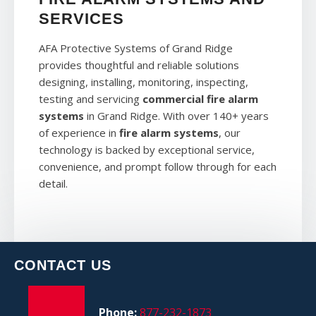
SERVICES
AFA Protective Systems of Grand Ridge
provides thoughtful and reliable solutions
designing, installing, monitoring, inspecting,
testing and servicing
commercial fire alarm
systems
in Grand Ridge. With over 140+ years
of experience in
fire alarm systems
, our
technology is backed by exceptional service,
convenience, and prompt follow through for each
detail.
CONTACT US
Phone:
877-232-1873