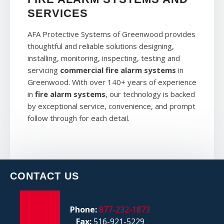
SERVICES
AFA Protective Systems of Greenwood provides
thoughtful and reliable solutions designing,
installing, monitoring, inspecting, testing and
servicing
commercial fire alarm systems
in
Greenwood. With over 140+ years of experience
in
fire alarm systems
, our technology is backed
by exceptional service, convenience, and prompt
follow through for each detail.
CONTACT US
Phone:
877-232-1873
Fax:
516-921-5229