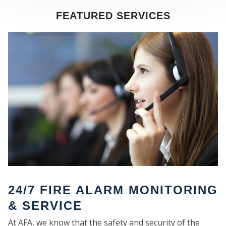
FEATURED SERVICES
SE
24/7 FIRE ALARM MONITORING
& SERVICE
At AFA, we know that the safety and security of the