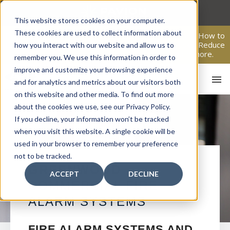
Skip
to
This website stores cookies on your computer.
content
These cookies are used to collect information about
From Passive Surveillance to Proactive Security: Learn How to
Leverage Proactive Video Monitoring to Detect Risks, Reduce
how you interact with our website and allow us to
Costs, and Improve Response.
Click here
to learn more.
remember you. We use this information in order to
improve and customize your browsing experience
and for analytics and metrics about our visitors both
on this website and other media. To find out more
about the cookies we use, see our Privacy Policy.
If you decline, your information won’t be tracked
when you visit this website. A single cookie will be
used in your browser to remember your preference
not to be tracked.
HO
GREENWOOD
ACCEPT
DECLINE
COMMERCIAL FIRE
ALARM SYSTEMS
FIRE ALARM SYSTEMS AND