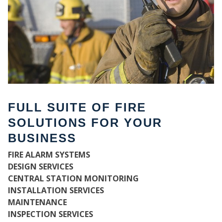
FULL SUITE OF FIRE
SOLUTIONS FOR YOUR
BUSINESS
WH
FIRE ALARM SYSTEMS
DESIGN SERVICES
CENTRAL STATION MONITORING
INSTALLATION SERVICES
MAINTENANCE
INSPECTION SERVICES