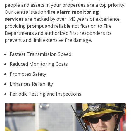
people and assets in your properties are a top priority.
Our central station
fire alarm monitoring
services
are backed by over 140 years of experience,
providing prompt and reliable notification to Fire
Departments and authorized first responders to
prevent and limit extensive fire damage.
CO
Fastest Transmission Speed
Reduced Monitoring Costs
Promotes Safety
Enhances Reliability
Periodic Testing and Inspections