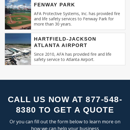
FLEX SPACE
SE
FENWAY PARK
Recognizing this, AFA Protective Systems has
RESEARCH & DEVELOPMENT
relentlessly specialized in providing unmatched
AFA Protective Systems, Inc. has provided fire
and life safety services to Fenway Park for
services in commercial and business fire alarm
more than 30 years.
INDUSTRIAL:
systems.
COLD STORAGE
HARTFIELD-JACKSON
Our Expertise: An Overview
ATLANTA AIRPORT
FLEX SPACE
FOOD PROCESSING
Since 2010, AFA has provided fire and life
Fire Alarm Systems for Commercial
safety service to Atlanta Airport.
FREE STANDING
Spaces
: Our systems are designed keeping
INDUSTRIAL BUSINESS PARK
in mind the unique challenges and
MANUFACTURING
requirements of commercial spaces.
MIXED USE
Whether you run a sprawling shopping
OFFICE SHOWROOM
mall, a multi-storied office building, or a
RESEARCH & DEVELOPMENT
compact boutique, our fire alarm solutions
CALL US NOW AT 877-548-
SELF STORAGE
are tailored to fit your specific needs.
8380 TO GET A QUOTE
TRUCK TERMINAL
Fire Alarm Installation
: Installing a fire
WAREHOUSE
alarm system isn’t merely about placing
Or you can fill out the form below to learn more on
detectors and sirens. It’s about
how we can help your business