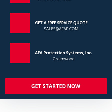
FI
GET A FREE SERVICE QUOTE
SALES@AFAP.COM
AFA Protection Systems, Inc.
Greenwood
GET STARTED NOW