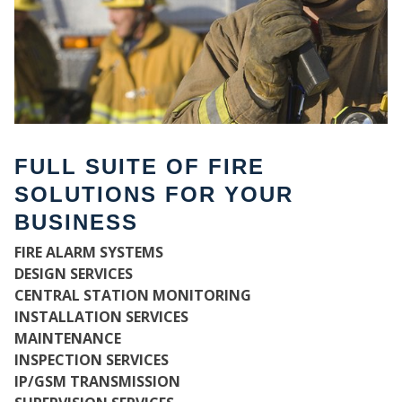
FULL SUITE OF FIRE
SOLUTIONS FOR YOUR
BUSINESS
FIRE ALARM SYSTEMS
WH
DESIGN SERVICES
CENTRAL STATION MONITORING
INSTALLATION SERVICES
MAINTENANCE
INSPECTION SERVICES
IP/GSM TRANSMISSION