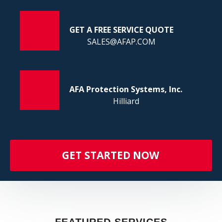
FI
GET A FREE SERVICE QUOTE
SALES@AFAP.COM
AFA Protection Systems, Inc.
Hilliard
GET STARTED NOW