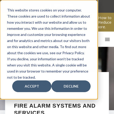
Skip
to
This website stores cookies on your computer.
content
These cookies are used to collect information about
From Passive Surveillance to Proactive Security: Learn How to
Leverage Proactive Video Monitoring to Detect Risks, Reduce
how you interact with our website and allow us to
Costs, and Improve Response.
Click here
to learn more.
remember you. We use this information in order to
improve and customize your browsing experience
and for analytics and metrics about our visitors both
on this website and other media. To find out more
about the cookies we use, see our Privacy Policy.
If you decline, your information won’t be tracked
when you visit this website. A single cookie will be
used in your browser to remember your preference
not to be tracked.
HO
HILLIARD
COMMERCIAL
ACCEPT
DECLINE
FIRE ALARM SYSTEMS
FIRE ALARM SYSTEMS AND
SERVICES