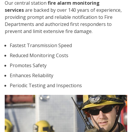
Our central station
fire alarm monitoring
services
are backed by over 140 years of experience,
providing prompt and reliable notification to Fire
Departments and authorized first responders to
prevent and limit extensive fire damage.
Fastest Transmission Speed
CO
Reduced Monitoring Costs
Promotes Safety
Enhances Reliability
Periodic Testing and Inspections