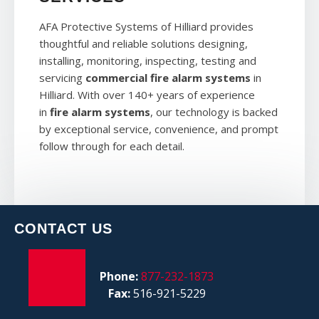
AFA Protective Systems of Hilliard provides
thoughtful and reliable solutions designing,
installing, monitoring, inspecting, testing and
servicing
commercial fire alarm systems
in
Hilliard. With over 140+ years of experience
in
fire alarm systems
, our technology is backed
by exceptional service, convenience, and prompt
follow through for each detail.
CONTACT US
Phone:
877-232-1873
Fax:
516-921-5229