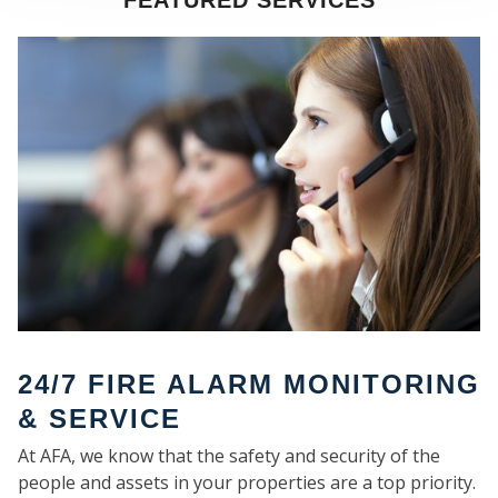
FEATURED SERVICES
SE
24/7 FIRE ALARM MONITORING
& SERVICE
At AFA, we know that the safety and security of the
people and assets in your properties are a top priority.