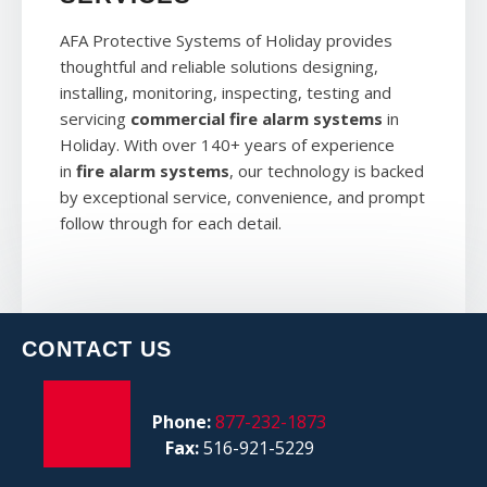
AFA Protective Systems of Holiday provides
thoughtful and reliable solutions designing,
installing, monitoring, inspecting, testing and
servicing
commercial fire alarm systems
in
Holiday. With over 140+ years of experience
in
fire alarm systems
, our technology is backed
by exceptional service, convenience, and prompt
follow through for each detail.
CONTACT US
Phone:
877-232-1873
Fax:
516-921-5229