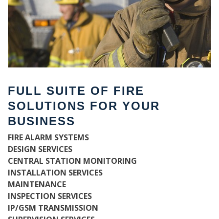
FULL SUITE OF FIRE
SOLUTIONS FOR YOUR
BUSINESS
FIRE ALARM SYSTEMS
WH
DESIGN SERVICES
CENTRAL STATION MONITORING
INSTALLATION SERVICES
MAINTENANCE
INSPECTION SERVICES
IP/GSM TRANSMISSION