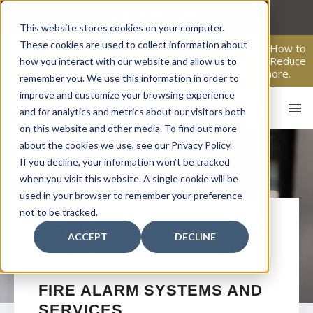
Skip
to
This website stores cookies on your computer.
content
These cookies are used to collect information about
From Passive Surveillance to Proactive Security: Learn How to
Leverage Proactive Video Monitoring to Detect Risks, Reduce
how you interact with our website and allow us to
Costs, and Improve Response.
Click here
to learn more.
remember you. We use this information in order to
improve and customize your browsing experience
and for analytics and metrics about our visitors both
on this website and other media. To find out more
about the cookies we use, see our Privacy Policy.
If you decline, your information won’t be tracked
when you visit this website. A single cookie will be
used in your browser to remember your preference
not to be tracked.
HO
HOLIDAY
COMMERCIAL
ACCEPT
DECLINE
FIRE ALARM SYSTEMS
FIRE ALARM SYSTEMS AND
SERVICES