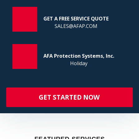
FI
GET A FREE SERVICE QUOTE
SALES@AFAP.COM
AFA Protection Systems, Inc.
Holiday
GET STARTED NOW