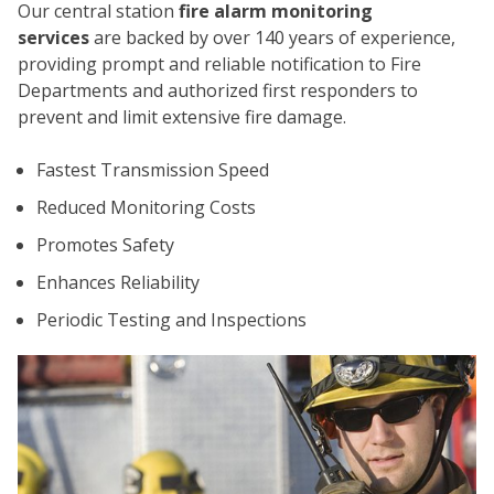
Our central station
fire alarm monitoring
services
are backed by over 140 years of experience,
providing prompt and reliable notification to Fire
Departments and authorized first responders to
prevent and limit extensive fire damage.
Fastest Transmission Speed
CO
Reduced Monitoring Costs
Promotes Safety
Enhances Reliability
Periodic Testing and Inspections