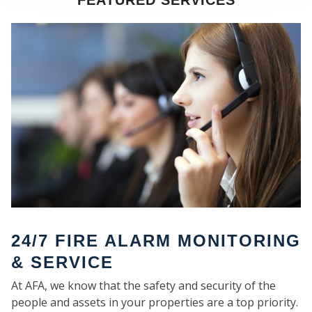
FEATURED SERVICES
SE
24/7 FIRE ALARM MONITORING
& SERVICE
At AFA, we know that the safety and security of the
people and assets in your properties are a top priority.