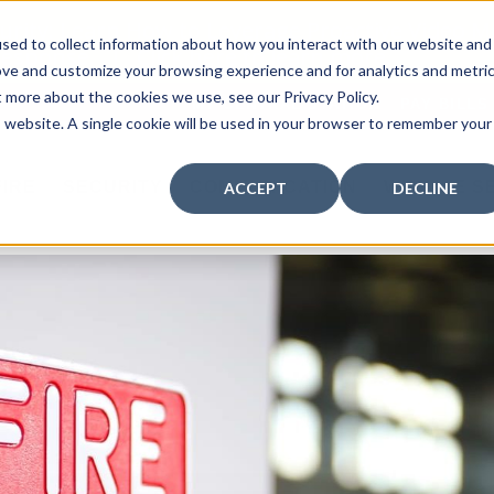
curity: Learn How to Leverage Proactive Video M
sed to collect information about how you interact with our website and
 Response.
|
Click here
to learn more.
ove and customize your browsing experience and for analytics and metri
t more about the cookies we use, see our Privacy Policy.
MY CENTRAL STATION
PAY BILLS
is website. A single cookie will be used in your browser to remember your
FIRE
SECURITY
COMMUNICATION
WHO WE S
ACCEPT
DECLINE