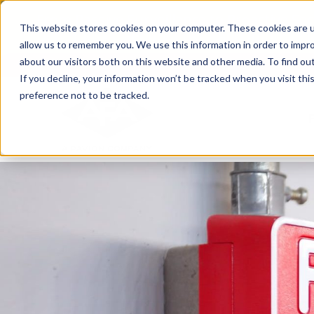
Skip
From Passive Surveillance to Proactive Se
to
This website stores cookies on your computer. These cookies are u
Detect Risks, Reduce Costs, and Improve
content
allow us to remember you. We use this information in order to impr
about our visitors both on this website and other media. To find ou
If you decline, your information won’t be tracked when you visit th
preference not to be tracked.