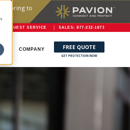
onitoring to
cs
REQUEST SERVICE
SALES: 877-232-1873
FREE QUOTE
ERVE
COMPANY