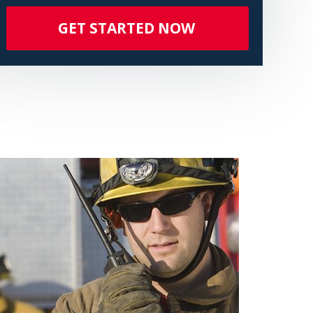
GET STARTED NOW