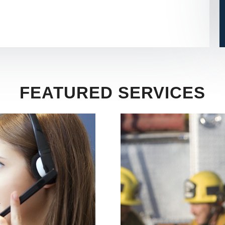
FEATURED SERVICES