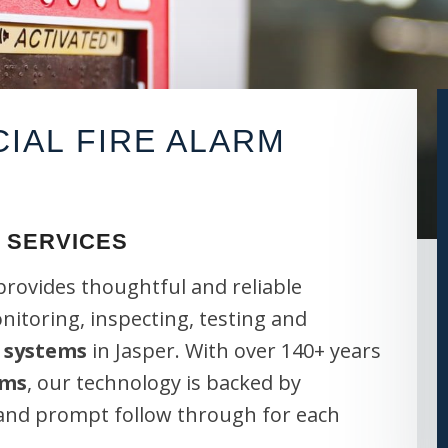
AL FIRE ALARM
 SERVICES
provides thoughtful and reliable
onitoring, inspecting, testing and
 systems
in Jasper. With over 140+ years
ems
, our technology is backed by
 and prompt follow through for each