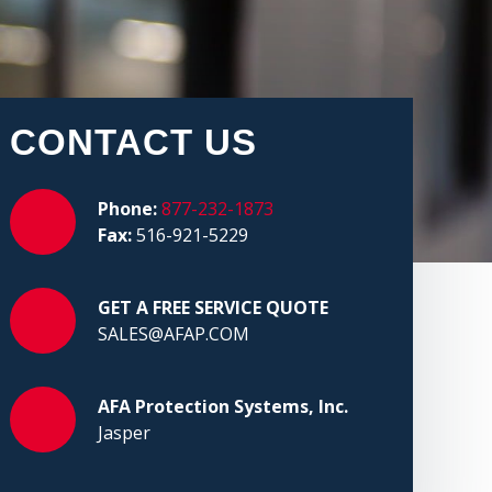
CONTACT US
Phone:
877-232-1873
Fax:
516-921-5229
GET A FREE SERVICE QUOTE
SALES@AFAP.COM
AFA Protection Systems, Inc.
Jasper