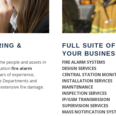
RING &
FULL SUITE O
YOUR BUSINES
the people and assets in
FIRE ALARM SYSTEMS
tation
fire alarm
DESIGN SERVICES
ars of experience,
CENTRAL STATION MONI
ire Departments and
INSTALLATION SERVICES
 extensive fire damage.
MAINTENANCE
INSPECTION SERVICES
IP/GSM TRANSMISSION
SUPERVISION SERVICES
MASS NOTIFICATION SYS