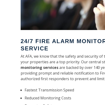
24/7 FIRE ALARM MONITO
SERVICE
At AFA, we know that the safety and security of 
your properties are a top priority. Our central s
monitoring services
are backed by over 140 ye
providing prompt and reliable notification to F
authorized first responders to prevent and limit
Fastest Transmission Speed
Reduced Monitoring Costs