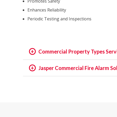
Promotes Safety
Enhances Reliability
Periodic Testing and Inspections
Commercial Property Types Serv
OFFICE:
Jasper Commercial Fire Alarm So
OFFICE BUILDING
In the rapidly evolving world of fire safety,
BUSINESS PARK
decades, we pride ourselves on being at the f
EXECUTIVE SUITES
assets and people is not just a regulatory req
GOVERNMENTAL
providing unmatched services in commercial a
HIGH TECH
INSTITUTIONAL
Our Expertise: An Overview
MEDICAL