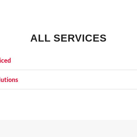
ALL SERVICES
iced
INDUSTRIAL:
SHO
lutions
COLD STORAGE
 one name stands out as a beacon of trust and excellence—AFA
FLEX SPACE
orefront of commercial fire alarm solutions in Jasper and be
FOOD PROCESSING
uirement but a moral one. Recognizing this, AFA Protective S
FREE STANDING
nd business fire alarm systems.
INDUSTRIAL BUSINESS PARK
MANUFACTURING
MIXED USE