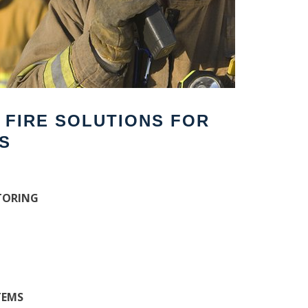
F FIRE SOLUTIONS FOR
S
TORING
TEMS