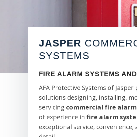
JASPER
COMMERCI
SYSTEMS
FIRE ALARM SYSTEMS AND
AFA Protective Systems of Jasper 
solutions designing, installing, m
servicing
commercial fire alarm
of experience in
fire alarm syst
exceptional service, convenience,
detail.