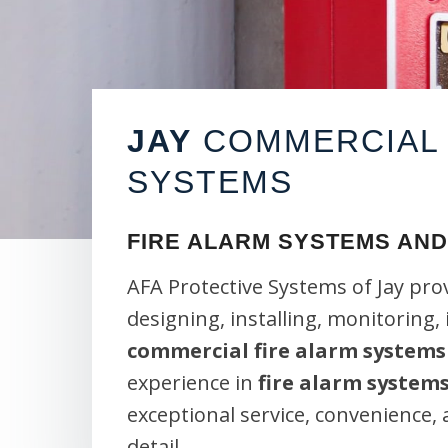
JAY
COMMERCIAL 
SYSTEMS
FIRE ALARM SYSTEMS AND
AFA Protective Systems of Jay pro
designing, installing, monitoring,
commercial fire alarm systems
experience in
fire alarm system
exceptional service, convenience,
detail.