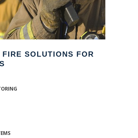
F FIRE SOLUTIONS FOR
S
TORING
TEMS