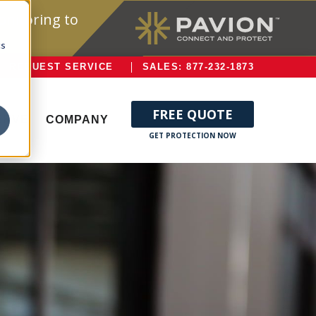
onitoring to
cs
REQUEST SERVICE
SALES: 877-232-1873
FREE QUOTE
ERVE
COMPANY