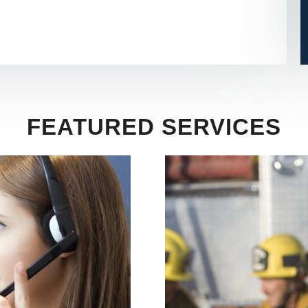
FEATURED SERVICES