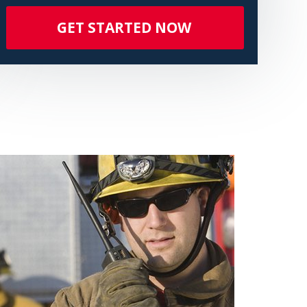
GET STARTED NOW