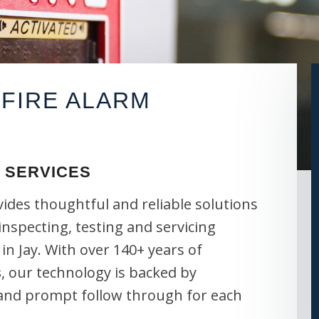
FIRE ALARM
 SERVICES
vides thoughtful and reliable solutions
 inspecting, testing and servicing
in Jay. With over 140+ years of
s
, our technology is backed by
 and prompt follow through for each