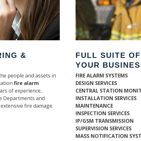
RING &
FULL SUITE O
YOUR BUSINES
the people and assets in
FIRE ALARM SYSTEMS
tation
fire alarm
DESIGN SERVICES
ars of experience,
CENTRAL STATION MONI
ire Departments and
INSTALLATION SERVICES
 extensive fire damage.
MAINTENANCE
INSPECTION SERVICES
IP/GSM TRANSMISSION
SUPERVISION SERVICES
MASS NOTIFICATION SYS