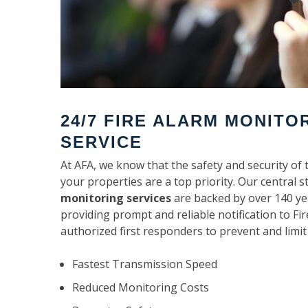
24/7 FIRE ALARM MONITO
SERVICE
At AFA, we know that the safety and security of 
your properties are a top priority. Our central s
monitoring services
are backed by over 140 ye
providing prompt and reliable notification to F
authorized first responders to prevent and limit
Fastest Transmission Speed
Reduced Monitoring Costs