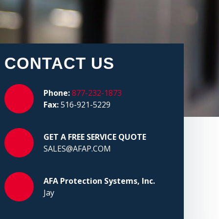
CONTACT US
Phone:
877-232-1873
Fax:
516-921-5229
GET A FREE SERVICE QUOTE
SALES@AFAP.COM
AFA Protection Systems, Inc.
Jay