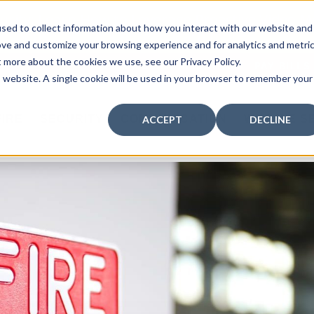
curity: Learn How to Leverage Proactive Video M
sed to collect information about how you interact with our website and
 Response.
|
Click here
to learn more.
ove and customize your browsing experience and for analytics and metri
t more about the cookies we use, see our Privacy Policy.
MY CENTRAL STATION
PAY BILLS
is website. A single cookie will be used in your browser to remember your
FIRE
SECURITY
COMMUNICATION
WHO WE S
ACCEPT
DECLINE