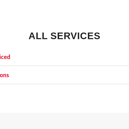
ALL SERVICES
iced
INDUSTRIAL:
SHO
ions
COLD STORAGE
 one name stands out as a beacon of trust and excellence—AFA
FLEX SPACE
orefront of commercial fire alarm solutions in Jay and beyon
FOOD PROCESSING
uirement but a moral one. Recognizing this, AFA Protective S
FREE STANDING
nd business fire alarm systems.
INDUSTRIAL BUSINESS PARK
MANUFACTURING
MIXED USE