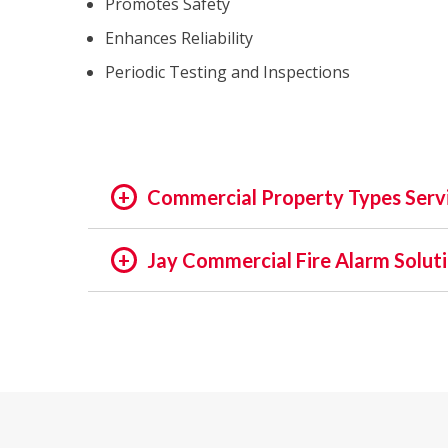
Promotes Safety
Enhances Reliability
Periodic Testing and Inspections
Commercial Property Types Serv
OFFICE:
Jay Commercial Fire Alarm Solut
OFFICE BUILDING
In the rapidly evolving world of fire safety,
BUSINESS PARK
decades, we pride ourselves on being at the f
EXECUTIVE SUITES
assets and people is not just a regulatory req
GOVERNMENTAL
providing unmatched services in commercial a
HIGH TECH
INSTITUTIONAL
Our Expertise: An Overview
MEDICAL