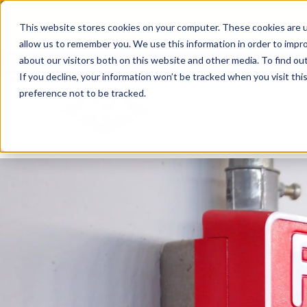
Skip
From Passive Surveillance to Proactive Se
to
This website stores cookies on your computer. These cookies are u
Detect Risks, Reduce Costs, and Improve
content
allow us to remember you. We use this information in order to impr
about our visitors both on this website and other media. To find ou
If you decline, your information won’t be tracked when you visit th
preference not to be tracked.