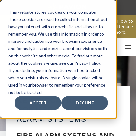
Skip
to
This website stores cookies on your computer.
content
These cookies are used to collect information about
From Passive Surveillance to Proactive Security: Learn How to
Leverage Proactive Video Monitoring to Detect Risks, Reduce
how you interact with our website and allow us to
Costs, and Improve Response.
Click here
to learn more.
remember you. We use this information in order to
improve and customize your browsing experience
and for analytics and metrics about our visitors both
on this website and other media. To find out more
about the cookies we use, see our Privacy Policy.
If you decline, your information won’t be tracked
when you visit this website. A single cookie will be
used in your browser to remember your preference
not to be tracked.
HO
KEY BISCAYNE
ACCEPT
DECLINE
COMMERCIAL FIRE
ALARM SYSTEMS
FIRE ALARM SYSTEMS AND