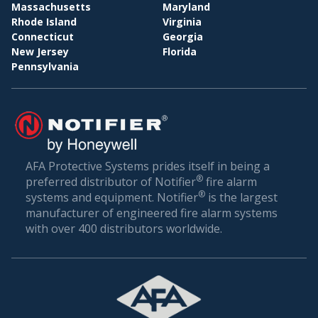
BI
WHOLESALE & DISTRIBUTION
Massachusetts
Maryland
Rhode Island
Virginia
Conclusion: Setting the Gold Standard in Fire
Connecticut
Georgia
Safety
New Jersey
Florida
Pennsylvania
Fire safety is not just about compliance—it’s about
ensuring the well-being of everyone who walks
through your doors. In a world where unexpected
incidents can happen, being prepared is the best
defense.
AFA Protective Systems prides itself in being a
®
preferred distributor of Notifier
fire alarm
AFA Protective Systems, with its comprehensive
®
systems and equipment. Notifier
is the largest
suite of services in fire alarm systems, has set the
manufacturer of engineered fire alarm systems
gold standard in Key Biscayne. Our solutions are
with over 400 distributors worldwide.
more than just alarms; they are peace of mind for
businesses. When you choose us, you’re choosing
a legacy of trust, excellence, and relentless
commitment to your safety.