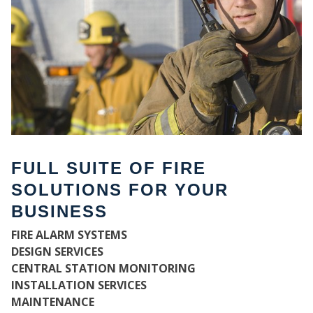
FULL SUITE OF FIRE
SOLUTIONS FOR YOUR
BUSINESS
W
FIRE ALARM SYSTEMS
DESIGN SERVICES
CENTRAL STATION MONITORING
INSTALLATION SERVICES
MAINTENANCE