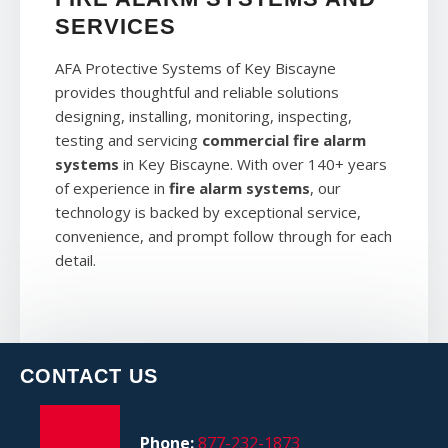
SERVICES
AFA Protective Systems of Key Biscayne
provides thoughtful and reliable solutions
designing, installing, monitoring, inspecting,
testing and servicing
commercial fire alarm
systems
in Key Biscayne. With over 140+ years
of experience in
fire alarm systems
, our
technology is backed by exceptional service,
convenience, and prompt follow through for each
detail.
CONTACT US
Phone:
877-232-1873