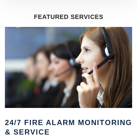
FEATURED SERVICES
SE
24/7 FIRE ALARM MONITORING
& SERVICE