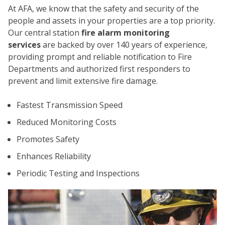
At AFA, we know that the safety and security of the
people and assets in your properties are a top priority.
Our central station
fire alarm monitoring
services
are backed by over 140 years of experience,
providing prompt and reliable notification to Fire
Departments and authorized first responders to
prevent and limit extensive fire damage.
CO
Fastest Transmission Speed
Reduced Monitoring Costs
Promotes Safety
Enhances Reliability
Periodic Testing and Inspections