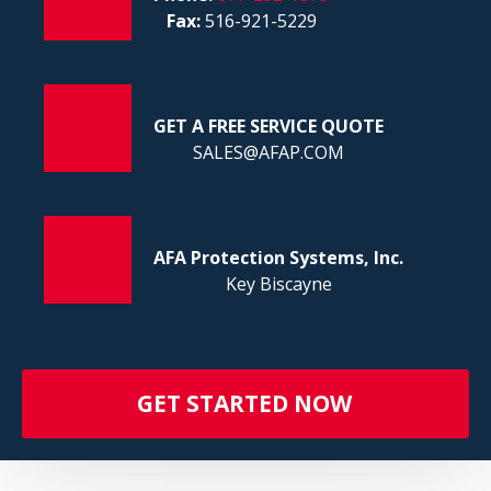
FI
Fax:
516-921-5229
GET A FREE SERVICE QUOTE
SALES@AFAP.COM
AFA Protection Systems, Inc.
Key Biscayne
GET STARTED NOW