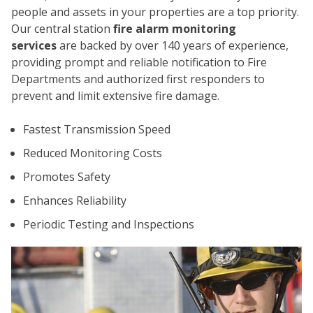
people and assets in your properties are a top priority.
Our central station
fire alarm monitoring
services
are backed by over 140 years of experience,
providing prompt and reliable notification to Fire
Departments and authorized first responders to
prevent and limit extensive fire damage.
CO
Fastest Transmission Speed
Reduced Monitoring Costs
Promotes Safety
Enhances Reliability
Periodic Testing and Inspections