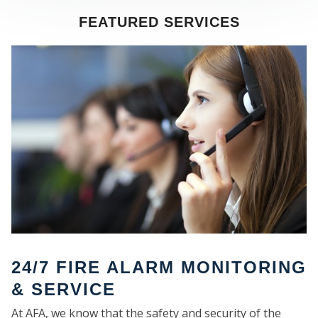
FEATURED SERVICES
SE
24/7 FIRE ALARM MONITORING
& SERVICE
At AFA, we know that the safety and security of the