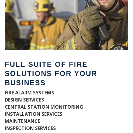
FULL SUITE OF FIRE
SOLUTIONS FOR YOUR
BUSINESS
WH
FIRE ALARM SYSTEMS
DESIGN SERVICES
CENTRAL STATION MONITORING
INSTALLATION SERVICES
MAINTENANCE
INSPECTION SERVICES