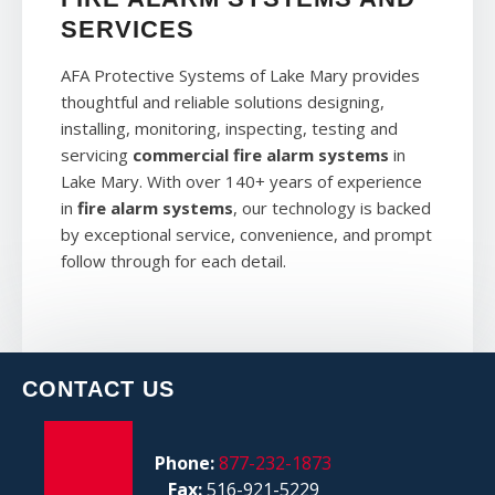
SERVICES
AFA Protective Systems of Lake Mary provides
thoughtful and reliable solutions designing,
installing, monitoring, inspecting, testing and
servicing
commercial fire alarm systems
in
Lake Mary. With over 140+ years of experience
in
fire alarm systems
, our technology is backed
by exceptional service, convenience, and prompt
follow through for each detail.
CONTACT US
Phone:
877-232-1873
Fax:
516-921-5229