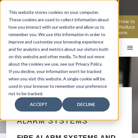
Skip
to
This website stores cookies on your computer.
content
These cookies are used to collect information about
From Passive Surveillance to Proactive Security: Learn How to
Leverage Proactive Video Monitoring to Detect Risks, Reduce
how you interact with our website and allow us to
Costs, and Improve Response.
Click here
to learn more.
remember you. We use this information in order to
improve and customize your browsing experience
and for analytics and metrics about our visitors both
on this website and other media. To find out more
about the cookies we use, see our Privacy Policy.
If you decline, your information won’t be tracked
when you visit this website. A single cookie will be
used in your browser to remember your preference
not to be tracked.
HO
LAKE MARY
ACCEPT
DECLINE
COMMERCIAL FIRE
ALARM SYSTEMS
FIRE ALARM SYSTEMS AND