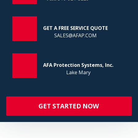
FI
GET A FREE SERVICE QUOTE
SALES@AFAP.COM
AFA Protection Systems, Inc.
Lake Mary
GET STARTED NOW