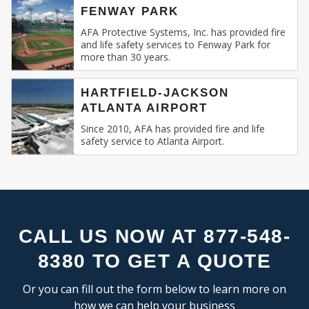
FLEX SPACE
SE
FENWAY PARK
Recognizing this, AFA Protective Systems has
RESEARCH & DEVELOPMENT
relentlessly specialized in providing unmatched
AFA Protective Systems, Inc. has provided fire
and life safety services to Fenway Park for
services in commercial and business fire alarm
more than 30 years.
INDUSTRIAL:
systems.
COLD STORAGE
HARTFIELD-JACKSON
Our Expertise: An Overview
ATLANTA AIRPORT
FLEX SPACE
FOOD PROCESSING
Since 2010, AFA has provided fire and life
Fire Alarm Systems for Commercial
safety service to Atlanta Airport.
FREE STANDING
Spaces
: Our systems are designed keeping
INDUSTRIAL BUSINESS PARK
in mind the unique challenges and
MANUFACTURING
requirements of commercial spaces.
MIXED USE
Whether you run a sprawling shopping
OFFICE SHOWROOM
mall, a multi-storied office building, or a
RESEARCH & DEVELOPMENT
compact boutique, our fire alarm solutions
CALL US NOW AT 877-548-
SELF STORAGE
are tailored to fit your specific needs.
8380 TO GET A QUOTE
TRUCK TERMINAL
Fire Alarm Installation
: Installing a fire
WAREHOUSE
alarm system isn’t merely about placing
Or you can fill out the form below to learn more on
detectors and sirens. It’s about
how we can help your business