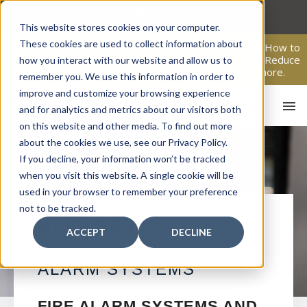
Skip
to
This website stores cookies on your computer.
content
These cookies are used to collect information about
From Passive Surveillance to Proactive Security: Learn How to
Leverage Proactive Video Monitoring to Detect Risks, Reduce
how you interact with our website and allow us to
Costs, and Improve Response.
Click here
to learn more.
remember you. We use this information in order to
improve and customize your browsing experience
and for analytics and metrics about our visitors both
on this website and other media. To find out more
about the cookies we use, see our Privacy Policy.
If you decline, your information won’t be tracked
when you visit this website. A single cookie will be
used in your browser to remember your preference
not to be tracked.
HO
MIDDLEBURG
ACCEPT
DECLINE
COMMERCIAL FIRE
ALARM SYSTEMS
FIRE ALARM SYSTEMS AND