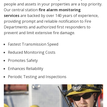
people and assets in your properties are a top priority.
Our central station
fire alarm monitoring
services
are backed by over 140 years of experience,
providing prompt and reliable notification to Fire
Departments and authorized first responders to
prevent and limit extensive fire damage.
CO
Fastest Transmission Speed
Reduced Monitoring Costs
Promotes Safety
Enhances Reliability
Periodic Testing and Inspections