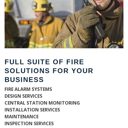
FULL SUITE OF FIRE
SOLUTIONS FOR YOUR
BUSINESS
WH
FIRE ALARM SYSTEMS
DESIGN SERVICES
CENTRAL STATION MONITORING
INSTALLATION SERVICES
MAINTENANCE
INSPECTION SERVICES