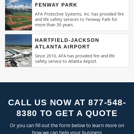
FLEX SPACE
SE
FENWAY PARK
Recognizing this, AFA Protective Systems has
RESEARCH & DEVELOPMENT
relentlessly specialized in providing unmatched
AFA Protective Systems, Inc. has provided fire
and life safety services to Fenway Park for
services in commercial and business fire alarm
more than 30 years.
INDUSTRIAL:
systems.
COLD STORAGE
HARTFIELD-JACKSON
Our Expertise: An Overview
ATLANTA AIRPORT
FLEX SPACE
FOOD PROCESSING
Since 2010, AFA has provided fire and life
Fire Alarm Systems for Commercial
safety service to Atlanta Airport.
FREE STANDING
Spaces
: Our systems are designed keeping
INDUSTRIAL BUSINESS PARK
in mind the unique challenges and
MANUFACTURING
requirements of commercial spaces.
MIXED USE
Whether you run a sprawling shopping
OFFICE SHOWROOM
mall, a multi-storied office building, or a
RESEARCH & DEVELOPMENT
compact boutique, our fire alarm solutions
CALL US NOW AT 877-548-
SELF STORAGE
are tailored to fit your specific needs.
8380 TO GET A QUOTE
TRUCK TERMINAL
Fire Alarm Installation
: Installing a fire
WAREHOUSE
alarm system isn’t merely about placing
Or you can fill out the form below to learn more on
detectors and sirens. It’s about
how we can help your business