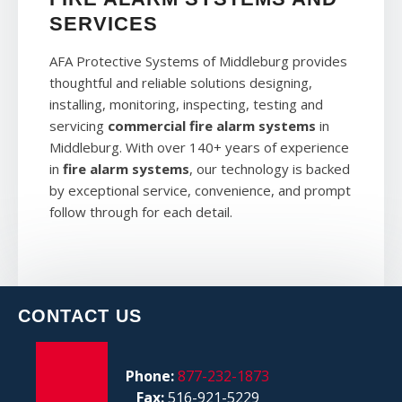
SERVICES
AFA Protective Systems of Middleburg provides
thoughtful and reliable solutions designing,
installing, monitoring, inspecting, testing and
servicing
commercial fire alarm systems
in
Middleburg. With over 140+ years of experience
in
fire alarm systems
, our technology is backed
by exceptional service, convenience, and prompt
follow through for each detail.
CONTACT US
Phone:
877-232-1873
Fax:
516-921-5229