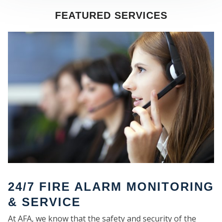
FEATURED SERVICES
SE
24/7 FIRE ALARM MONITORING
& SERVICE
At AFA, we know that the safety and security of the