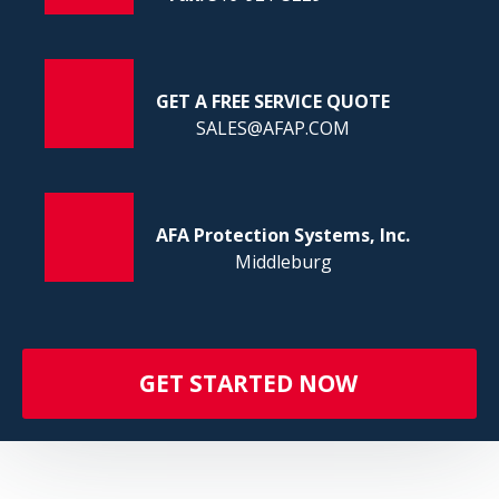
FI
GET A FREE SERVICE QUOTE
SALES@AFAP.COM
AFA Protection Systems, Inc.
Middleburg
GET STARTED NOW