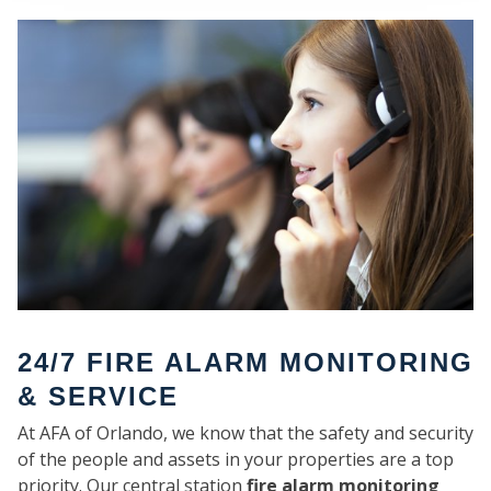
SE
24/7 FIRE ALARM MONITORING
& SERVICE
At AFA of Orlando, we know that the safety and security
of the people and assets in your properties are a top
priority. Our central station
fire alarm monitoring