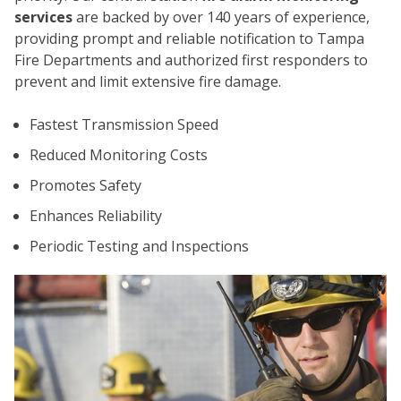
services
are backed by over 140 years of experience,
providing prompt and reliable notification to Tampa
Fire Departments and authorized first responders to
prevent and limit extensive fire damage.
Fastest Transmission Speed
Reduced Monitoring Costs
Promotes Safety
CO
Enhances Reliability
Periodic Testing and Inspections