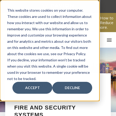
Skip
to
This website stores cookies on your computer.
content
These cookies are used to collect information about
From Passive Surveillance to Proactive Security: Learn How to
Leverage Proactive Video Monitoring to Detect Risks, Reduce
how you interact with our website and allow us to
Costs, and Improve Response.
Click here
to learn more.
remember you. We use this information in order to
improve and customize your browsing experience
and for analytics and metrics about our visitors both
on this website and other media. To find out more
about the cookies we use, see our Privacy Policy.
If you decline, your information won’t be tracked
when you visit this website. A single cookie will be
used in your browser to remember your preference
not to be tracked.
HO
ORLANDO
COMMERCIAL
ACCEPT
DECLINE
FIRE ALARM SYSTEMS
FIRE AND SECURITY
SYSTEMS