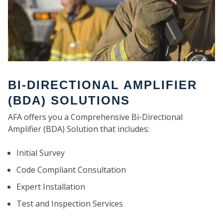
BI-DIRECTIONAL AMPLIFIER
(BDA) SOLUTIONS
AFA offers you a Comprehensive Bi-Directional
Amplifier (BDA) Solution that includes:
Initial Survey
Code Compliant Consultation
Expert Installation
Test and Inspection Services