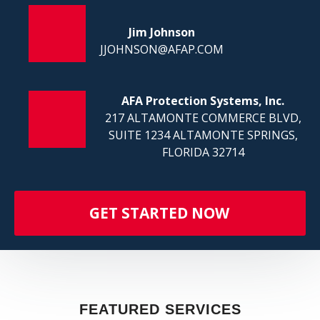
FI
Jim Johnson
JJOHNSON@AFAP.COM
AFA Protection Systems, Inc.
217 ALTAMONTE COMMERCE BLVD,
SUITE 1234 ALTAMONTE SPRINGS,
FLORIDA 32714
GET STARTED NOW
FEATURED SERVICES