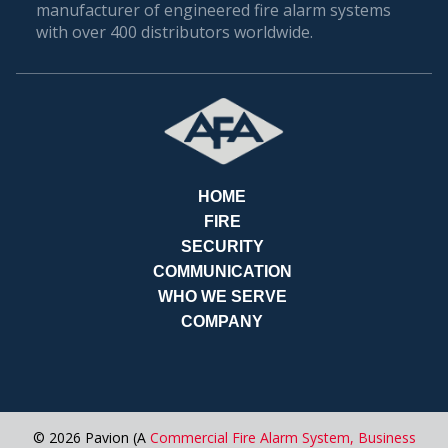
manufacturer of engineered fire alarm systems
Our commitment to expertise, customized
with over 400 distributors worldwide.
solutions, unparalleled customer service, and
advanced technology sets us apart as the go-to
choice for fire alarm services in Orlando. Contact
AFA Protective Systems today and experience the
peace of mind that comes with having a reliable
fire alarm system safeguarding your business.
RE
HOME
FIRE
SECURITY
COMMUNICATION
WHO WE SERVE
COMPANY
© 2026 Pavion (A
Commercial Fire Alarm System,
Business