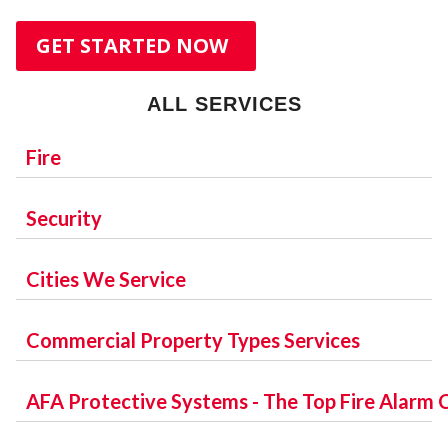
W
GET STARTED NOW
ALL SERVICES
Fire
SERVICES:
Security
W
FIRE ALARM SYSTEMS
MONITORING SERVICES:
Cities We Service
DESIGN SERVICES
INTERCOM AND PAGING
CENTRAL STATION MONITORING
ORANGE COUNTY:
Commercial Property Types Services
CENTRAL STATION MONITORING
INSTALLATION SERVICES
ORLANDO
DIGITAL CELLULAR
MAINTENANCE
OFFICE:
AFA Protective Systems - The Top Fire Alarm
WINTER PARK
INSPECTION SERVICES
APOPKA
SECURITY SERVICES:
OFFICE BUILDING
IP/GSM TRANSMISSION