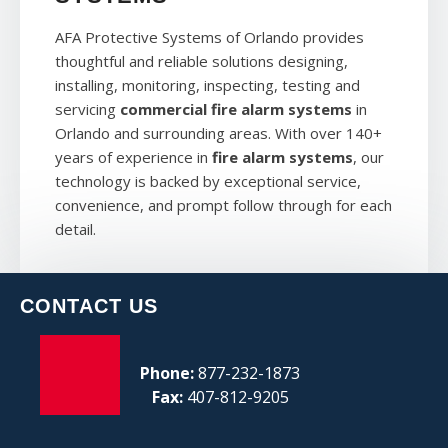
AFA Protective Systems of Orlando provides
thoughtful and reliable solutions designing,
installing, monitoring, inspecting, testing and
servicing
commercial fire alarm systems
in
Orlando and surrounding areas. With over 140+
years of experience in
fire alarm systems
, our
technology is backed by exceptional service,
convenience, and prompt follow through for each
detail.
CONTACT US
Phone:
877-232-1873
Fax:
407-812-9205