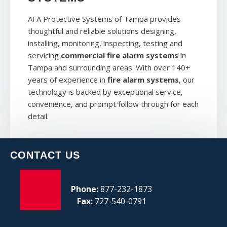
AFA Protective Systems of Tampa provides
thoughtful and reliable solutions designing,
installing, monitoring, inspecting, testing and
servicing
commercial fire alarm systems
in
Tampa and surrounding areas. With over 140+
years of experience in
fire alarm systems
, our
technology is backed by exceptional service,
convenience, and prompt follow through for each
detail.
CONTACT US
Phone:
877-232-1873
Fax:
727-540-0791