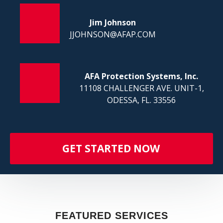
FI
Jim Johnson
JJOHNSON@AFAP.COM
AFA Protection Systems, Inc.
11108 CHALLENGER AVE. UNIT-1,
ODESSA, FL. 33556
GET STARTED NOW
FEATURED SERVICES