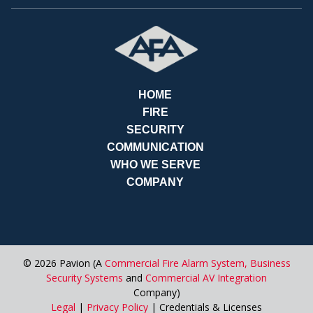
RE
HOME
FIRE
SECURITY
COMMUNICATION
WHO WE SERVE
COMPANY
© 2026 Pavion (A
Commercial Fire Alarm System,
Business
Security Systems
and
Commercial AV Integration
Company)
Legal
|
Privacy Policy
| Credentials & Licenses