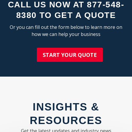
CLINTON ELECTRONICS
LAKE MAGDALENE
CALL US NOW AT 877-548-
MIXED USE
PROGRESS VILLAGE
OFFICE SHOWROOM
8380 TO GET A QUOTE
CHEVAL
RESEARCH & DEVELOPMENT
EAST LAKE-ORIENT PARK
SELF STORAGE
Or you can fill out the form below to learn more on
BALM
TRUCK TERMINAL
how we can help your business
PEBBLE CREEK
WAREHOUSE
UNIVERSITY
MANGO
START YOUR QUOTE
CO
SHOPPING CENTER:
KEYSTONE
COMMUNITY CENTER
FASHION/SPECIALTY CENTER
PINELLAS COUNTY:
FREE STANDING STORE
ST. PETERSBURG
GROCERY ANCHORED
CLEARWATER
NEIGHBORHOOD CENTER
INSIGHTS &
PINELLAS PARK
OUTLET CENTER
LARGO
POWER CENTER
RESOURCES
PALM HARBOR
REGIONAL MALL
DUNEDIN
STRIP CENTER
Get the latest updates and industry news