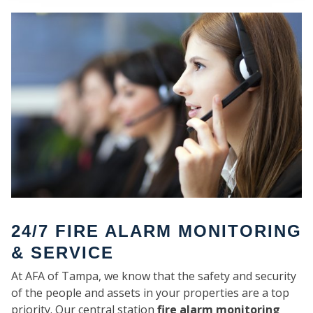
SE
24/7 FIRE ALARM MONITORING
& SERVICE
At AFA of Tampa, we know that the safety and security
of the people and assets in your properties are a top
priority. Our central station
fire alarm monitoring