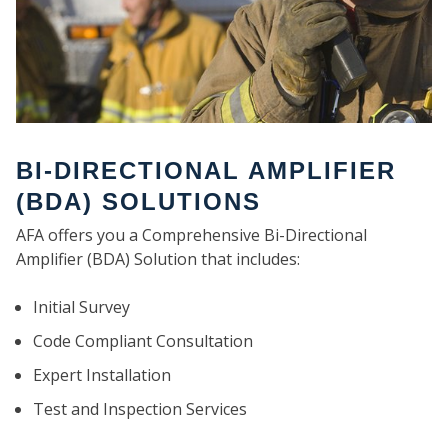
BI-DIRECTIONAL AMPLIFIER
(BDA) SOLUTIONS
AFA offers you a Comprehensive Bi-Directional
Amplifier (BDA) Solution that includes:
Initial Survey
Code Compliant Consultation
Expert Installation
Test and Inspection Services