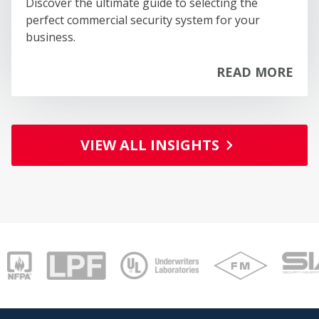
Discover the ultimate guide to selecting the
BUIDING & CONSTRUCTION SERVICES
perfect commercial security system for your
BUSINESS SERVICES
business.
CHEMICALS
CLOTHING AND FASHION
READ MORE
COMMUNICATIONS & MEDIA
EDUCATIONAL
PA
ENTERTAINMENT & LEISURE
FINANCIAL
VIEW ALL INSIGHTS
FOOD & BEVERAGE
GENERAL MERCHANDISE
HAIR & BEAUTY
HEALTH & MEDICAL
HOME & GARDEN
HOME & OFFICE FURNITURE
INTERNET RELATED
MACHINERY
MANUFACTURING
MOVING / STORAGE / DELIVERY
OFFICE