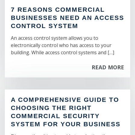
BAYSHORE GARDENS
CASINO
7 REASONS COMMERCIAL
CORTEZ
CHALET
ST
BUSINESSES NEED AN ACCESS
SOUTH BRADENTON
CONVENTION CENTER
SAMOSET
CONTROL SYSTEM
EXTENDED STAY
WEST SAMOSET
GOLF COURSE
An access control system allows you to
MEMPHIS
HOSTEL
electronically control who has access to your
WHITFIELD
HOTEL
building. While access control systems and […]
INN
MOTEL
READ MORE
RECREATION CABINS
RESORT
SKI & SUN
SPA
VACATION RENTALS
A COMPREHENSIVE GUIDE TO
CHOOSING THE RIGHT
COMMERCIAL SECURITY
BUSINESS OPPORTUNITY:
SYSTEM FOR YOUR BUSINESS
AUTO RELATED