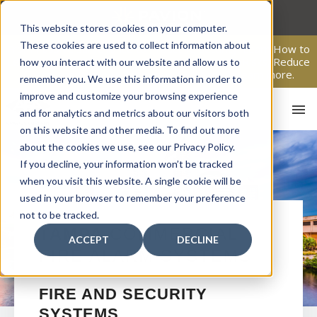
Skip
to
This website stores cookies on your computer.
content
These cookies are used to collect information about
From Passive Surveillance to Proactive Security: Learn How to
Leverage Proactive Video Monitoring to Detect Risks, Reduce
how you interact with our website and allow us to
Costs, and Improve Response.
Click here
to learn more.
remember you. We use this information in order to
improve and customize your browsing experience
and for analytics and metrics about our visitors both
on this website and other media. To find out more
about the cookies we use, see our Privacy Policy.
If you decline, your information won’t be tracked
when you visit this website. A single cookie will be
used in your browser to remember your preference
not to be tracked.
HO
TAMPA
COMMERCIAL
ACCEPT
DECLINE
FIRE ALARM SYSTEMS
FIRE AND SECURITY
SYSTEMS