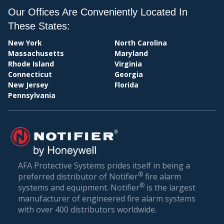
BI
PERSONAL
Our Offices Are Conveniently Located In
PROFESSIONAL SERVICES
These States:
REAL ESTATE
New York
North Carolina
RETAIL STORES
Massachusetts
Maryland
TECHNOLOGY
Rhode Island
Virginia
TRANSPORTATION
Connecticut
Georgia
WHOLESALE & DISTRIBUTION
New Jersey
Florida
Pennsylvania
AFA Protective Systems prides itself in being a
®
preferred distributor of Notifier
fire alarm
®
systems and equipment. Notifier
is the largest
manufacturer of engineered fire alarm systems
with over 400 distributors worldwide.