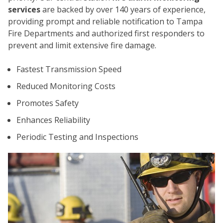
services
are backed by over 140 years of experience,
providing prompt and reliable notification to Tampa
Fire Departments and authorized first responders to
prevent and limit extensive fire damage.
Fastest Transmission Speed
Reduced Monitoring Costs
Promotes Safety
CO
Enhances Reliability
Periodic Testing and Inspections