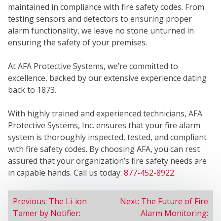
WE
maintained in compliance with fire safety codes. From
testing sensors and detectors to ensuring proper
alarm functionality, we leave no stone unturned in
ensuring the safety of your premises.
At AFA Protective Systems, we’re committed to
excellence, backed by our extensive experience dating
back to 1873.
SER
With highly trained and experienced technicians, AFA
Protective Systems, Inc. ensures that your fire alarm
system is thoroughly inspected, tested, and compliant
with fire safety codes. By choosing AFA, you can rest
assured that your organization’s fire safety needs are
in capable hands. Call us today:
877-452-8922
.
POST
Previous:
The Li-ion
Next:
The Future of Fire
Tamer by Notifier:
Alarm Monitoring:
NAVIGATION