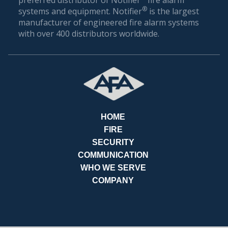
BILL
®
systems and equipment. Notifier
is the largest
manufacturer of engineered fire alarm systems
with over 400 distributors worldwide.
HOME
FIRE
SECURITY
COMMUNICATION
WHO WE SERVE
COMPANY