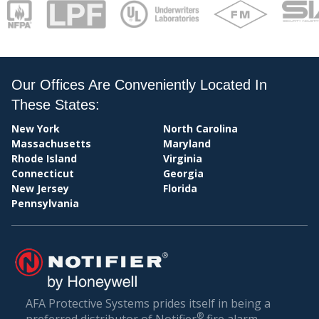
Our Offices Are Conveniently Located In
These States:
New York
North Carolina
PAY
Massachusetts
Maryland
Rhode Island
Virginia
Connecticut
Georgia
New Jersey
Florida
Pennsylvania
AFA Protective Systems prides itself in being a
®
preferred distributor of Notifier
fire alarm