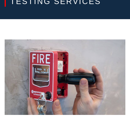
TESTING SERVICES
FIRE