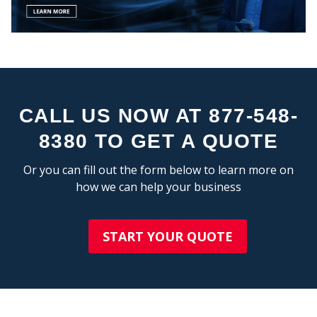
CEN
CALL US NOW AT 877-548-
8380 TO GET A QUOTE
STA
Or you can fill out the form below to learn more on
how we can help your business
START YOUR QUOTE