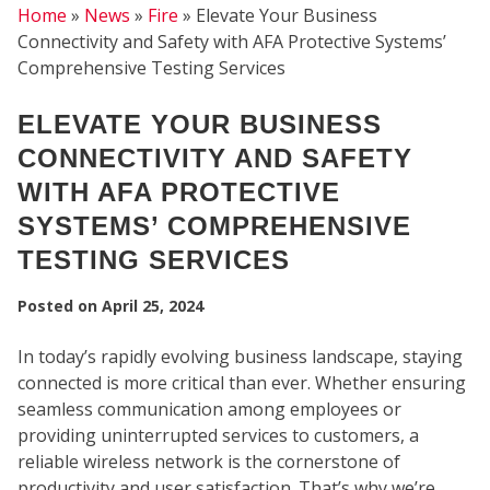
Home
»
News
»
Fire
»
Elevate Your Business
Connectivity and Safety with AFA Protective Systems’
Comprehensive Testing Services
ELEVATE YOUR BUSINESS
CONNECTIVITY AND SAFETY
WITH AFA PROTECTIVE
SYSTEMS’ COMPREHENSIVE
SEC
TESTING SERVICES
Posted on
April 25, 2024
In today’s rapidly evolving business landscape, staying
connected is more critical than ever. Whether ensuring
seamless communication among employees or
providing uninterrupted services to customers, a
reliable wireless network is the cornerstone of
productivity and user satisfaction. That’s why we’re