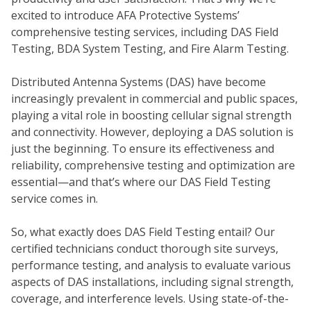
excited to introduce AFA Protective Systems’
comprehensive testing services, including DAS Field
Testing, BDA System Testing, and Fire Alarm Testing.
Distributed Antenna Systems (DAS) have become
increasingly prevalent in commercial and public spaces,
playing a vital role in boosting cellular signal strength
and connectivity. However, deploying a DAS solution is
just the beginning. To ensure its effectiveness and
COM
reliability, comprehensive testing and optimization are
essential—and that’s where our DAS Field Testing
service comes in.
So, what exactly does DAS Field Testing entail? Our
certified technicians conduct thorough site surveys,
performance testing, and analysis to evaluate various
aspects of DAS installations, including signal strength,
coverage, and interference levels. Using state-of-the-