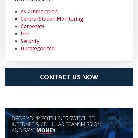
AV / Integration
Central Station Monitoring
Corporate
Fire
Security
Uncategorized
MY
CONTACT US NOW