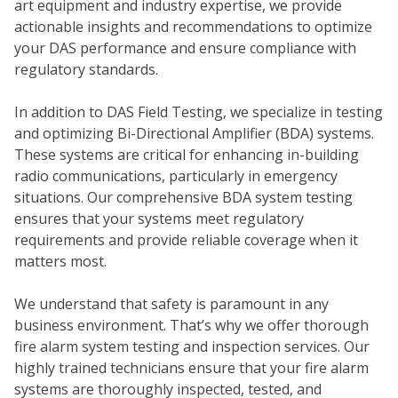
art equipment and industry expertise, we provide
actionable insights and recommendations to optimize
your DAS performance and ensure compliance with
regulatory standards.
In addition to DAS Field Testing, we specialize in testing
and optimizing Bi-Directional Amplifier (BDA) systems.
These systems are critical for enhancing in-building
radio communications, particularly in emergency
WH
situations. Our comprehensive BDA system testing
ensures that your systems meet regulatory
requirements and provide reliable coverage when it
matters most.
We understand that safety is paramount in any
business environment. That’s why we offer thorough
fire alarm system testing and inspection services. Our
highly trained technicians ensure that your fire alarm
systems are thoroughly inspected, tested, and