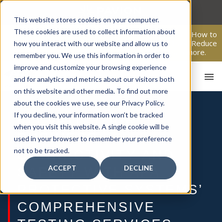
Skip
to
This website stores cookies on your computer.
content
These cookies are used to collect information about
From Passive Surveillance to Proactive Security: Learn How to
Leverage Proactive Video Monitoring to Detect Risks, Reduce
how you interact with our website and allow us to
Costs, and Improve Response.
Click here
to learn more.
remember you. We use this information in order to
improve and customize your browsing experience
and for analytics and metrics about our visitors both
on this website and other media. To find out more
about the cookies we use, see our Privacy Policy.
If you decline, your information won’t be tracked
ELEVATE YOUR
when you visit this website. A single cookie will be
BUSINESS
HOM
used in your browser to remember your preference
not to be tracked.
CONNECTIVITY AND
ACCEPT
DECLINE
SAFETY WITH AFA
PROTECTIVE SYSTEMS’
COMPREHENSIVE