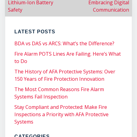
Lithium-Ion Battery
Embracing Digital
Safety
Communication
LATEST POSTS
BDA vs DAS vs ARCS: What’s the Difference?
Fire Alarm POTS Lines Are Failing. Here’s What
to Do
COM
The History of AFA Protective Systems: Over
150 Years of Fire Protection Innovation
The Most Common Reasons Fire Alarm
Systems Fail Inspection
Stay Compliant and Protected: Make Fire
Inspections a Priority with AFA Protective
Systems
CATEGORIES