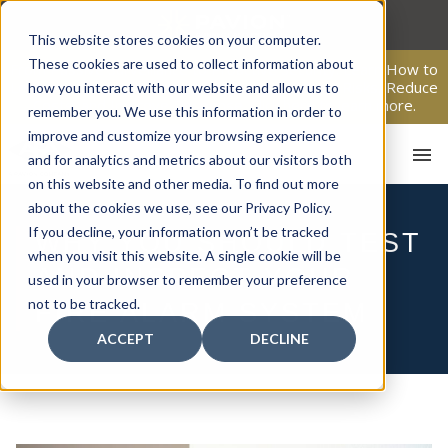
Skip
to
This website stores cookies on your computer.
content
These cookies are used to collect information about
From Passive Surveillance to Proactive Security: Learn How to
Leverage Proactive Video Monitoring to Detect Risks, Reduce
how you interact with our website and allow us to
Costs, and Improve Response.
Click here
to learn more.
remember you. We use this information in order to
improve and customize your browsing experience
and for analytics and metrics about our visitors both
on this website and other media. To find out more
about the cookies we use, see our Privacy Policy.
If you decline, your information won’t be tracked
WHY YOU SHOULD TEST
when you visit this website. A single cookie will be
HOM
AND INSPECT YOUR
used in your browser to remember your preference
not to be tracked.
FIRE ALARM SYSTEM
ACCEPT
DECLINE