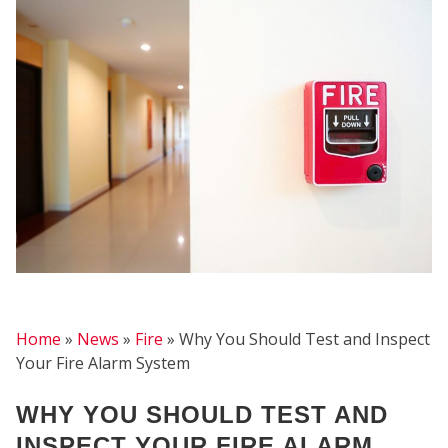
FIRE
Home
»
News
»
Fire
»
Why You Should Test and Inspect
Your Fire Alarm System
WHY YOU SHOULD TEST AND
INSPECT YOUR FIRE ALARM