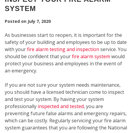
SYSTEM
Posted on
July 7, 2020
As businesses start to reopen, it is important for the
safety of your building and employees to be up to date
SECU
with your
fire alarm testing and inspection
service. You
should be confident that your
fire alarm system
would
protect your business and employees in the event of
an emergency.
If you are not sure your system needs maintenance,
you should have a licensed technician come to inspect
and test your system. By having your system
professionally
inspected and tested
, you are
preventing future false alarms and emergency repairs,
which can be costly. Regularly servicing your fire alarm
system guarantees that you are following the National