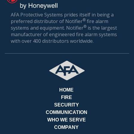
AFA Protective Systems prides itself in being a
®
preferred distributor of Notifier
fire alarm
®
systems and equipment. Notifier
is the largest
BILL
manufacturer of engineered fire alarm systems
with over 400 distributors worldwide.
HOME
FIRE
SECURITY
COMMUNICATION
WHO WE SERVE
COMPANY