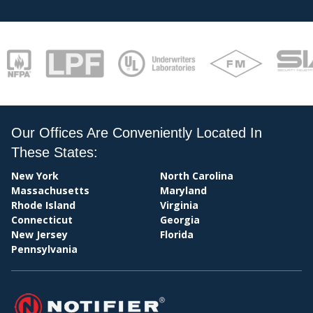
STAT
Our Offices Are Conveniently Located In
These States:
New York
North Carolina
Massachusetts
Maryland
Rhode Island
Virginia
Connecticut
Georgia
PAY
New Jersey
Florida
Pennsylvania