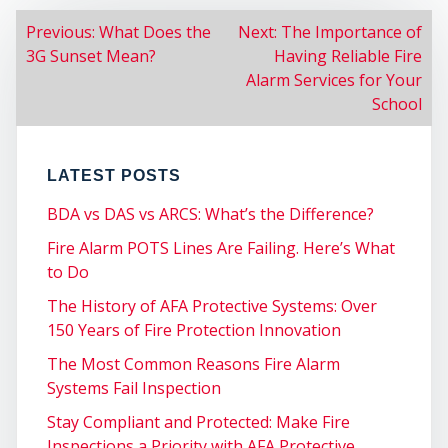
POST
Previous:
What Does the
Next:
The Importance of
3G Sunset Mean?
Having Reliable Fire
NAVIGATION
SER
Alarm Services for Your
School
LATEST POSTS
BDA vs DAS vs ARCS: What’s the Difference?
Fire Alarm POTS Lines Are Failing. Here’s What
to Do
The History of AFA Protective Systems: Over
150 Years of Fire Protection Innovation
The Most Common Reasons Fire Alarm
Systems Fail Inspection
Stay Compliant and Protected: Make Fire
Inspections a Priority with AFA Protective