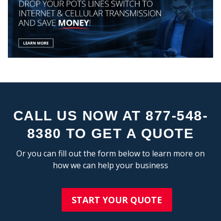
MY
CEN
CALL US NOW AT 877-548-
8380 TO GET A QUOTE
Or you can fill out the form below to learn more on
how we can help your business
START YOUR QUOTE