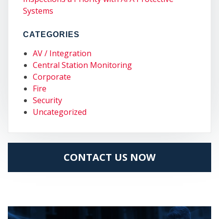
COM
Systems
CATEGORIES
AV / Integration
Central Station Monitoring
Corporate
Fire
Security
Uncategorized
CONTACT US NOW