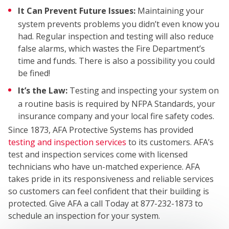
It Can Prevent Future Issues:
Maintaining your
system prevents problems you didn’t even know you
had. Regular inspection and testing will also reduce
WHO
false alarms, which wastes the Fire Department’s
time and funds. There is also a possibility you could
be fined!
It’s the Law:
Testing and inspecting your system on
a routine basis is required by NFPA Standards, your
insurance company and your local fire safety codes.
Since 1873, AFA Protective Systems has provided
testing and inspection services
to its customers. AFA’s
WE
test and inspection services come with licensed
technicians who have un-matched experience. AFA
takes pride in its responsiveness and reliable services
so customers can feel confident that their building is
protected. Give AFA a call Today at 877-232-1873 to
schedule an inspection for your system.