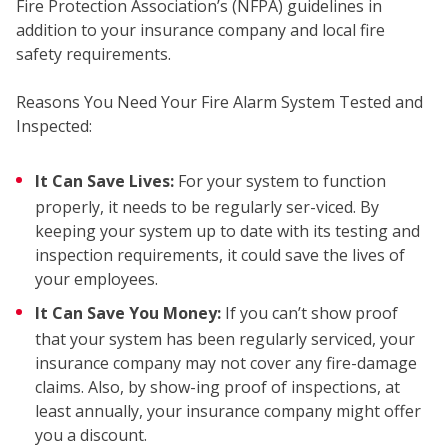
Fire Protection Association’s (NFPA) guidelines in
addition to your insurance company and local fire
safety requirements.
Reasons You Need Your Fire Alarm System Tested and
COM
Inspected:
It Can Save Lives:
For your system to function
properly, it needs to be regularly ser-viced. By
keeping your system up to date with its testing and
inspection requirements, it could save the lives of
your employees.
It Can Save You Money:
If you can’t show proof
that your system has been regularly serviced, your
insurance company may not cover any fire-damage
claims. Also, by show-ing proof of inspections, at
least annually, your insurance company might offer
you a discount.