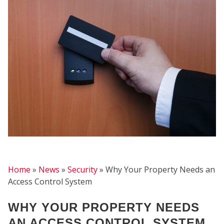
FIR
Home
»
News
»
Security
»
Why Your Property Needs an
Access Control System
WHY YOUR PROPERTY NEEDS
AN ACCESS CONTROL SYSTEM