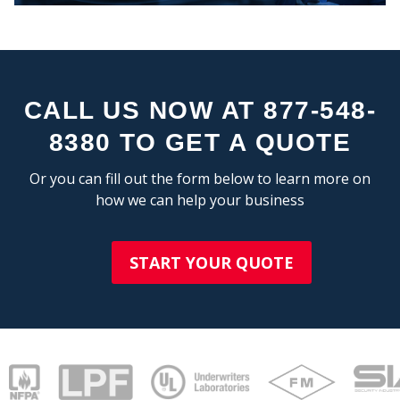
STA
CALL US NOW AT 877-548-
8380 TO GET A QUOTE
Or you can fill out the form below to learn more on
how we can help your business
START YOUR QUOTE