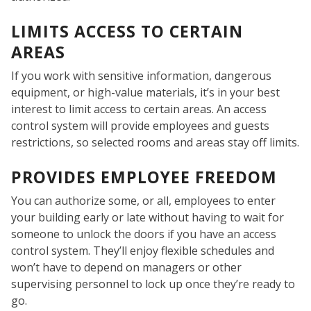
LIMITS ACCESS TO CERTAIN
AREAS
If you work with sensitive information, dangerous
equipment, or high-value materials, it’s in your best
interest to limit access to certain areas. An access
control system will provide employees and guests
restrictions, so selected rooms and areas stay off limits.
PROVIDES EMPLOYEE FREEDOM
You can authorize some, or all, employees to enter
your building early or late without having to wait for
someone to unlock the doors if you have an access
WH
control system. They’ll enjoy flexible schedules and
won’t have to depend on managers or other
supervising personnel to lock up once they’re ready to
go.