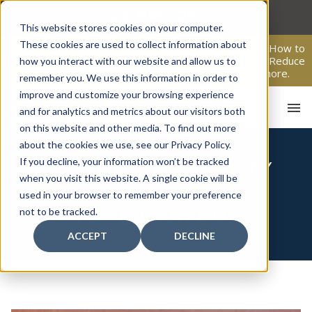
Skip
to
This website stores cookies on your computer.
content
These cookies are used to collect information about
From Passive Surveillance to Proactive Security: Learn How to
Leverage Proactive Video Monitoring to Detect Risks, Reduce
how you interact with our website and allow us to
Costs, and Improve Response.
Click here
to learn more.
remember you. We use this information in order to
improve and customize your browsing experience
and for analytics and metrics about our visitors both
on this website and other media. To find out more
about the cookies we use, see our Privacy Policy.
If you decline, your information won’t be tracked
WHY YOUR PROPERTY
when you visit this website. A single cookie will be
NEEDS AN ACCESS
used in your browser to remember your preference
HO
not to be tracked.
CONTROL SYSTEM
ACCEPT
DECLINE