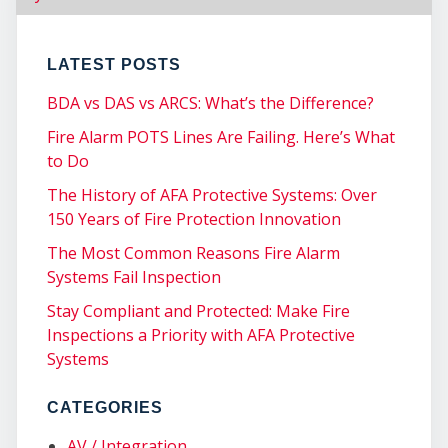
CO
LATEST POSTS
BDA vs DAS vs ARCS: What’s the Difference?
Fire Alarm POTS Lines Are Failing. Here’s What
to Do
The History of AFA Protective Systems: Over
150 Years of Fire Protection Innovation
The Most Common Reasons Fire Alarm
Systems Fail Inspection
Stay Compliant and Protected: Make Fire
Inspections a Priority with AFA Protective
Systems
CATEGORIES
AV / Integration