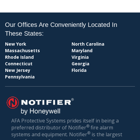
PAY
Our Offices Are Conveniently Located In
These States:
New York
North Carolina
Massachusetts
Maryland
Rhode Island
Virginia
Connecticut
Georgia
New Jersey
Florida
Pennsylvania
BIL
AFA Protective Systems prides itself in being a
®
preferred distributor of Notifier
fire alarm
®
systems and equipment. Notifier
is the largest