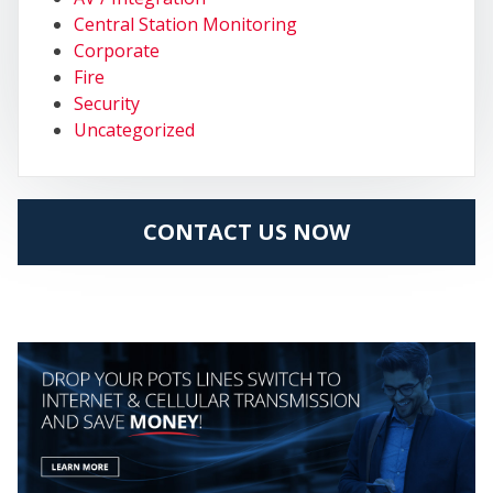
MY
Central Station Monitoring
Corporate
Fire
Security
Uncategorized
CONTACT US NOW
CEN