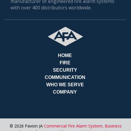
manufacturer of engineered fire alarm systems
with over 400 distributors worldwide.
HOME
FIRE
SECURITY
COMMUNICATION
WHO WE SERVE
REQ
COMPANY
© 2026 Pavion (A
Commercial Fire Alarm System,
Business