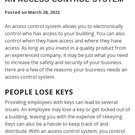
Posted on
March 28, 2022
An access control system allows you to electronically
control who has access to your building. You can also
control when they have access and where they have
access. As long as you invest in a quality product from
an experienced company, it may be just what you need
to increase the safety and security of your business.
Here are a few of the reasons your business needs an
access control system.
PEOPLE LOSE KEYS
SEC
Providing employees with keys can lead to several
issues. An employee may lose a key or get locked out of
a building, leaving you with the expense of rekeying.
Keys can also be a hassle to keep track of and
distribute. With an access control system, you control