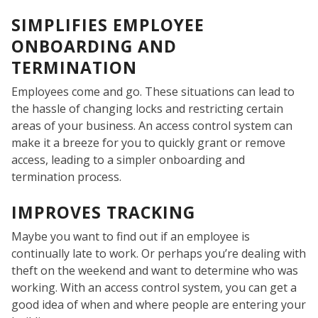
SIMPLIFIES EMPLOYEE
ONBOARDING AND
TERMINATION
Employees come and go. These situations can lead to
WE
the hassle of changing locks and restricting certain
areas of your business. An access control system can
make it a breeze for you to quickly grant or remove
access, leading to a simpler onboarding and
termination process.
IMPROVES TRACKING
Maybe you want to find out if an employee is
continually late to work. Or perhaps you’re dealing with
theft on the weekend and want to determine who was
working. With an access control system, you can get a
good idea of when and where people are entering your