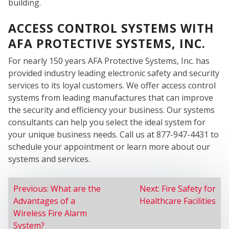
SER
building.
ACCESS CONTROL SYSTEMS WITH
AFA PROTECTIVE SYSTEMS, INC.
For nearly 150 years AFA Protective Systems, Inc. has
provided industry leading electronic safety and security
services to its loyal customers. We offer access control
systems from leading manufactures that can improve
the security and efficiency your business. Our systems
consultants can help you select the ideal system for
your unique business needs. Call us at 877-947-4431 to
schedule your appointment or learn more about our
systems and services.
POST
Previous:
What are the
Next:
Fire Safety for
Advantages of a
Healthcare Facilities
NAVIGATION
Wireless Fire Alarm
System?