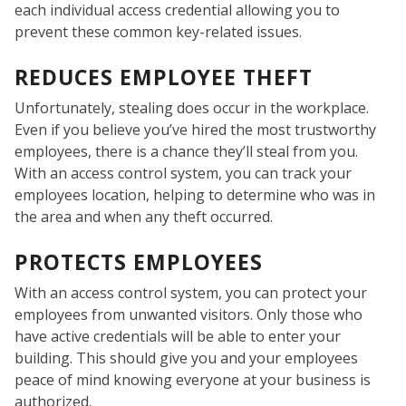
each individual access credential allowing you to
prevent these common key-related issues.
REDUCES EMPLOYEE THEFT
Unfortunately, stealing does occur in the workplace.
Even if you believe you’ve hired the most trustworthy
employees, there is a chance they’ll steal from you.
With an access control system, you can track your
employees location, helping to determine who was in
the area and when any theft occurred.
PROTECTS EMPLOYEES
With an access control system, you can protect your
COM
employees from unwanted visitors. Only those who
have active credentials will be able to enter your
building. This should give you and your employees
peace of mind knowing everyone at your business is
authorized.