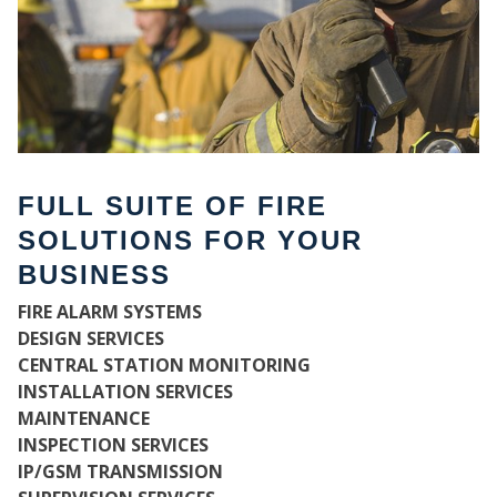
FULL SUITE OF FIRE
SOLUTIONS FOR YOUR
BUSINESS
FIRE ALARM SYSTEMS
WH
DESIGN SERVICES
CENTRAL STATION MONITORING
INSTALLATION SERVICES
MAINTENANCE
INSPECTION SERVICES
IP/GSM TRANSMISSION