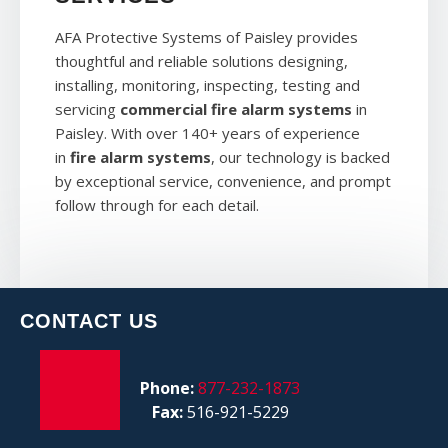
AFA Protective Systems of Paisley provides
thoughtful and reliable solutions designing,
installing, monitoring, inspecting, testing and
servicing
commercial fire alarm systems
in
Paisley. With over 140+ years of experience
in
fire alarm systems
, our technology is backed
by exceptional service, convenience, and prompt
follow through for each detail.
CONTACT US
Phone:
877-232-1873
Fax:
516-921-5229