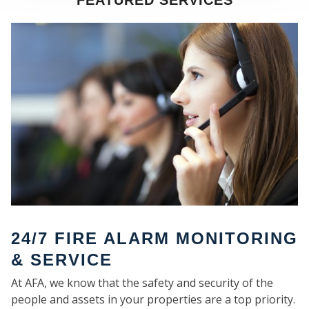
FEATURED SERVICES
SE
24/7 FIRE ALARM MONITORING
& SERVICE
At AFA, we know that the safety and security of the
people and assets in your properties are a top priority.