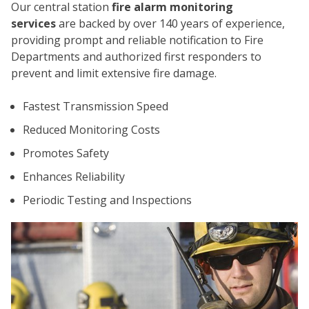
Our central station
fire alarm monitoring
services
are backed by over 140 years of experience,
providing prompt and reliable notification to Fire
Departments and authorized first responders to
prevent and limit extensive fire damage.
Fastest Transmission Speed
CO
Reduced Monitoring Costs
Promotes Safety
Enhances Reliability
Periodic Testing and Inspections