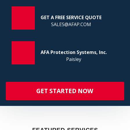
FI
GET A FREE SERVICE QUOTE
SALES@AFAP.COM
AFA Protection Systems, Inc.
Paisley
GET STARTED NOW