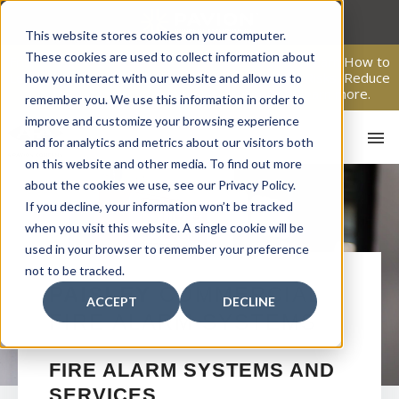
Skip
to
This website stores cookies on your computer.
content
These cookies are used to collect information about
From Passive Surveillance to Proactive Security: Learn How to
Leverage Proactive Video Monitoring to Detect Risks, Reduce
how you interact with our website and allow us to
Costs, and Improve Response.
Click here
to learn more.
remember you. We use this information in order to
improve and customize your browsing experience
and for analytics and metrics about our visitors both
on this website and other media. To find out more
about the cookies we use, see our Privacy Policy.
If you decline, your information won’t be tracked
when you visit this website. A single cookie will be
used in your browser to remember your preference
not to be tracked.
HO
PAISLEY
COMMERCIAL
ACCEPT
DECLINE
FIRE ALARM SYSTEMS
FIRE ALARM SYSTEMS AND
SERVICES