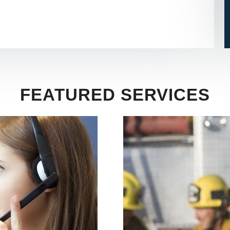
FEATURED SERVICES