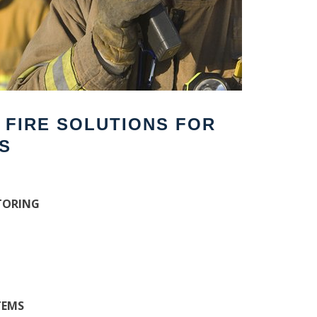
F FIRE SOLUTIONS FOR
S
TORING
TEMS