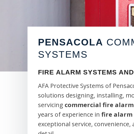
PENSACOLA
COMM
SYSTEMS
FIRE ALARM SYSTEMS AND
AFA Protective Systems of Pensaco
solutions designing, installing, m
servicing
commercial fire alarm
years of experience in
fire alarm
exceptional service, convenience,
detail.