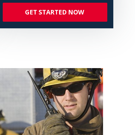
GET STARTED NOW