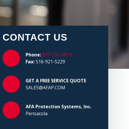
CONTACT US
Phone:
877-232-1873
Fax:
516-921-5229
GET A FREE SERVICE QUOTE
SALES@AFAP.COM
AFA Protection Systems, Inc.
Pensacola