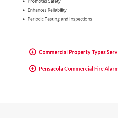
Promotes Safety
Enhances Reliability
Periodic Testing and Inspections
Commercial Property Types Serv
OFFICE:
Pensacola Commercial Fire Alarm
OFFICE BUILDING
In the rapidly evolving world of fire safety,
BUSINESS PARK
decades, we pride ourselves on being at the f
EXECUTIVE SUITES
of assets and people is not just a regulatory 
GOVERNMENTAL
providing unmatched services in commercial a
HIGH TECH
INSTITUTIONAL
Our Expertise: An Overview
MEDICAL