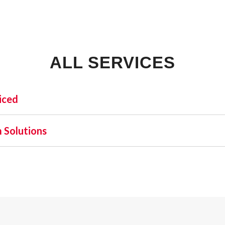
ALL SERVICES
iced
INDUSTRIAL:
SHO
 Solutions
COLD STORAGE
 one name stands out as a beacon of trust and excellence—AFA
FLEX SPACE
orefront of commercial fire alarm solutions in Pensacola an
FOOD PROCESSING
requirement but a moral one. Recognizing this, AFA Protectiv
FREE STANDING
nd business fire alarm systems.
INDUSTRIAL BUSINESS PARK
MANUFACTURING
MIXED USE