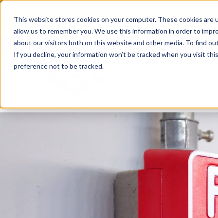
Skip
From Passive Surveillance to Proactive Se
to
This website stores cookies on your computer. These cookies are u
Detect Risks, Reduce Costs, and Improve
content
allow us to remember you. We use this information in order to impr
about our visitors both on this website and other media. To find ou
If you decline, your information won’t be tracked when you visit th
preference not to be tracked.