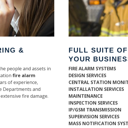
RING &
FULL SUITE O
YOUR BUSINES
the people and assets in
FIRE ALARM SYSTEMS
tation
fire alarm
DESIGN SERVICES
ars of experience,
CENTRAL STATION MONI
ire Departments and
INSTALLATION SERVICES
 extensive fire damage.
MAINTENANCE
INSPECTION SERVICES
IP/GSM TRANSMISSION
SUPERVISION SERVICES
MASS NOTIFICATION SYS