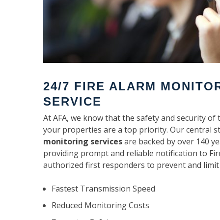
24/7 FIRE ALARM MONITO
SERVICE
At AFA, we know that the safety and security of 
your properties are a top priority. Our central s
monitoring services
are backed by over 140 ye
providing prompt and reliable notification to F
authorized first responders to prevent and limit
Fastest Transmission Speed
Reduced Monitoring Costs