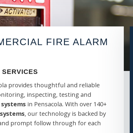
ERCIAL FIRE ALARM
 SERVICES
la provides thoughtful and reliable
onitoring, inspecting, testing and
 systems
in Pensacola. With over 140+
 systems
, our technology is backed by
 and prompt follow through for each