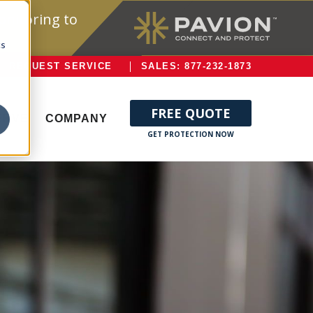
onitoring to
cs
REQUEST SERVICE
SALES: 877-232-1873
FREE QUOTE
ERVE
COMPANY