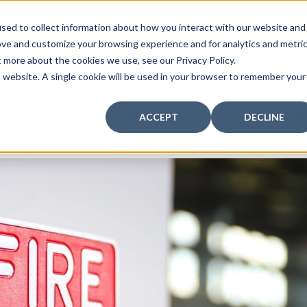
curity: Learn How to Leverage Proactive Video M
sed to collect information about how you interact with our website and
 Response.
|
Click here
to learn more.
ove and customize your browsing experience and for analytics and metri
t more about the cookies we use, see our Privacy Policy.
MY CENTRAL STATION
PAY BILLS
is website. A single cookie will be used in your browser to remember your
FIRE
SECURITY
COMMUNICATION
WHO WE S
ACCEPT
DECLINE