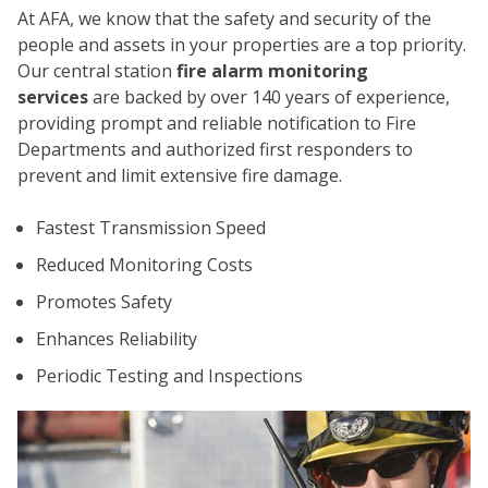
At AFA, we know that the safety and security of the
people and assets in your properties are a top priority.
Our central station
fire alarm monitoring
services
are backed by over 140 years of experience,
providing prompt and reliable notification to Fire
Departments and authorized first responders to
prevent and limit extensive fire damage.
CO
Fastest Transmission Speed
Reduced Monitoring Costs
Promotes Safety
Enhances Reliability
Periodic Testing and Inspections