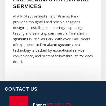
SERVICES
AFA Protective Systems of Pinellas Park
provides thoughtful and reliable solutions
designing, installing, monitoring, inspecting,
testing and servicing
commercial fire alarm
systems
in Pinellas Park. With over 140+ years
of experience in
fire alarm systems
, our
technology is backed by exceptional service,
convenience, and prompt follow through for each
detail.
CONTACT US
Phone:
877-232-1873