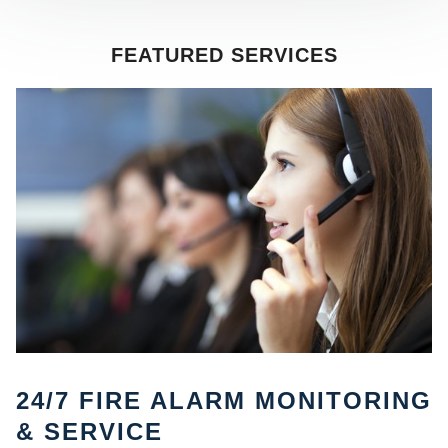
FEATURED SERVICES
SE
24/7 FIRE ALARM MONITORING
& SERVICE