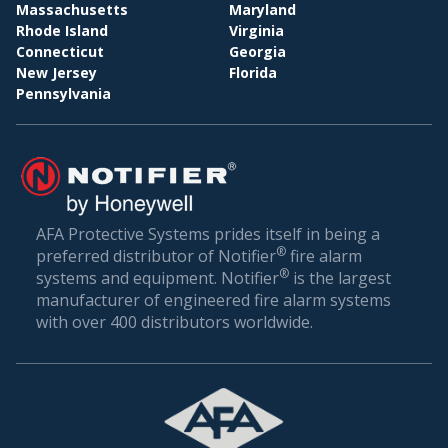
BI
WHOLESALE & DISTRIBUTION
Massachusetts
Maryland
Rhode Island
Virginia
Conclusion: Setting the Gold Standard in Fire
Connecticut
Georgia
Safety
New Jersey
Florida
Pennsylvania
Fire safety is not just about compliance—it’s about
ensuring the well-being of everyone who walks
through your doors. In a world where unexpected
incidents can happen, being prepared is the best
defense.
AFA Protective Systems prides itself in being a
®
preferred distributor of Notifier
fire alarm
AFA Protective Systems, with its comprehensive
®
systems and equipment. Notifier
is the largest
suite of services in fire alarm systems, has set the
manufacturer of engineered fire alarm systems
gold standard in Pinellas Park. Our solutions are
with over 400 distributors worldwide.
more than just alarms; they are peace of mind for
businesses. When you choose us, you’re choosing
a legacy of trust, excellence, and relentless
commitment to your safety.