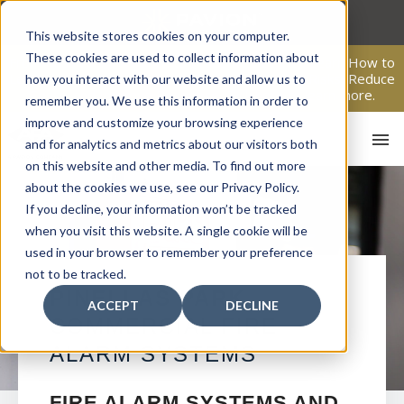
Skip
to
This website stores cookies on your computer.
content
These cookies are used to collect information about
From Passive Surveillance to Proactive Security: Learn How to
Leverage Proactive Video Monitoring to Detect Risks, Reduce
how you interact with our website and allow us to
Costs, and Improve Response.
Click here
to learn more.
remember you. We use this information in order to
improve and customize your browsing experience
and for analytics and metrics about our visitors both
on this website and other media. To find out more
about the cookies we use, see our Privacy Policy.
If you decline, your information won’t be tracked
when you visit this website. A single cookie will be
used in your browser to remember your preference
not to be tracked.
HO
PINELLAS PARK
ACCEPT
DECLINE
COMMERCIAL FIRE
ALARM SYSTEMS
FIRE ALARM SYSTEMS AND