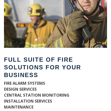
FULL SUITE OF FIRE
SOLUTIONS FOR YOUR
BUSINESS
W
FIRE ALARM SYSTEMS
DESIGN SERVICES
CENTRAL STATION MONITORING
INSTALLATION SERVICES
MAINTENANCE