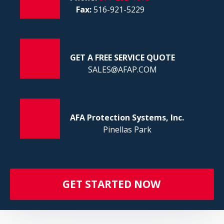
FI
Fax:
516-921-5229
GET A FREE SERVICE QUOTE
SALES@AFAP.COM
AFA Protection Systems, Inc.
Pinellas Park
GET STARTED NOW