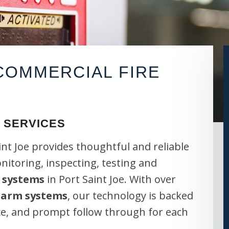
OMMERCIAL FIRE
 SERVICES
int Joe provides thoughtful and reliable
onitoring, inspecting, testing and
 systems
in Port Saint Joe. With over
alarm systems
, our technology is backed
ce, and prompt follow through for each