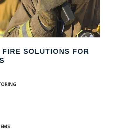
F FIRE SOLUTIONS FOR
S
TORING
TEMS