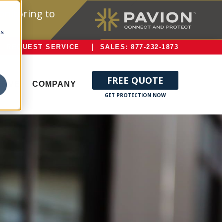
onitoring to
cs
REQUEST SERVICE
SALES: 877-232-1873
FREE QUOTE
ERVE
COMPANY