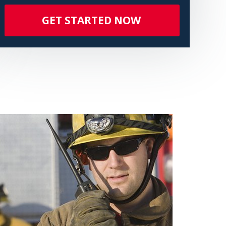
GET STARTED NOW