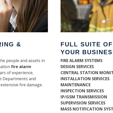
RING &
FULL SUITE O
YOUR BUSINES
the people and assets in
FIRE ALARM SYSTEMS
tation
fire alarm
DESIGN SERVICES
ars of experience,
CENTRAL STATION MONI
ire Departments and
INSTALLATION SERVICES
 extensive fire damage.
MAINTENANCE
INSPECTION SERVICES
IP/GSM TRANSMISSION
SUPERVISION SERVICES
MASS NOTIFICATION SYS