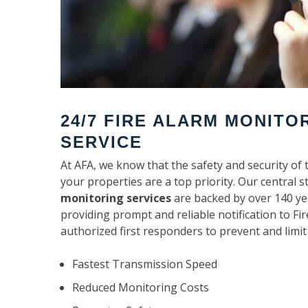
24/7 FIRE ALARM MONITO
SERVICE
At AFA, we know that the safety and security of 
your properties are a top priority. Our central s
monitoring services
are backed by over 140 ye
providing prompt and reliable notification to F
authorized first responders to prevent and limit
Fastest Transmission Speed
Reduced Monitoring Costs