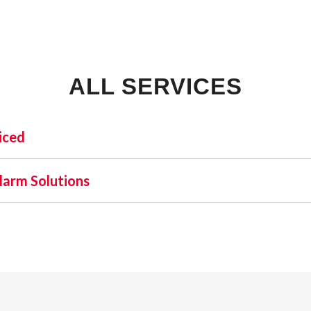
ALL SERVICES
iced
INDUSTRIAL:
SHO
larm Solutions
COLD STORAGE
 one name stands out as a beacon of trust and excellence—AFA
FLEX SPACE
orefront of commercial fire alarm solutions in Port Saint Jo
FOOD PROCESSING
latory requirement but a moral one. Recognizing this, AFA Pr
FREE STANDING
l and business fire alarm systems.
INDUSTRIAL BUSINESS PARK
MANUFACTURING
MIXED USE