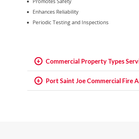
Promotes Safety
Enhances Reliability
Periodic Testing and Inspections
Commercial Property Types Serv
OFFICE:
Port Saint Joe Commercial Fire A
OFFICE BUILDING
In the rapidly evolving world of fire safety,
BUSINESS PARK
decades, we pride ourselves on being at the f
EXECUTIVE SUITES
safety of assets and people is not just a regu
GOVERNMENTAL
in providing unmatched services in commercia
HIGH TECH
INSTITUTIONAL
Our Expertise: An Overview
MEDICAL