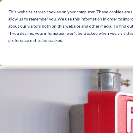
Skip
From Passive Surveillance to Proactive Se
to
This website stores cookies on your computer. These cookies are u
Detect Risks, Reduce Costs, and Improve
content
allow us to remember you. We use this information in order to impr
about our visitors both on this website and other media. To find ou
If you decline, your information won’t be tracked when you visit th
preference not to be tracked.