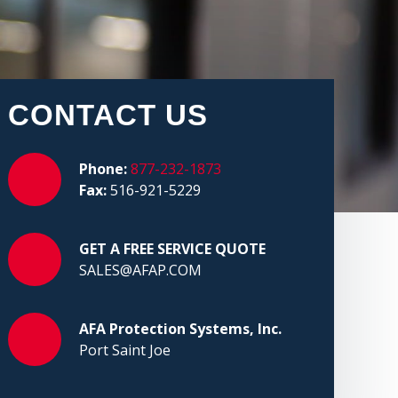
CONTACT US
Phone:
877-232-1873
Fax:
516-921-5229
GET A FREE SERVICE QUOTE
SALES@AFAP.COM
AFA Protection Systems, Inc.
Port Saint Joe