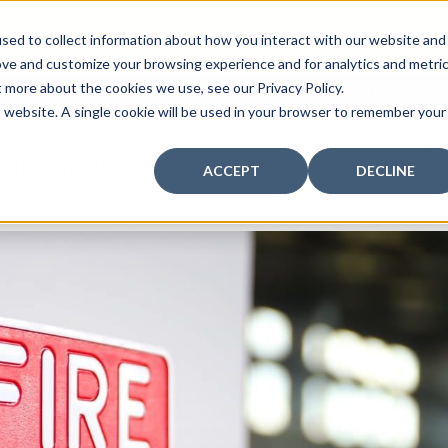
curity: Learn How to Leverage Proactive Video M
sed to collect information about how you interact with our website and
 Response.
|
Click here
to learn more.
ove and customize your browsing experience and for analytics and metri
t more about the cookies we use, see our Privacy Policy.
MY CENTRAL STATION
PAY BILLS
is website. A single cookie will be used in your browser to remember your
FIRE
SECURITY
COMMUNICATION
WHO WE S
ACCEPT
DECLINE