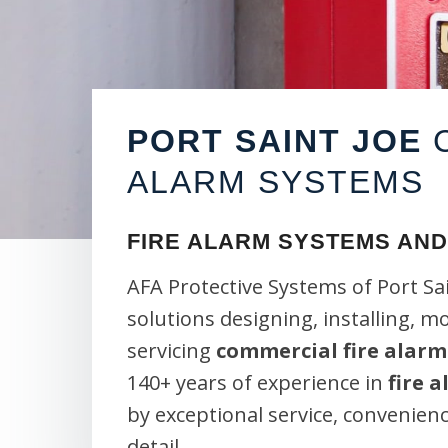
PORT SAINT JOE
C
ALARM SYSTEMS
FIRE ALARM SYSTEMS AND
AFA Protective Systems of Port Sa
solutions designing, installing, m
servicing
commercial fire alarm
140+ years of experience in
fire 
by exceptional service, convenien
detail.