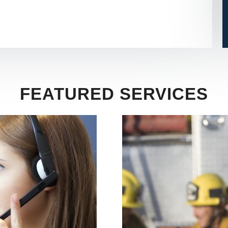
FEATURED SERVICES