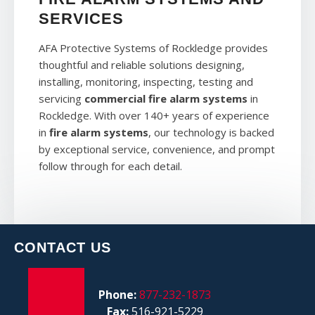
SERVICES
AFA Protective Systems of Rockledge provides
thoughtful and reliable solutions designing,
installing, monitoring, inspecting, testing and
servicing
commercial fire alarm systems
in
Rockledge. With over 140+ years of experience
in
fire alarm systems
, our technology is backed
by exceptional service, convenience, and prompt
follow through for each detail.
CONTACT US
Phone:
877-232-1873
Fax:
516-921-5229