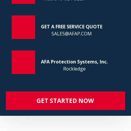
FI
GET A FREE SERVICE QUOTE
SALES@AFAP.COM
AFA Protection Systems, Inc.
Rockledge
GET STARTED NOW