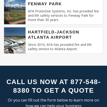
FLEX SPACE
SE
FENWAY PARK
Recognizing this, AFA Protective Systems has
RESEARCH & DEVELOPMENT
relentlessly specialized in providing unmatched
AFA Protective Systems, Inc. has provided fire
and life safety services to Fenway Park for
services in commercial and business fire alarm
more than 30 years.
INDUSTRIAL:
systems.
COLD STORAGE
HARTFIELD-JACKSON
Our Expertise: An Overview
ATLANTA AIRPORT
FLEX SPACE
FOOD PROCESSING
Since 2010, AFA has provided fire and life
Fire Alarm Systems for Commercial
safety service to Atlanta Airport.
FREE STANDING
Spaces
: Our systems are designed keeping
INDUSTRIAL BUSINESS PARK
in mind the unique challenges and
MANUFACTURING
requirements of commercial spaces.
MIXED USE
Whether you run a sprawling shopping
OFFICE SHOWROOM
mall, a multi-storied office building, or a
RESEARCH & DEVELOPMENT
compact boutique, our fire alarm solutions
CALL US NOW AT 877-548-
SELF STORAGE
are tailored to fit your specific needs.
8380 TO GET A QUOTE
TRUCK TERMINAL
Fire Alarm Installation
: Installing a fire
WAREHOUSE
alarm system isn’t merely about placing
Or you can fill out the form below to learn more on
detectors and sirens. It’s about
how we can help your business