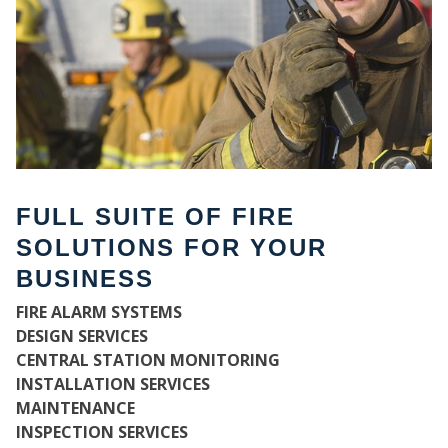
FULL SUITE OF FIRE
SOLUTIONS FOR YOUR
BUSINESS
WH
FIRE ALARM SYSTEMS
DESIGN SERVICES
CENTRAL STATION MONITORING
INSTALLATION SERVICES
MAINTENANCE
INSPECTION SERVICES