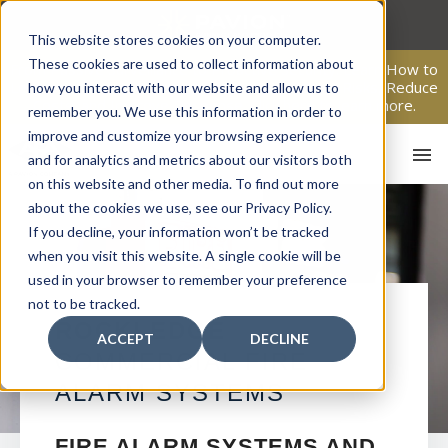
Skip
to
This website stores cookies on your computer.
content
These cookies are used to collect information about
From Passive Surveillance to Proactive Security: Learn How to
Leverage Proactive Video Monitoring to Detect Risks, Reduce
how you interact with our website and allow us to
Costs, and Improve Response.
Click here
to learn more.
remember you. We use this information in order to
improve and customize your browsing experience
and for analytics and metrics about our visitors both
on this website and other media. To find out more
about the cookies we use, see our Privacy Policy.
If you decline, your information won’t be tracked
when you visit this website. A single cookie will be
used in your browser to remember your preference
not to be tracked.
HO
ROCKLEDGE
ACCEPT
DECLINE
COMMERCIAL FIRE
ALARM SYSTEMS
FIRE ALARM SYSTEMS AND