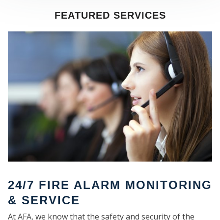
FEATURED SERVICES
SE
24/7 FIRE ALARM MONITORING
& SERVICE
At AFA, we know that the safety and security of the