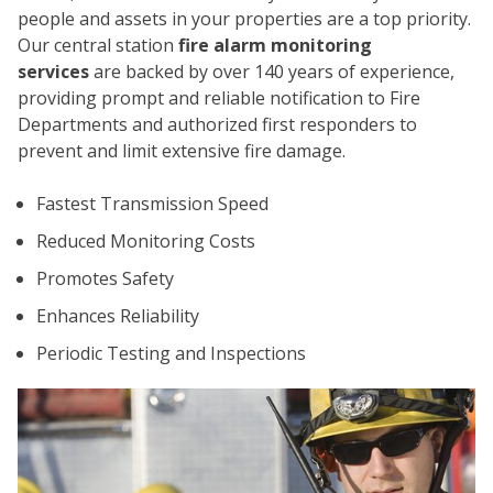
people and assets in your properties are a top priority.
Our central station
fire alarm monitoring
services
are backed by over 140 years of experience,
providing prompt and reliable notification to Fire
Departments and authorized first responders to
prevent and limit extensive fire damage.
CO
Fastest Transmission Speed
Reduced Monitoring Costs
Promotes Safety
Enhances Reliability
Periodic Testing and Inspections