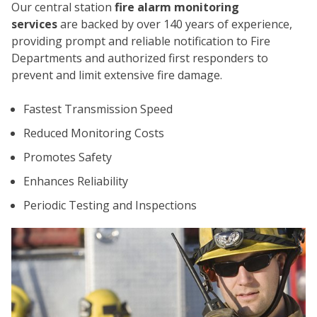
Our central station
fire alarm monitoring
services
are backed by over 140 years of experience,
providing prompt and reliable notification to Fire
Departments and authorized first responders to
prevent and limit extensive fire damage.
Fastest Transmission Speed
CO
Reduced Monitoring Costs
Promotes Safety
Enhances Reliability
Periodic Testing and Inspections