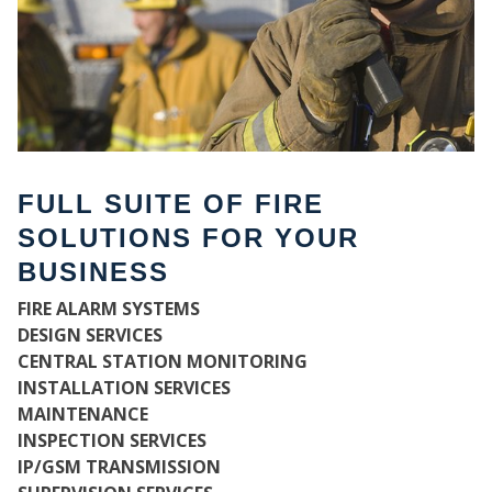
FULL SUITE OF FIRE
SOLUTIONS FOR YOUR
BUSINESS
FIRE ALARM SYSTEMS
WH
DESIGN SERVICES
CENTRAL STATION MONITORING
INSTALLATION SERVICES
MAINTENANCE
INSPECTION SERVICES
IP/GSM TRANSMISSION