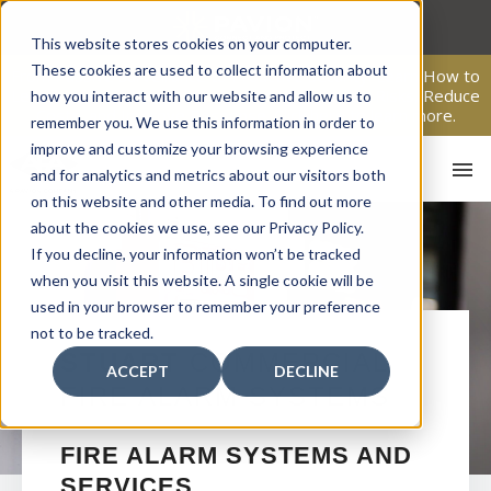
Skip
to
This website stores cookies on your computer.
content
These cookies are used to collect information about
From Passive Surveillance to Proactive Security: Learn How to
Leverage Proactive Video Monitoring to Detect Risks, Reduce
how you interact with our website and allow us to
Costs, and Improve Response.
Click here
to learn more.
remember you. We use this information in order to
improve and customize your browsing experience
and for analytics and metrics about our visitors both
on this website and other media. To find out more
about the cookies we use, see our Privacy Policy.
If you decline, your information won’t be tracked
when you visit this website. A single cookie will be
used in your browser to remember your preference
not to be tracked.
HO
STUART
COMMERCIAL
ACCEPT
DECLINE
FIRE ALARM SYSTEMS
FIRE ALARM SYSTEMS AND
SERVICES