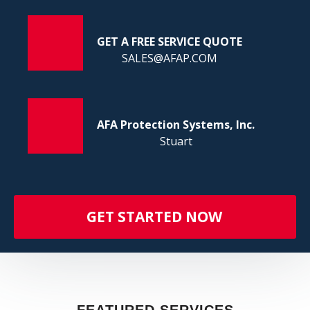
FI
GET A FREE SERVICE QUOTE
SALES@AFAP.COM
AFA Protection Systems, Inc.
Stuart
GET STARTED NOW