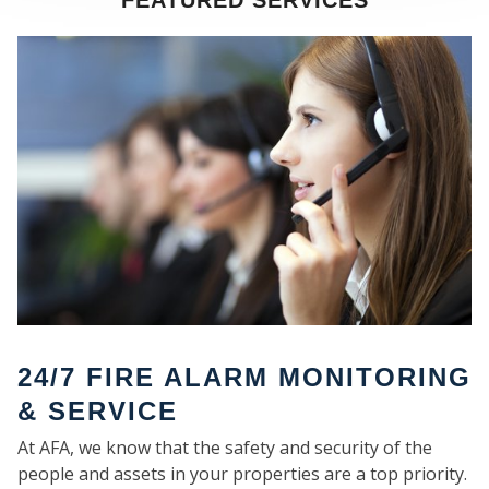
FEATURED SERVICES
SE
24/7 FIRE ALARM MONITORING
& SERVICE
At AFA, we know that the safety and security of the
people and assets in your properties are a top priority.