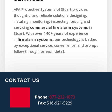
AFA Protective Systems of Stuart provides
thoughtful and reliable solutions designing,
installing, monitoring, inspecting, testing and
servicing
commercial fire alarm systems
in
Stuart. With over 140+ years of experience
in
fire alarm systems
, our technology is backed
by exceptional service, convenience, and prompt
follow through for each detail.
CONTACT US
Phone:
877-232-1873
Fax:
516-921-5229