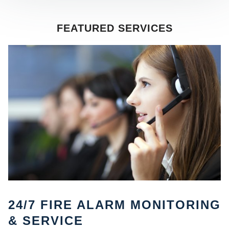
FEATURED SERVICES
SE
24/7 FIRE ALARM MONITORING
& SERVICE