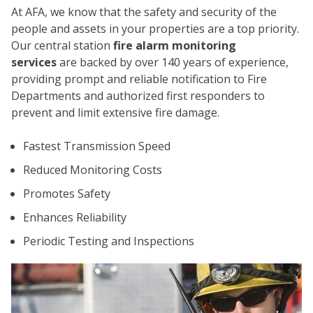
At AFA, we know that the safety and security of the
people and assets in your properties are a top priority.
Our central station
fire alarm monitoring
services
are backed by over 140 years of experience,
providing prompt and reliable notification to Fire
Departments and authorized first responders to
prevent and limit extensive fire damage.
CO
Fastest Transmission Speed
Reduced Monitoring Costs
Promotes Safety
Enhances Reliability
Periodic Testing and Inspections