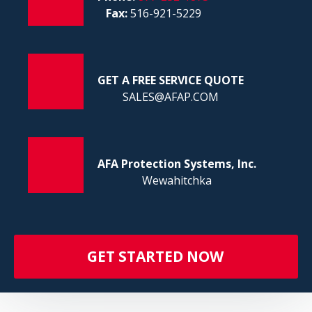
FI
Fax:
516-921-5229
GET A FREE SERVICE QUOTE
SALES@AFAP.COM
AFA Protection Systems, Inc.
Wewahitchka
GET STARTED NOW