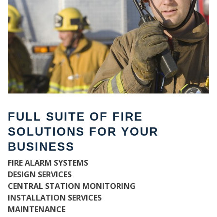
FULL SUITE OF FIRE
SOLUTIONS FOR YOUR
BUSINESS
W
FIRE ALARM SYSTEMS
DESIGN SERVICES
CENTRAL STATION MONITORING
INSTALLATION SERVICES
MAINTENANCE