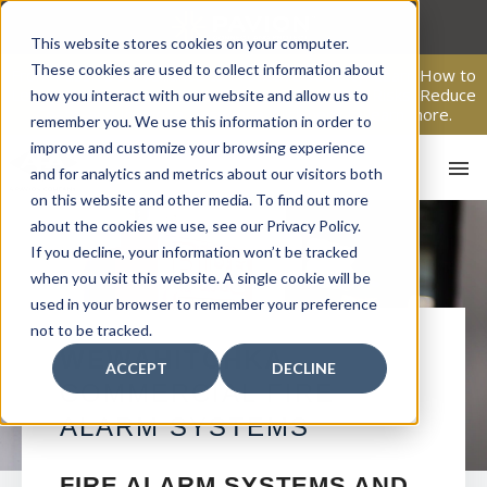
Skip
to
This website stores cookies on your computer.
content
These cookies are used to collect information about
From Passive Surveillance to Proactive Security: Learn How to
Leverage Proactive Video Monitoring to Detect Risks, Reduce
how you interact with our website and allow us to
Costs, and Improve Response.
Click here
to learn more.
remember you. We use this information in order to
improve and customize your browsing experience
and for analytics and metrics about our visitors both
on this website and other media. To find out more
about the cookies we use, see our Privacy Policy.
If you decline, your information won’t be tracked
when you visit this website. A single cookie will be
used in your browser to remember your preference
not to be tracked.
HO
WEWAHITCHKA
ACCEPT
DECLINE
COMMERCIAL FIRE
ALARM SYSTEMS
FIRE ALARM SYSTEMS AND