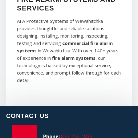
SERVICES
AFA Protective Systems of Wewahitchka
provides thoughtful and reliable solutions
designing, installing, monitoring, inspecting,
testing and servicing
commercial fire alarm
systems
in Wewahitchka. With over 140+ years
of experience in
fire alarm systems
, our
technology is backed by exceptional service,
convenience, and prompt follow through for each
detail.
CONTACT US
Phone:
877-232-1873