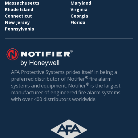
BI
WHOLESALE & DISTRIBUTION
Massachusetts
Maryland
Rhode Island
Virginia
Conclusion: Setting the Gold Standard in Fire
Connecticut
Georgia
Safety
New Jersey
Florida
Pennsylvania
Fire safety is not just about compliance—it’s about
ensuring the well-being of everyone who walks
through your doors. In a world where unexpected
incidents can happen, being prepared is the best
defense.
AFA Protective Systems prides itself in being a
®
preferred distributor of Notifier
fire alarm
AFA Protective Systems, with its comprehensive
®
systems and equipment. Notifier
is the largest
suite of services in fire alarm systems, has set the
manufacturer of engineered fire alarm systems
gold standard in Wewahitchka. Our solutions are
with over 400 distributors worldwide.
more than just alarms; they are peace of mind for
businesses. When you choose us, you’re choosing
a legacy of trust, excellence, and relentless
commitment to your safety.