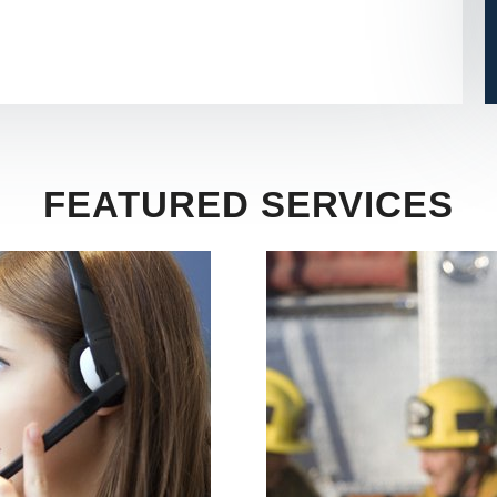
FEATURED SERVICES