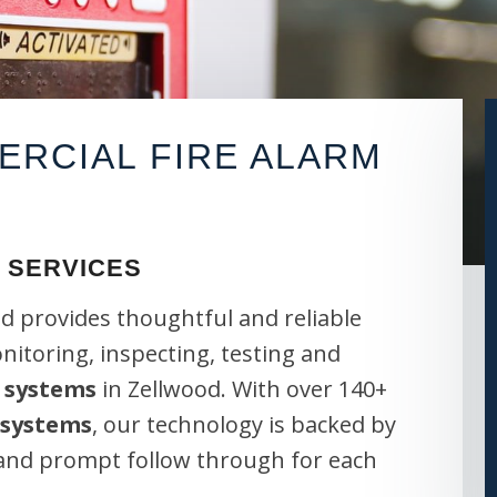
RCIAL FIRE ALARM
 SERVICES
d provides thoughtful and reliable
onitoring, inspecting, testing and
 systems
in Zellwood. With over 140+
 systems
, our technology is backed by
 and prompt follow through for each