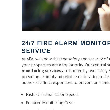
24/7 FIRE ALARM MONITO
SERVICE
At AFA, we know that the safety and security of 
your properties are a top priority. Our central s
monitoring services
are backed by over 140 ye
providing prompt and reliable notification to F
authorized first responders to prevent and limit
Fastest Transmission Speed
Reduced Monitoring Costs