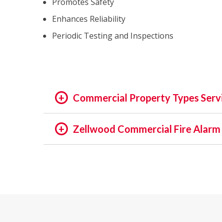
Promotes Safety
Enhances Reliability
Periodic Testing and Inspections
Commercial Property Types Serv
OFFICE:
Zellwood Commercial Fire Alarm 
OFFICE BUILDING
In the rapidly evolving world of fire safety,
BUSINESS PARK
decades, we pride ourselves on being at the f
EXECUTIVE SUITES
of assets and people is not just a regulatory 
GOVERNMENTAL
providing unmatched services in commercial a
HIGH TECH
INSTITUTIONAL
Our Expertise: An Overview
MEDICAL