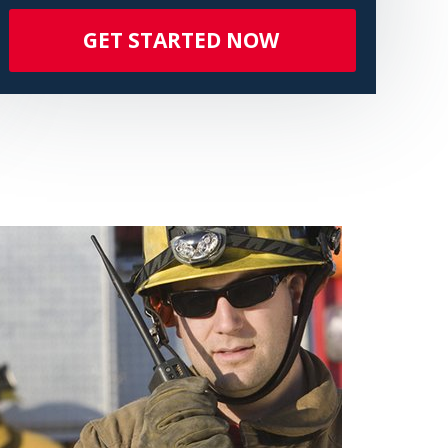
GET STARTED NOW