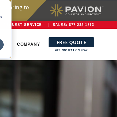
onitoring to
cs
REQUEST SERVICE
SALES: 877-232-1873
FREE QUOTE
ERVE
COMPANY