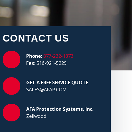
CONTACT US
Phone:
877-232-1873
Fax:
516-921-5229
GET A FREE SERVICE QUOTE
SALES@AFAP.COM
AFA Protection Systems, Inc.
Zellwood