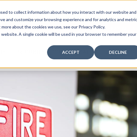
curity: Learn How to Leverage Proactive Video M
sed to collect information about how you interact with our website and
 Response.
|
Click here
to learn more.
ove and customize your browsing experience and for analytics and metri
t more about the cookies we use, see our Privacy Policy.
MY CENTRAL STATION
PAY BILLS
is website. A single cookie will be used in your browser to remember your
FIRE
SECURITY
COMMUNICATION
WHO WE S
ACCEPT
DECLINE