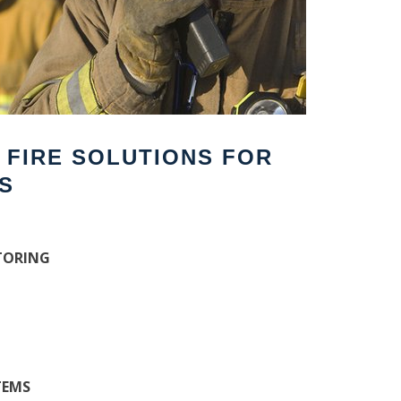
F FIRE SOLUTIONS FOR
S
TORING
TEMS