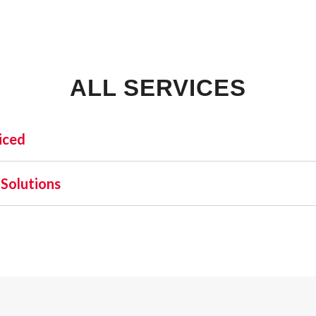
ALL SERVICES
iced
INDUSTRIAL:
SHO
Solutions
COLD STORAGE
 one name stands out as a beacon of trust and excellence—AFA
FLEX SPACE
orefront of commercial fire alarm solutions in Zellwood and
FOOD PROCESSING
requirement but a moral one. Recognizing this, AFA Protectiv
FREE STANDING
nd business fire alarm systems.
INDUSTRIAL BUSINESS PARK
MANUFACTURING
MIXED USE