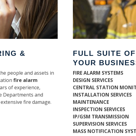
RING &
FULL SUITE O
YOUR BUSINES
the people and assets in
FIRE ALARM SYSTEMS
tation
fire alarm
DESIGN SERVICES
ars of experience,
CENTRAL STATION MONI
ire Departments and
INSTALLATION SERVICES
 extensive fire damage.
MAINTENANCE
INSPECTION SERVICES
IP/GSM TRANSMISSION
SUPERVISION SERVICES
MASS NOTIFICATION SYS