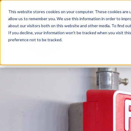
Skip
From Passive Surveillance to Proactive Se
to
This website stores cookies on your computer. These cookies are u
Detect Risks, Reduce Costs, and Improve
content
allow us to remember you. We use this information in order to impr
about our visitors both on this website and other media. To find ou
If you decline, your information won’t be tracked when you visit th
preference not to be tracked.