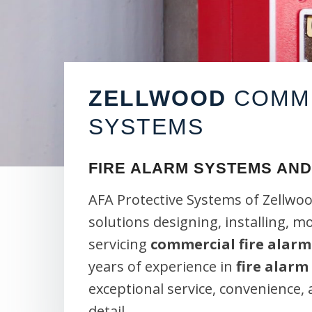
ZELLWOOD
COMME
SYSTEMS
FIRE ALARM SYSTEMS AND
AFA Protective Systems of Zellwoo
solutions designing, installing, m
servicing
commercial fire alarm
years of experience in
fire alarm
exceptional service, convenience,
detail.