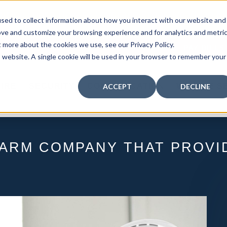
curity: Learn How to Leverage Proactive Video M
sed to collect information about how you interact with our website and
 Response.
|
Click here
to learn more.
ove and customize your browsing experience and for analytics and metri
t more about the cookies we use, see our Privacy Policy.
MY CENTRAL STATION
PAY BILLS
is website. A single cookie will be used in your browser to remember your
FIRE
SECURITY
COMMUNICATION
WHO WE S
ACCEPT
DECLINE
LARM COMPANY THAT PROVID