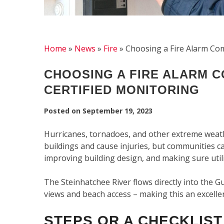
Home
»
News
»
Fire
»
Choosing a Fire Alarm Com
CHOOSING A FIRE ALARM C
CERTIFIED MONITORING
Posted on
September 19, 2023
Hurricanes, tornadoes, and other extreme weat
buildings and cause injuries, but communities ca
improving building design, and making sure util
The Steinhatchee River flows directly into the G
views and beach access – making this an excellen
STEPS OR A CHECKLIST