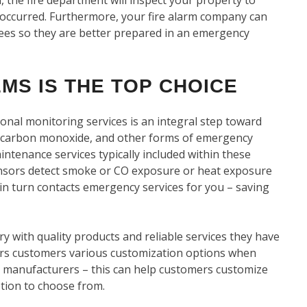
occurred. Furthermore, your fire alarm company can
oyees so they are better prepared in an emergency
MS IS THE TOP CHOICE
onal monitoring services is an integral step toward
 carbon monoxide, and other forms of emergency
intenance services typically included within these
sensors detect smoke or CO exposure or heat exposure
 in turn contacts emergency services for you – saving
ry with quality products and reliable services they have
ers customers various customization options when
manufacturers – this can help customers customize
tion to choose from.