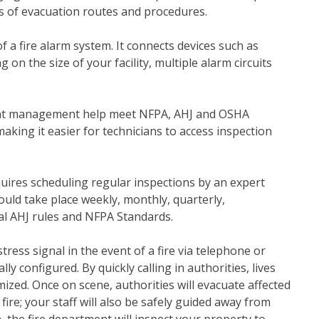
ls of evacuation routes and procedures.
of a fire alarm system. It connects devices such as
 on the size of your facility, multiple alarm circuits
ment management help meet NFPA, AHJ and OSHA
king it easier for technicians to access inspection
uires scheduling regular inspections by an expert
ould take place weekly, monthly, quarterly,
al AHJ rules and NFPA Standards.
tress signal in the event of a fire via telephone or
 configured. By quickly calling in authorities, lives
zed. Once on scene, authorities will evacuate affected
 fire; your staff will also be safely guided away from
 the fire department will inspect your property to