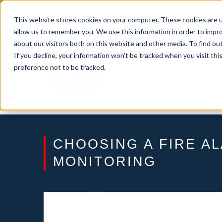
Skip
From Passive Surveillance to Proactive Se
to
This website stores cookies on your computer. These cookies are u
Detect Risks, Reduce Costs, and Improve
content
allow us to remember you. We use this information in order to impr
about our visitors both on this website and other media. To find ou
If you decline, your information won’t be tracked when you visit th
preference not to be tracked.
CHOOSING A FIRE A
MONITORING