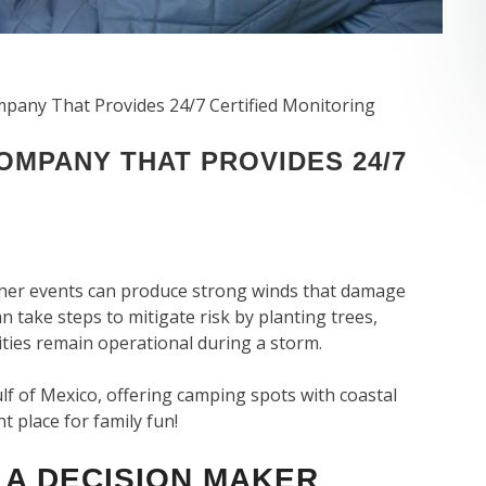
pany That Provides 24/7 Certified Monitoring
OMPANY THAT PROVIDES 24/7
her events can produce strong winds that damage
n take steps to mitigate risk by planting trees,
ities remain operational during a storm.
ulf of Mexico, offering camping spots with coastal
t place for family fun!
 A DECISION MAKER