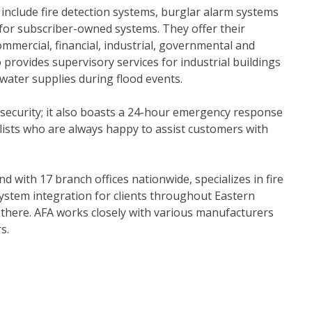
include fire detection systems, burglar alarm systems
 for subscriber-owned systems. They offer their
mmercial, financial, industrial, governmental and
lso provides supervisory services for industrial buildings
 water supplies during flood events.
 security; it also boasts a 24-hour emergency response
lists who are always happy to assist customers with
nd with 17 branch offices nationwide, specializes in fire
ystem integration for clients throughout Eastern
 there. AFA works closely with various manufacturers
s.