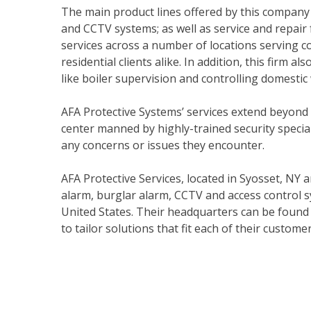
The main product lines offered by this company 
and CCTV systems; as well as service and repair
services across a number of locations serving co
residential clients alike. In addition, this firm a
like boiler supervision and controlling domestic
AFA Protective Systems’ services extend beyond
center manned by highly-trained security specia
any concerns or issues they encounter.
AFA Protective Services, located in Syosset, NY a
alarm, burglar alarm, CCTV and access control s
United States. Their headquarters can be found
to tailor solutions that fit each of their customer