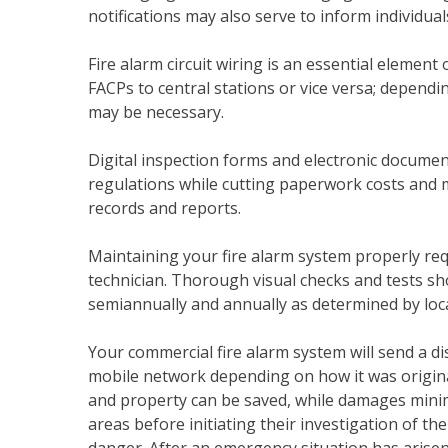
notifications may also serve to inform individua
Fire alarm circuit wiring is an essential element 
FACPs to central stations or vice versa; depending
may be necessary.
Digital inspection forms and electronic docu
regulations while cutting paperwork costs and ma
records and reports.
Maintaining your fire alarm system properly req
technician. Thorough visual checks and tests sh
semiannually and annually as determined by loc
Your commercial fire alarm system will send a dis
mobile network depending on how it was originally
and property can be saved, while damages minimi
areas before initiating their investigation of the
danger. After an emergency situation has arisen,