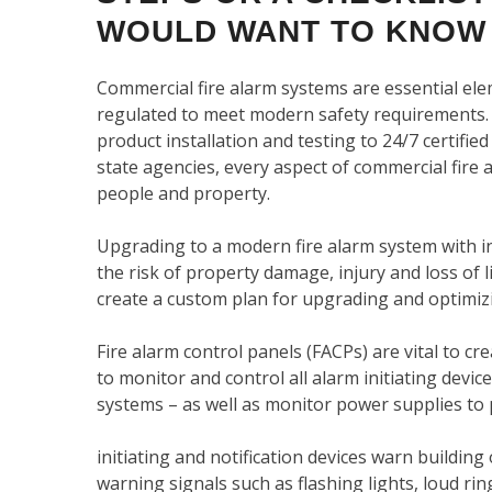
WOULD WANT TO KNOW
Commercial fire alarm systems are essential el
regulated to meet modern safety requirements.
product installation and testing to 24/7 certifie
state agencies, every aspect of commercial fire
people and property.
Upgrading to a modern fire alarm system with in
the risk of property damage, injury and loss of l
create a custom plan for upgrading and optimizi
Fire alarm control panels (FACPs) are vital to cr
to monitor and control all alarm initiating devic
systems – as well as monitor power supplies to
initiating and notification devices warn buildin
warning signals such as flashing lights, loud 