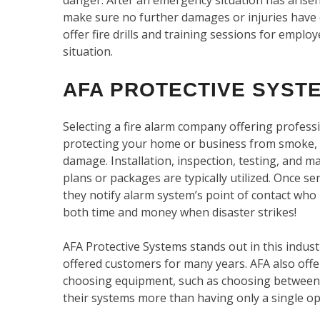
make sure no further damages or injuries have 
offer fire drills and training sessions for empl
situation.
AFA PROTECTIVE SYSTE
Selecting a fire alarm company offering professi
protecting your home or business from smoke,
damage. Installation, inspection, testing, and ma
plans or packages are typically utilized. Once 
they notify alarm system’s point of contact who
both time and money when disaster strikes!
AFA Protective Systems stands out in this indust
offered customers for many years. AFA also off
choosing equipment, such as choosing between 
their systems more than having only a single op