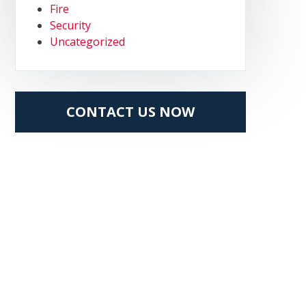
Fire
Security
Uncategorized
CONTACT US NOW