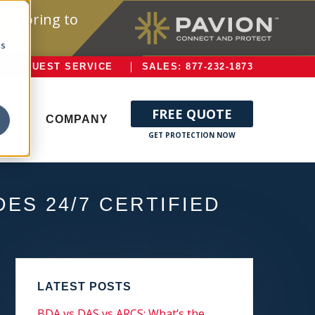
onitoring to
cs
REQUEST SERVICE
SALES: 877-232-1873
FREE QUOTE
ERVE
COMPANY
ES 24/7 CERTIFIED
LATEST POSTS
BDA vs DAS vs ARCS: What’s the