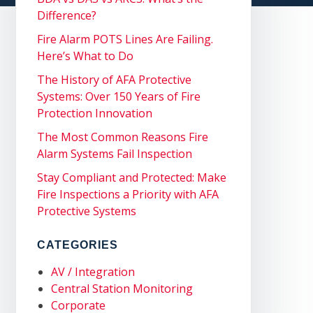
Difference?
Fire Alarm POTS Lines Are Failing.
Here’s What to Do
The History of AFA Protective
Systems: Over 150 Years of Fire
Protection Innovation
The Most Common Reasons Fire
Alarm Systems Fail Inspection
Stay Compliant and Protected: Make
Fire Inspections a Priority with AFA
Protective Systems
CATEGORIES
AV / Integration
Central Station Monitoring
Corporate