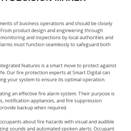
ements of business operations and should be closely
 From product design and engineering through
d monitoring and inspections by local authorities and
 alarms must function seamlessly to safeguard both
tegrated features is a smart move to protect against
ife. Our fire protection experts at Smart Digital can
ng your system to ensure its optimal operation.
eating an effective fire alarm system. Their purpose is
es, notification appliances, and fire suppression
 provide backup when required.
g occupants about fire hazards with visual and audible
ringing sounds and automated spoken alerts. Occupant