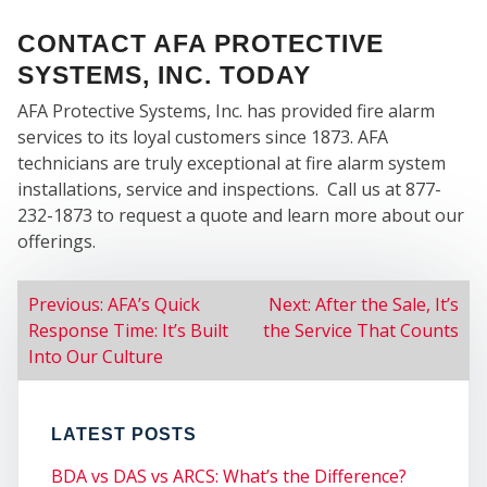
WE
CONTACT AFA PROTECTIVE
SYSTEMS, INC. TODAY
AFA Protective Systems, Inc. has provided fire alarm
services to its loyal customers since 1873. AFA
technicians are truly exceptional at fire alarm system
SER
installations, service and inspections. Call us at 877-
232-1873 to request a quote and learn more about our
offerings.
POST
Previous:
AFA’s Quick
Next:
After the Sale, It’s
Response Time: It’s Built
the Service That Counts
NAVIGATION
Into Our Culture
LATEST POSTS
BDA vs DAS vs ARCS: What’s the Difference?