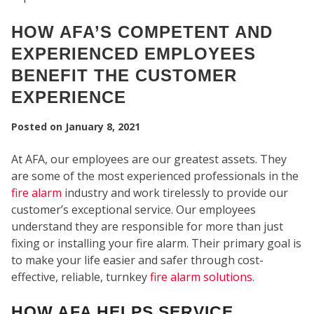
HOW AFA’S COMPETENT AND
EXPERIENCED EMPLOYEES
BENEFIT THE CUSTOMER
EXPERIENCE
Posted on
January 8, 2021
SEC
At AFA, our employees are our greatest assets. They
are some of the most experienced professionals in the
fire alarm
industry and work tirelessly to provide our
customer’s exceptional service. Our employees
understand they are responsible for more than just
fixing or installing your fire alarm. Their primary goal is
to make your life easier and safer through cost-
effective, reliable, turnkey
fire alarm solutions
.
HOW AFA HELPS SERVICE