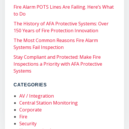
Fire Alarm POTS Lines Are Failing. Here’s What
to Do
The History of AFA Protective Systems: Over
150 Years of Fire Protection Innovation
COM
The Most Common Reasons Fire Alarm
Systems Fail Inspection
Stay Compliant and Protected: Make Fire
Inspections a Priority with AFA Protective
Systems
CATEGORIES
AV / Integration
Central Station Monitoring
Corporate
Fire
Security