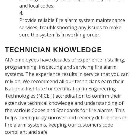
and local codes.
Provide reliable fire alarm system maintenance
services, troubleshooting any issues to make
sure the system is in working order.
WH
TECHNICIAN KNOWLEDGE
AFA employees have decades of experience installing,
programming, inspecting and servicing fire alarm
systems. The experience results in service that you can
rely on. We recommend all our technicians earn their
National Institute for Certification in Engineering
Technologies (NICET) accreditation to confirm their
extensive technical knowledge and understanding of
the various Codes and Standards for fire alarms. This
helps them quickly uncover and remedy deficiencies in
fire alarm systems, keeping our customers code
compliant and safe.