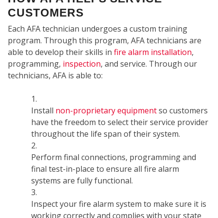
CUSTOMERS
Each AFA technician undergoes a custom training
program. Through this program, AFA technicians are
able to develop their skills in
fire alarm installation
,
programming,
inspection
, and service. Through our
technicians, AFA is able to:
COM
Install
non-proprietary equipment
so customers
have the freedom to select their service provider
throughout the life span of their system.
Perform final connections, programming and
final test-in-place to ensure all fire alarm
systems are fully functional.
Inspect your fire alarm system to make sure it is
working correctly and complies with your state