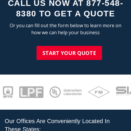
CALL US NOW AT 877-548-
8380 TO GET A QUOTE
Or you can fill out the form below to learn more on
how we can help your business
STAT
START YOUR QUOTE
Our Offices Are Conveniently Located In
These States: