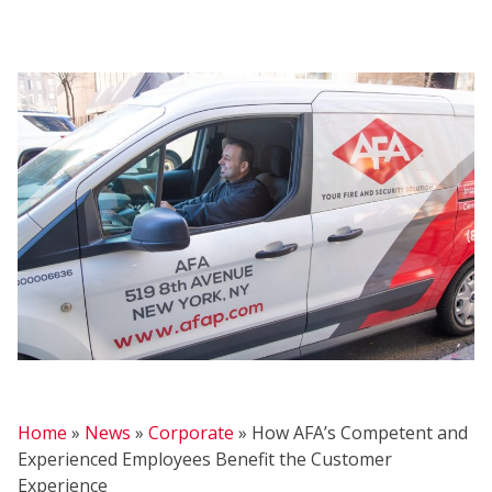
FIRE
Home
»
News
»
Corporate
»
How AFA’s Competent and
Experienced Employees Benefit the Customer
Experience