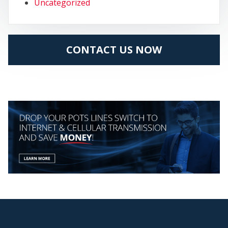
Uncategorized
CONTACT US NOW
MY
CEN