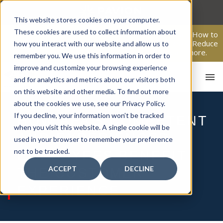
Skip
to
This website stores cookies on your computer.
content
These cookies are used to collect information about
From Passive Surveillance to Proactive Security: Learn How to
Leverage Proactive Video Monitoring to Detect Risks, Reduce
how you interact with our website and allow us to
Costs, and Improve Response.
Click here
to learn more.
remember you. We use this information in order to
improve and customize your browsing experience
and for analytics and metrics about our visitors both
on this website and other media. To find out more
about the cookies we use, see our Privacy Policy.
If you decline, your information won’t be tracked
HOW AFA’S COMPETENT
when you visit this website. A single cookie will be
AND EXPERIENCED
HOM
used in your browser to remember your preference
not to be tracked.
EMPLOYEES BENEFIT
ACCEPT
DECLINE
THE CUSTOMER
EXPERIENCE