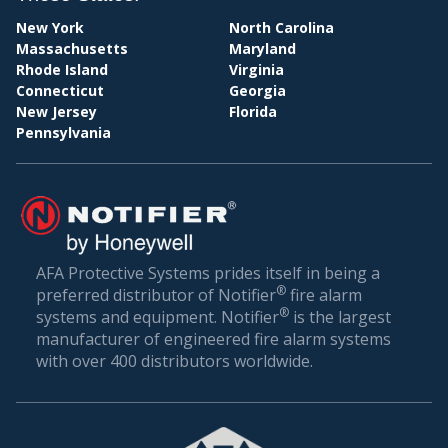
New York
North Carolina
Massachusetts
Maryland
PAY
Rhode Island
Virginia
Connecticut
Georgia
New Jersey
Florida
Pennsylvania
AFA Protective Systems prides itself in being a
BILL
®
preferred distributor of Notifier
fire alarm
®
systems and equipment. Notifier
is the largest
manufacturer of engineered fire alarm systems
with over 400 distributors worldwide.