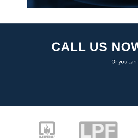
CALL US NOW
Or you can 