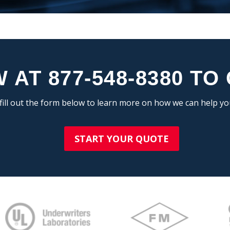
 AT 877-548-8380 TO
fill out the form below to learn more on how we can help y
START YOUR QUOTE