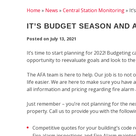
Home
»
News
»
Central Station Monitoring
»
It
IT’S BUDGET SEASON AND A
Posted on
July 13, 2021
It’s time to start planning for 2022! Budgeting c
opportunity to reevaluate goals and look to the
The AFA team is here to help. Our job is to not 
life easier. We are here to make sure you have 
all information and pricing regarding fire alarm 
Just remember – you’re not planning for the nex
property. Call us to provide you with the followi
Competitive quotes for your building’s code re
Fire alarm inspections and Fire Alarm mainte