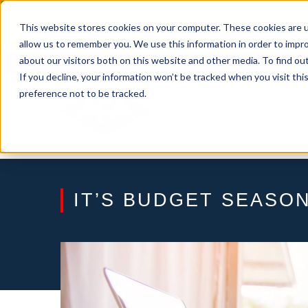
Skip
From Passive Surveillance to Proactive Se
to
This website stores cookies on your computer. These cookies are u
Detect Risks, Reduce Costs, and Improve
content
allow us to remember you. We use this information in order to impr
about our visitors both on this website and other media. To find ou
If you decline, your information won’t be tracked when you visit th
preference not to be tracked.
IT’S BUDGET SEASON