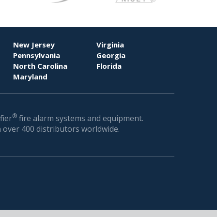
New Jersey
Virginia
Pennsylvania
Georgia
North Carolina
Florida
Maryland
®
fier
fire alarm systems and equipment.
 over 400 distributors worldwide.