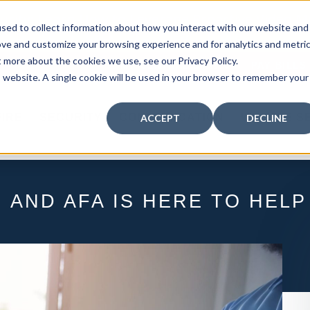
curity: Learn How to Leverage Proactive Video M
sed to collect information about how you interact with our website and
 Response.
|
Click here
to learn more.
ove and customize your browsing experience and for analytics and metri
t more about the cookies we use, see our Privacy Policy.
MY CENTRAL STATION
PAY BILLS
is website. A single cookie will be used in your browser to remember your
FIRE
SECURITY
COMMUNICATION
WHO WE S
ACCEPT
DECLINE
 AND AFA IS HERE TO HELP