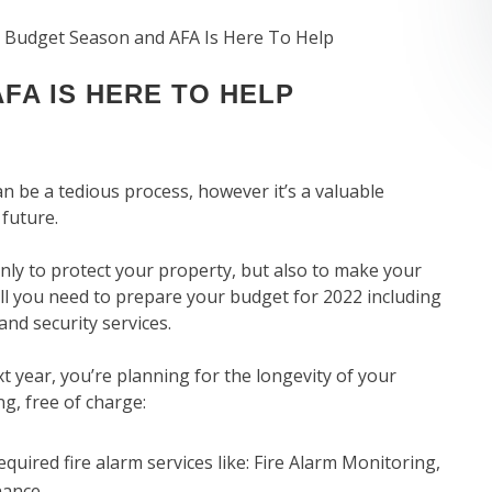
’s Budget Season and AFA Is Here To Help
FA IS HERE TO HELP
an be a tedious process, however it’s a valuable
 future.
only to protect your property, but also to make your
all you need to prepare your budget for 2022 including
and security services.
t year, you’re planning for the longevity of your
ng, free of charge:
quired fire alarm services like: Fire Alarm Monitoring,
nance.