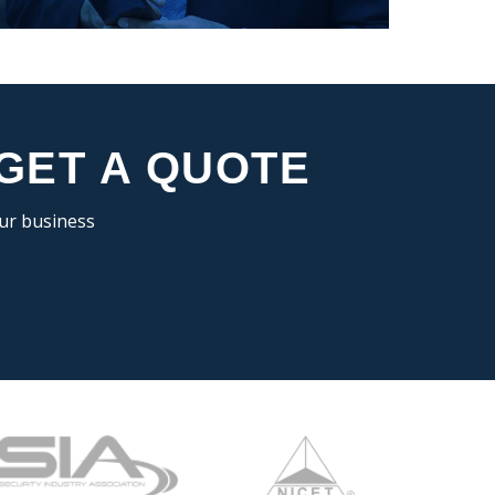
 GET A QUOTE
our business