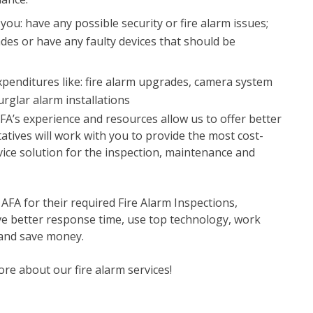
you: have any possible security or fire alarm issues;
ades or have any faulty devices that should be
xpenditures like: fire alarm upgrades, camera system
burglar alarm installations
 AFA’s experience and resources allow us to offer better
tatives will work with you to provide the most cost-
rvice solution for the inspection, maintenance and
A for their required Fire Alarm Inspections,
e better response time, use top technology, work
and save money.
ore about our fire alarm services!