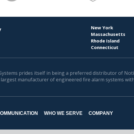
New York
y
Massachusetts
Rhode Island
Connecticut
Systems prides itself in being a preferred distributor of Noti
 largest manufacturer of engineered fire alarm systems with
OMMUNICATION
WHO WE SERVE
COMPANY