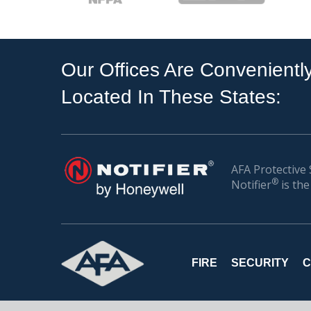
Our Offices Are Convenientl
Located In These States:
AFA Protective 
®
Notifier
is the
FIRE
SECURITY
C