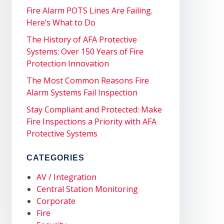
Fire Alarm POTS Lines Are Failing.
Here’s What to Do
The History of AFA Protective
Systems: Over 150 Years of Fire
Protection Innovation
The Most Common Reasons Fire
Alarm Systems Fail Inspection
Stay Compliant and Protected: Make
Fire Inspections a Priority with AFA
Protective Systems
CATEGORIES
AV / Integration
Central Station Monitoring
Corporate
Fire