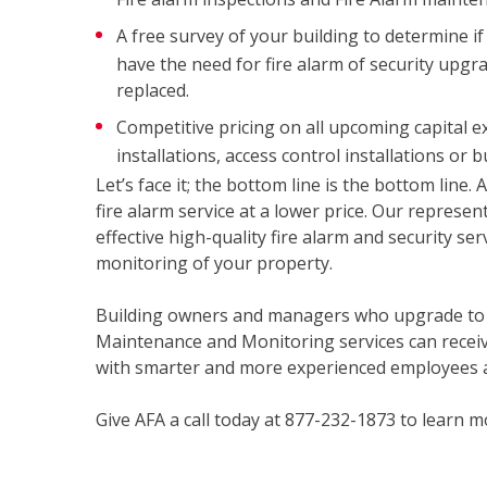
A free survey of your building to determine if 
have the need for fire alarm of security upgr
replaced.
Competitive pricing on all upcoming capital e
installations, access control installations or 
Let’s face it; the bottom line is the bottom line.
fire alarm service at a lower price. Our represen
effective high-quality fire alarm and security se
monitoring of your property.
Building owners and managers who upgrade to AF
Maintenance and Monitoring services can receiv
with smarter and more experienced employees 
Give AFA a call today at 877-232-1873 to learn m