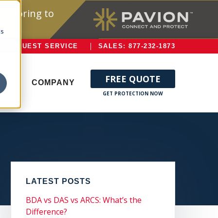
onitoring to
cs
REQUEST SERVICE
SALES: 877-232-1873
FREE QUOTE
ERVE
COMPANY
LATEST POSTS
BDA vs DAS vs ARCS: What’s the
Difference?