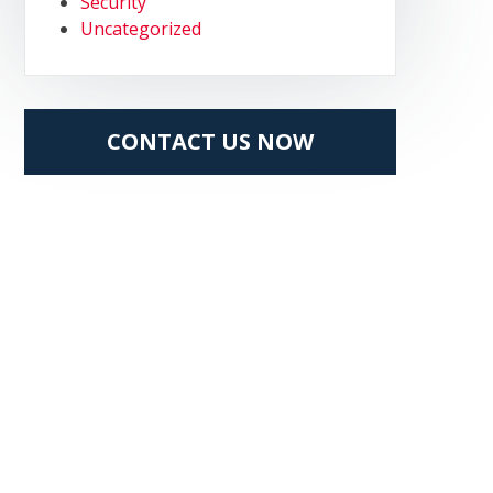
Security
Uncategorized
CONTACT US NOW