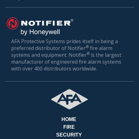
PAY
AFA Protective Systems prides itself in being a
®
preferred distributor of Notifier
fire alarm
BILL
®
systems and equipment. Notifier
is the largest
manufacturer of engineered fire alarm systems
with over 400 distributors worldwide.
HOME
FIRE
SECURITY