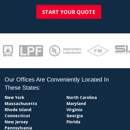
STAT
START YOUR QUOTE
Our Offices Are Conveniently Located In
These States:
New York
North Carolina
Massachusetts
Maryland
Rhode Island
Virginia
Connecticut
Georgia
New Jersey
Florida
Pennsylvania