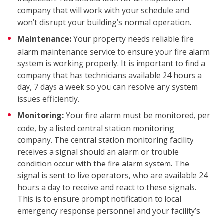
company that will work with your schedule and
won’t disrupt your building’s normal operation.
Maintenance:
Your property needs reliable fire
alarm maintenance service to ensure your fire alarm
system is working properly. It is important to find a
COM
company that has technicians available 24 hours a
day, 7 days a week so you can resolve any system
issues efficiently.
Monitoring:
Your fire alarm must be monitored, per
code, by a listed central station monitoring
company. The central station monitoring facility
receives a signal should an alarm or trouble
condition occur with the fire alarm system. The
signal is sent to live operators, who are available 24
hours a day to receive and react to these signals.
This is to ensure prompt notification to local
emergency response personnel and your facility’s