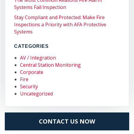
Systems Fail Inspection
Stay Compliant and Protected: Make Fire
COM
Inspections a Priority with AFA Protective
Systems
CATEGORIES
AV / Integration
Central Station Monitoring
Corporate
Fire
Security
Uncategorized
CONTACT US NOW