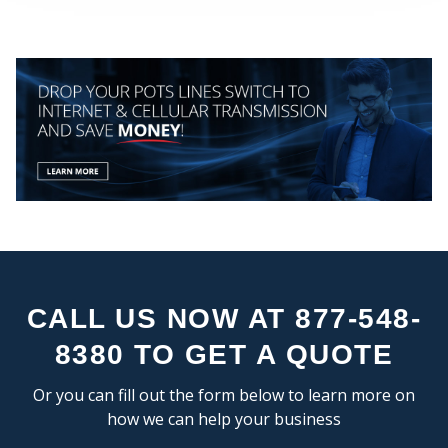
MY
CEN
CALL US NOW AT 877-548-
8380 TO GET A QUOTE
Or you can fill out the form below to learn more on
how we can help your business