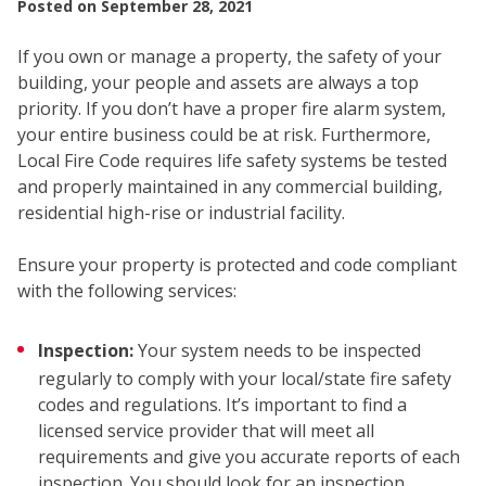
Posted on
September 28, 2021
If you own or manage a property, the safety of your
building, your people and assets are always a top
priority. If you don’t have a proper fire alarm system,
your entire business could be at risk. Furthermore,
Local Fire Code requires life safety systems be tested
and properly maintained in any commercial building,
SEC
residential high-rise or industrial facility.
Ensure your property is protected and code compliant
with the following services:
Inspection:
Your system needs to be inspected
regularly to comply with your local/state fire safety
codes and regulations. It’s important to find a
licensed service provider that will meet all
requirements and give you accurate reports of each
inspection. You should look for an inspection