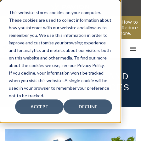
Skip
to
This website stores cookies on your computer.
content
These cookies are used to collect information about
From Passive Surveillance to Proactive Security: Learn How to
Leverage Proactive Video Monitoring to Detect Risks, Reduce
how you interact with our website and allow us to
Costs, and Improve Response.
Click here
to learn more.
remember you. We use this information in order to
improve and customize your browsing experience
and for analytics and metrics about our visitors both
on this website and other media. To find out more
about the cookies we use, see our Privacy Policy.
If you decline, your information won’t be tracked
REAL ESTATE FIRE AND
when you visit this website. A single cookie will be
HOM
LIFE SAFETY SERVICES
used in your browser to remember your preference
not to be tracked.
ACCEPT
DECLINE