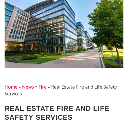
FIRE
Home
»
News
»
Fire
»
Real Estate Fire and Life Safety
Services
REAL ESTATE FIRE AND LIFE
SAFETY SERVICES