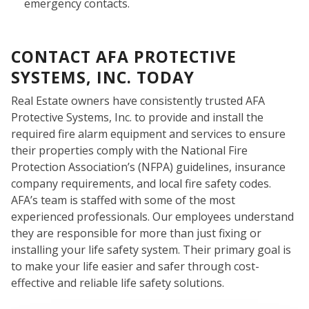
emergency contacts.
CONTACT AFA PROTECTIVE
WHO
SYSTEMS, INC. TODAY
Real Estate owners have consistently trusted AFA
Protective Systems, Inc. to provide and install the
required fire alarm equipment and services to ensure
their properties comply with the National Fire
Protection Association’s (NFPA) guidelines, insurance
company requirements, and local fire safety codes.
AFA’s team is staffed with some of the most
experienced professionals. Our employees understand
WE
they are responsible for more than just fixing or
installing your life safety system. Their primary goal is
to make your life easier and safer through cost-
effective and reliable life safety solutions.