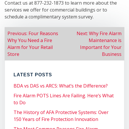
Contact us at 877-232-1873 to learn more about the
services we offer for commercial buildings or to
schedule a complimentary system survey.
SER
POST
Previous:
Four Reasons
Next:
Why Fire Alarm
Why You Need a Fire
Maintenance is
NAVIGATION
Alarm for Your Retail
Important for Your
Store
Business
LATEST POSTS
BDA vs DAS vs ARCS: What’s the Difference?
Fire Alarm POTS Lines Are Failing. Here’s What
to Do
The History of AFA Protective Systems: Over
150 Years of Fire Protection Innovation
The Most Common Reasons Fire Alarm